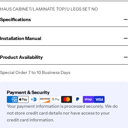
HAUS CABINET/LAMINATE TOP/U LEGS SET NO
Specifications
Installation Manual
Product Availability
Special Order 7 to 10 Business Days
Payment
Payment & Security
methods
Your payment information is processed securely. We do
not store credit card details nor have access to your
credit card information.