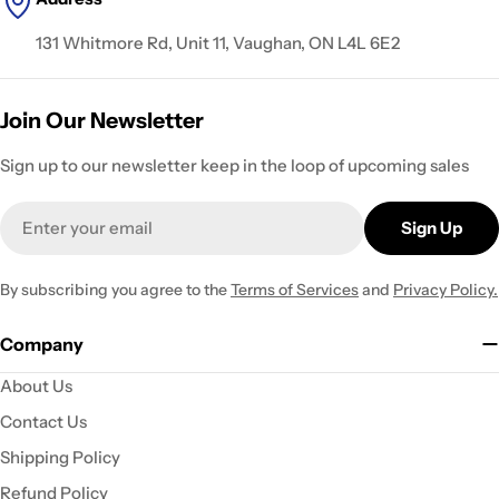
131 Whitmore Rd, Unit 11, Vaughan, ON L4L 6E2
Join Our Newsletter
Sign up to our newsletter keep in the loop of upcoming sales
Email
Sign Up
By subscribing you agree to the
Terms of Services
and
Privacy Policy.
Company
About Us
Contact Us
Shipping Policy
Refund Policy