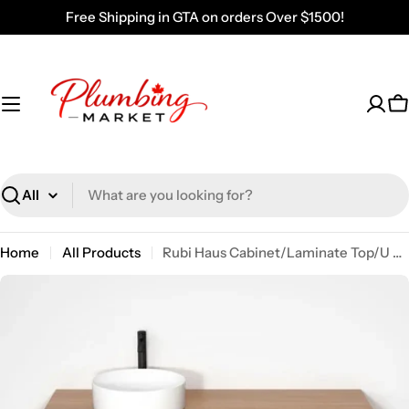
Skip
Free Shipping in GTA on orders Over $1500!
to
content
C
Search
Home
All Products
Rubi Haus Cabinet/Laminate Top/U Legs Set No RHS1400LKU01NO