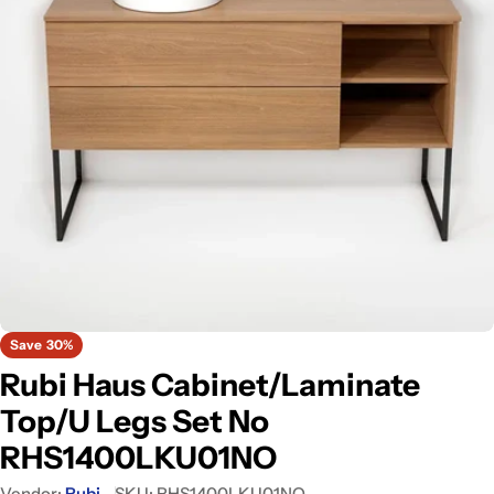
Open media 0 in modal
Save
30%
Rubi Haus Cabinet/Laminate
Top/U Legs Set No
RHS1400LKU01NO
Vendor:
Rubi
SKU:
RHS1400LKU01NO