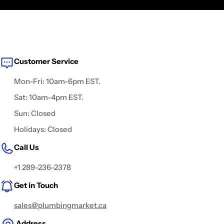
Customer Service
Mon-Fri: 10am-6pm EST.
Sat: 10am-4pm EST.
Sun: Closed
Holidays: Closed
Call Us
+1 289-236-2378
Get in Touch
sales@plumbingmarket.ca
Address