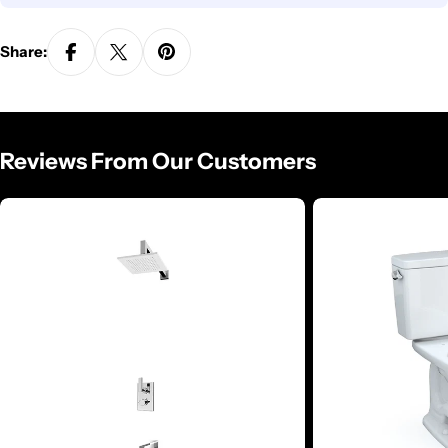
Share:
Reviews From Our Customers