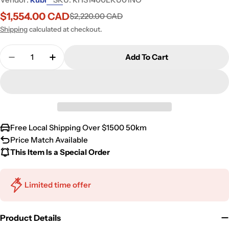
$1,554.00 CAD
$2,220.00 CAD
Sale
Regular
price
price
Shipping
calculated at checkout.
Quantity
Add To Cart
Decrease Quantity For Rubi Haus Cabinet/Lamin
Increase Quantity For Rubi Haus Cabin
Free Local Shipping Over $1500 50km
Price Match Available
This Item Is a Special Order
Limited time offer
Product Details