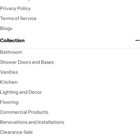
Privacy Policy
Terms of Service
Blogs
Collection
Bathroom
Shower Doors and Bases
Vanities
Kitchen
Lighting and Decor
Flooring
Commercial Products
Renovations and Installations
Clearance Sale