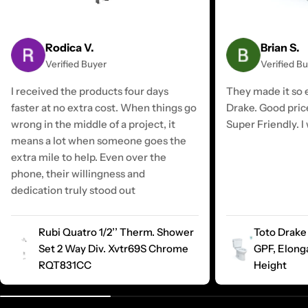
Rodica V.
Brian S.
Verified Buyer
Verified B
I received the products four days
They made it so e
faster at no extra cost. When things go
Drake. Good pric
wrong in the middle of a project, it
Super Friendly. I 
means a lot when someone goes the
extra mile to help. Even over the
phone, their willingness and
dedication truly stood out
Rubi Quatro 1/2’’ Therm. Shower
Toto Drake 
Set 2 Way Div. Xvtr69S Chrome
GPF, Elong
RQT831CC
Height