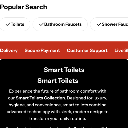
Popular Search
Toilets
Bathroom Faucets
Shower Fauc
elivery
Secure Payment
Customer Support
Live Sh
C
Smart Toilets
o
Smart Toilets
l
l
Experience the future of bathroom comfort with
our
Smart Toilets Collection
e
. Designed for luxury,
hygiene, and convenience, smart toilets combine
c
advanced technology with sleek, modern design to
t
transform your daily routine.
i