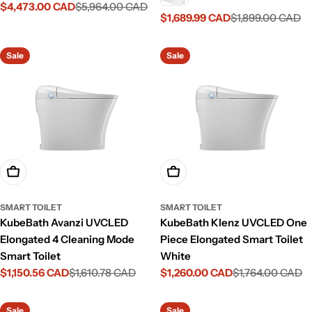
$4,473.00 CAD
$5,964.00 CAD
Sale
Regular
$1,689.99 CAD
$1,899.00 CAD
Sale
Regular
price
price
price
price
Sale
Sale
Add To Cart
Add To Cart
SMART TOILET
SMART TOILET
KubeBath Avanzi UVCLED
KubeBath Klenz UVCLED One
Elongated 4 Cleaning Mode
Piece Elongated Smart Toilet
Smart Toilet
White
$1,150.56 CAD
$1,610.78 CAD
$1,260.00 CAD
$1,764.00 CAD
Sale
Regular
Sale
Regular
price
price
price
price
Sale
Sale