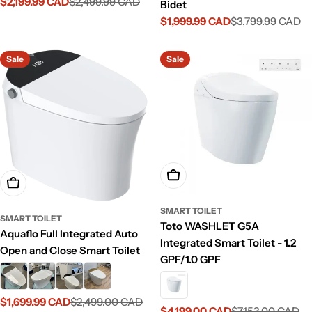
$2,199.99 CAD
$2,499.99 CAD
Sale
Regular
Bidet
price
price
$1,999.99 CAD
$3,799.99 CAD
Sale
Regular
price
price
Sale
Sale
Add To Cart
Choose Options
SMART TOILET
SMART TOILET
Toto WASHLET G5A
Aquaflo Full Integrated Auto
Integrated Smart Toilet - 1.2
Open and Close Smart Toilet
GPF/1.0 GPF
$1,699.99 CAD
$2,499.00 CAD
Sale
Regular
$4,199.00 CAD
$7,153.00 CAD