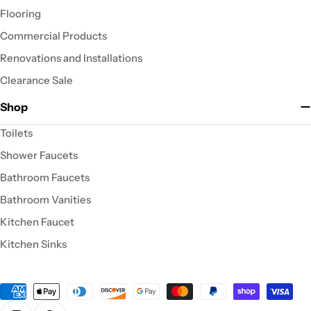
Flooring
Commercial Products
Renovations and Installations
Clearance Sale
Shop
Toilets
Shower Faucets
Bathroom Faucets
Bathroom Vanities
Kitchen Faucet
Kitchen Sinks
Payment
methods