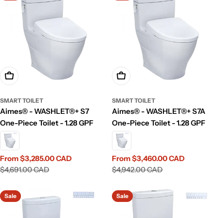
Choose Options
Choose Options
SMART TOILET
SMART TOILET
Aimes® - WASHLET®+ S7
Aimes® - WASHLET®+ S7A
One-Piece Toilet - 1.28 GPF
One-Piece Toilet - 1.28 GPF
From $3,285.00 CAD
From $3,460.00 CAD
Sale
Regular
Sale
Regular
$4,691.00 CAD
$4,942.00 CAD
price
price
price
price
Sale
Sale