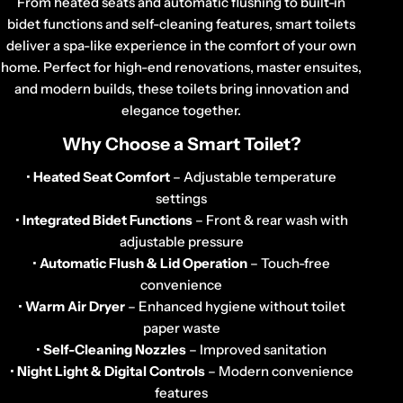
o
From heated seats and automatic flushing to built-in
n
bidet functions and self-cleaning features, smart toilets
deliver a spa-like experience in the comfort of your own
:
home. Perfect for high-end renovations, master ensuites,
and modern builds, these toilets bring innovation and
elegance together.
Why Choose a Smart Toilet?
•
Heated Seat Comfort
– Adjustable temperature
settings
•
Integrated Bidet Functions
– Front & rear wash with
adjustable pressure
•
Automatic Flush & Lid Operation
– Touch-free
convenience
•
Warm Air Dryer
– Enhanced hygiene without toilet
paper waste
•
Self-Cleaning Nozzles
– Improved sanitation
•
Night Light & Digital Controls
– Modern convenience
features