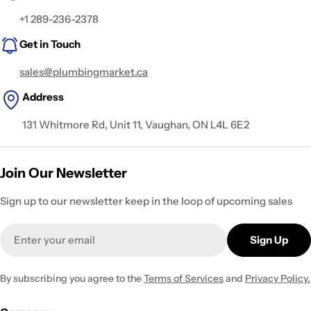
+1 289-236-2378
Get in Touch
sales@plumbingmarket.ca
Address
131 Whitmore Rd, Unit 11, Vaughan, ON L4L 6E2
Join Our Newsletter
Sign up to our newsletter keep in the loop of upcoming sales
Email
Sign Up
By subscribing you agree to the
Terms of Services
and
Privacy Policy.