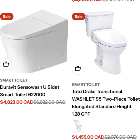
Sale
Regular
price
price
price
price
Sale
Sale
Add To Cart
Add To Cart
SMART TOILET
SMART TOILET
Duravit Sensowash U Bidet
Toto Drake Transitional
Smart Toilet 622000
WASHLET S5 Two-Piece Toilet
$4,823.00 CAD
$6,622.00 CAD
Sale
Regular
Elongated Standard Height
price
price
1.28 GPF
$1,455.00 CAD
$2,076.00 CAD
Sale
Regular