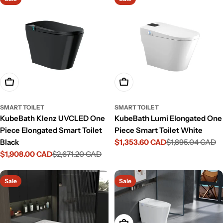
Add To Cart
Add To Cart
SMART TOILET
SMART TOILET
KubeBath Klenz UVCLED One
KubeBath Lumi Elongated One
Piece Elongated Smart Toilet
Piece Smart Toilet White
Black
$1,353.60 CAD
$1,895.04 CAD
Sale
Regular
$1,908.00 CAD
$2,671.20 CAD
price
price
Sale
Regular
price
price
Sale
Sale