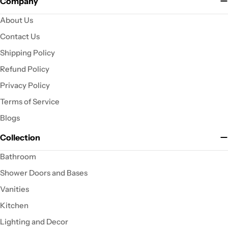
Company
About Us
Contact Us
Shipping Policy
Refund Policy
Privacy Policy
Terms of Service
Blogs
Collection
Bathroom
Shower Doors and Bases
Vanities
Kitchen
Lighting and Decor