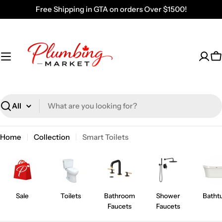
Skip
Free Shipping in GTA on orders Over $1500!
to
content
C
Search
Home
Collection
Smart Toilets
Sale
Toilets
Bathroom
Shower
Batht
Faucets
Faucets