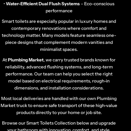
•
Water-Efficient Dual Flush Systems
– Eco-conscious
performance
Smart toilets are especially popular in luxury homes and
contemporary renovations where comfort and
technology matter. Many models feature seamless one-
piece designs that complement modern vanities and
minimalist spaces.
At
Plumbing Market
, we carry trusted brands known for
reliability, advanced flushing systems, and long-term
performance. Our team can help you select the right
model based on electrical requirements, rough-in
dimensions, and installation considerations.
Most local deliveries are handled with our own Plumbing
Market truck to ensure safe transport of these high-value
products directly to your home or job site.
Browse our Smart Toilets Collection below and upgrade
your bathroom with innovation, comfort, and style.