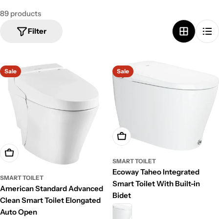
89 products
Filter
Sale
Sale
Add To Cart
Add To Cart
SMART TOILET
Ecoway Taheo Integrated
SMART TOILET
Smart Toilet With Built-in
American Standard Advanced
Bidet
Clean Smart Toilet Elongated
Auto Open