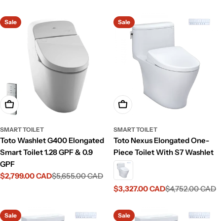
price
price
Sale
Sale
Add To Cart
Add To Cart
SMART TOILET
SMART TOILET
Toto Washlet G400 Elongated
Toto Nexus Elongated One-
Smart Toilet 1.28 GPF & 0.9
Piece Toilet With S7 Washlet
GPF
$2,799.00 CAD
$5,655.00 CAD
Sale
Regular
price
price
$3,327.00 CAD
$4,752.00 CAD
Sale
Regular
price
price
Sale
Sale