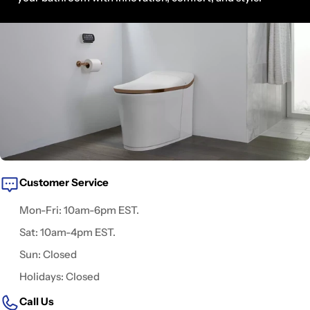
Customer Service
Mon-Fri: 10am-6pm EST.
Sat: 10am-4pm EST.
Sun: Closed
Holidays: Closed
Call Us