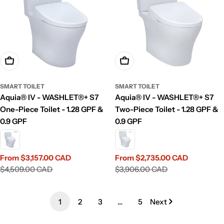
Choose Options
Choose Options
SMART TOILET
SMART TOILET
Aquia® IV - WASHLET®+ S7
Aquia® IV - WASHLET®+ S7
One-Piece Toilet - 1.28 GPF &
Two-Piece Toilet - 1.28 GPF &
0.9 GPF
0.9 GPF
From $3,157.00 CAD
From $2,735.00 CAD
Sale
Regular
Sale
Regular
$4,509.00 CAD
$3,906.00 CAD
price
price
price
price
1
2
3
…
5
Next