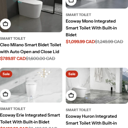
Add To Cart
SMART TOILET
Ecoway Mono Integrated
Add To Cart
Smart Toilet With Built-in
Bidet
SMART TOILET
$1,099.99 CAD
$1,249.99 CAD
Sale
Regular
Cleo Milano Smart Bidet Toilet
price
price
with Auto Open and Close Lid
$789.97 CAD
$1,600.00 CAD
Sale
Regular
price
price
Sale
Sale
Add To Cart
Add To Cart
SMART TOILET
SMART TOILET
Ecoway Erie Integrated Smart
Ecoway Huron Integrated
Toilet With Built-in Bidet
Smart Toilet With Built-in