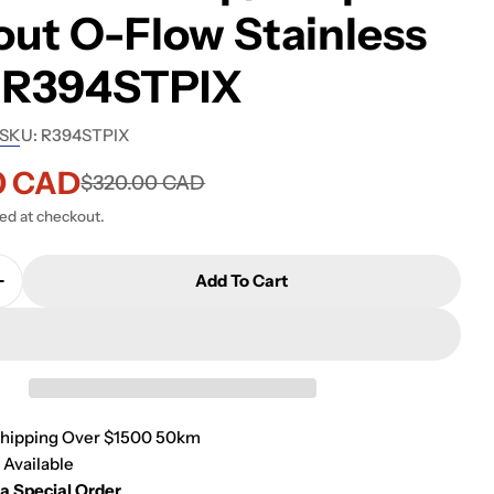
ut O-Flow Stainless
l R394STPIX
SKU:
R394STPIX
0 CAD
$320.00 CAD
ted at checkout.
Add To Cart
Quantity For Rubi Basin P-Trap/P-Up Without O-Flo
Increase Quantity For Rubi Basin P-Trap/P-Up Witho
Shipping Over $1500 50km
 Available
 a Special Order