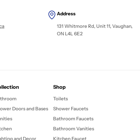
Address
ca
131 Whitmore Rd, Unit 11, Vaughan,
ON L4L 6E2
llection
Shop
throom
Toilets
ower Doors and Bases
Shower Faucets
nities
Bathroom Faucets
tchen
Bathroom Vanities
ghting and Decor
Kitchen Faucet