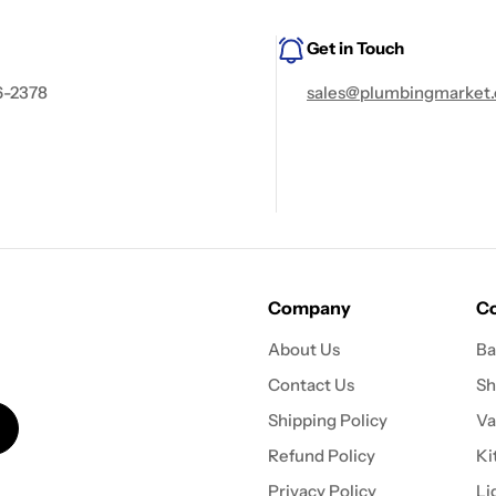
Get in Touch
6-2378
sales@plumbingmarket.
Company
Co
About Us
Ba
Contact Us
Sh
Shipping Policy
Va
Refund Policy
Ki
Privacy Policy
Li