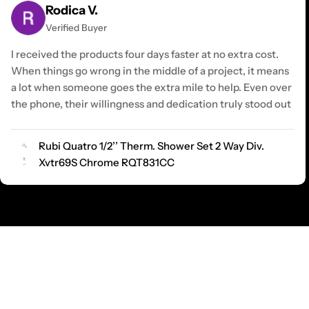
Rodica V.
Verified Buyer
I received the products four days faster at no extra cost.
When things go wrong in the middle of a project, it means
a lot when someone goes the extra mile to help. Even over
the phone, their willingness and dedication truly stood out
Rubi Quatro 1/2’’ Therm. Shower Set 2 Way Div.
Xvtr69S Chrome RQT831CC