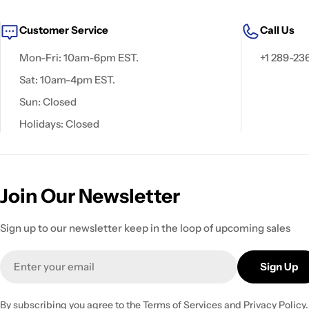
Customer Service
Call Us
Mon-Fri: 10am-6pm EST.
+1 289-23
Sat: 10am-4pm EST.
Sun: Closed
Holidays: Closed
Join Our Newsletter
Sign up to our newsletter keep in the loop of upcoming sales
Email
Sign Up
By subscribing you agree to the
Terms of Services
and
Privacy Policy.