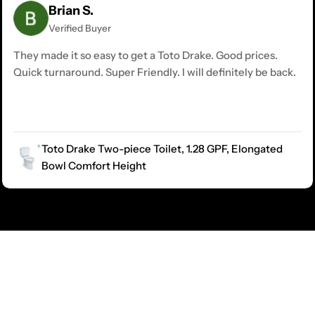
Brian S.
Verified Buyer
They made it so easy to get a Toto Drake. Good prices.
Quick turnaround. Super Friendly. I will definitely be back.
Toto Drake Two-piece Toilet, 1.28 GPF, Elongated
Bowl Comfort Height