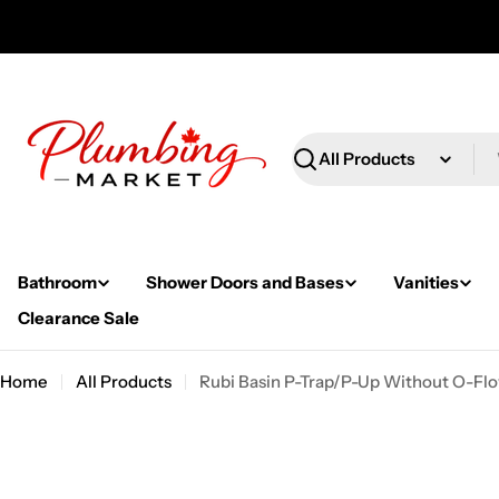
Skip
to
content
Search
Bathroom
Shower Doors and Bases
Vanities
Clearance Sale
Home
All Products
Rubi Basin P-Trap/P-Up Without O-Flo