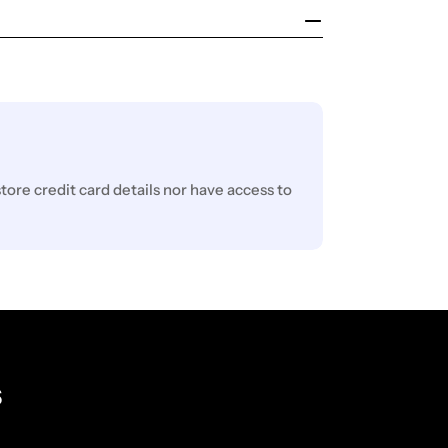
ore credit card details nor have access to
s