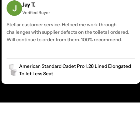
Jay T.
Verified Buyer
Stellar customer service. Helped me work through
challenges with supplier defects on the toilets I ordered.
Will continue to order from them. 100% recommend.
American Standard Cadet Pro 1.28 Lined Elongated
Toilet Less Seat