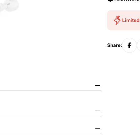
Limited
Share: