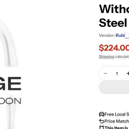
Witho
Stee
Vendor:
Rubi
$224.0
Sale
Regular
Shipping
calcula
price
price
Quantity
Decrease 
Free Local 
Price Match
This Item Is