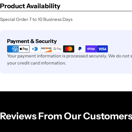
Product Availability
Special Order 7 to 10 Business Days
Payment
Payment & Security
methods
Your payment information is processed securely. We do not st
your credit card information.
Reviews From Our Customer