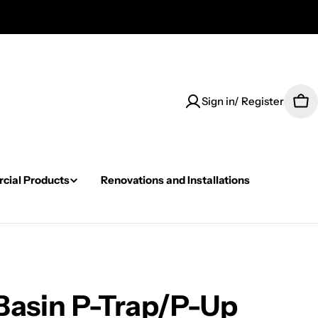
Sign in/ Register
Car
ial Products
Renovations and Installations
Basin P-Trap/P-Up