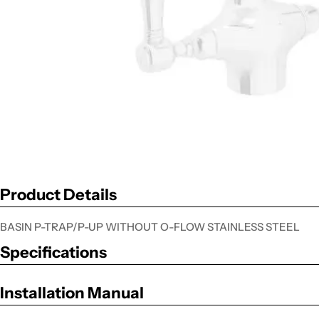
Product Details
BASIN P-TRAP/P-UP WITHOUT O-FLOW STAINLESS STEEL
Specifications
Installation Manual