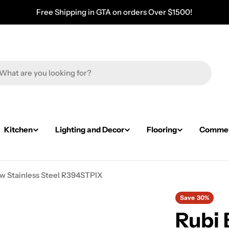
Free Shipping in GTA on orders Over $1500!
Kitchen
Lighting and Decor
Flooring
Commerc
w Stainless Steel R394STPIX
Save
30%
Rubi 