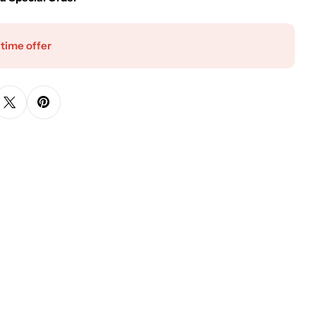
 time offer