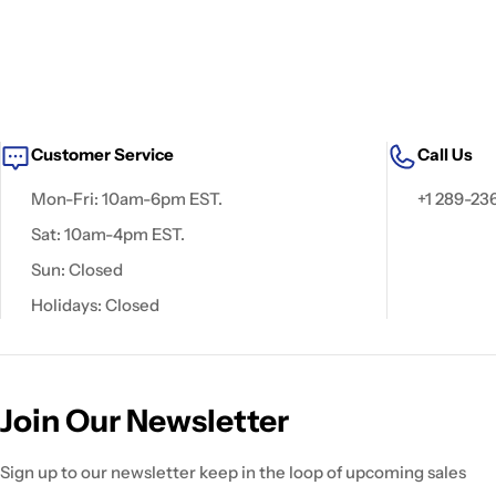
Customer Service
Call Us
Mon-Fri: 10am-6pm EST.
+1 289-23
Sat: 10am-4pm EST.
Sun: Closed
Holidays: Closed
Join Our Newsletter
Sign up to our newsletter keep in the loop of upcoming sales