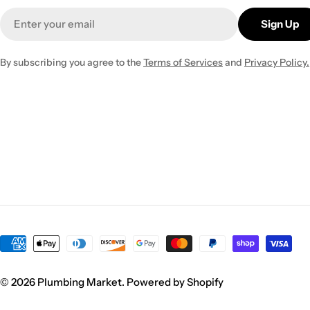
Email
Sign Up
By subscribing you agree to the
Terms of Services
and
Privacy Policy.
Payment
methods
© 2026
Plumbing Market
.
Powered by Shopify