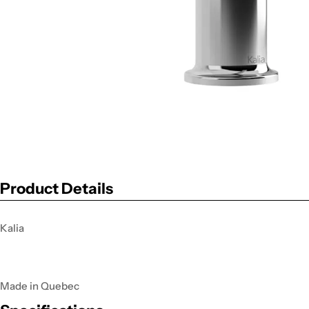
Product Details
Kalia
Made in Quebec