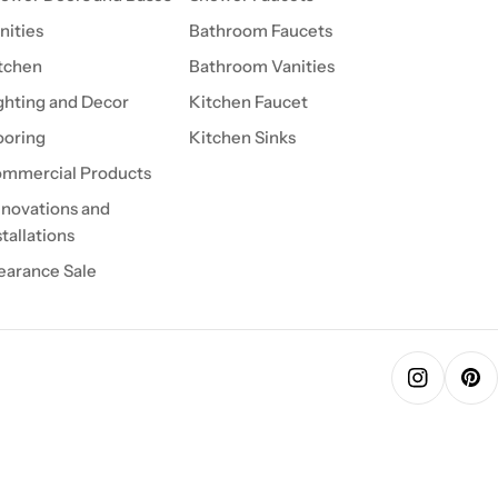
nities
Bathroom Faucets
tchen
Bathroom Vanities
ghting and Decor
Kitchen Faucet
ooring
Kitchen Sinks
mmercial Products
novations and
stallations
earance Sale
Instagra
Pin