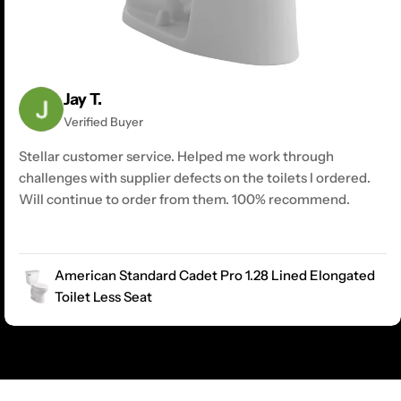
Jay T.
Verified Buyer
Stellar customer service. Helped me work through
challenges with supplier defects on the toilets I ordered.
Will continue to order from them. 100% recommend.
American Standard Cadet Pro 1.28 Lined Elongated
Toilet Less Seat