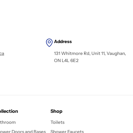
Address
ca
131 Whitmore Rd, Unit 11, Vaughan,
ON L4L 6E2
llection
Shop
throom
Toilets
ower Doors and Bases
Shower Faucets