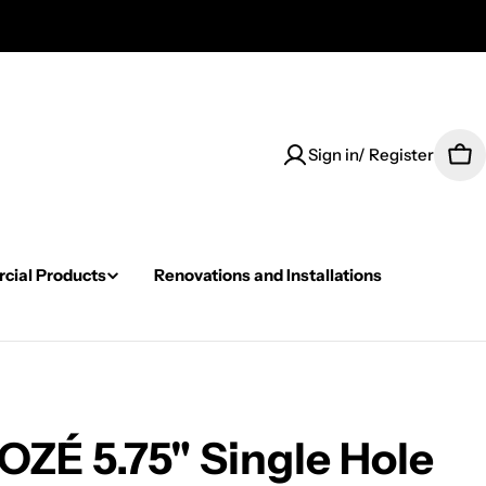
Sign in/ Register
Car
ial Products
Renovations and Installations
 OZÉ 5.75" Single Hole