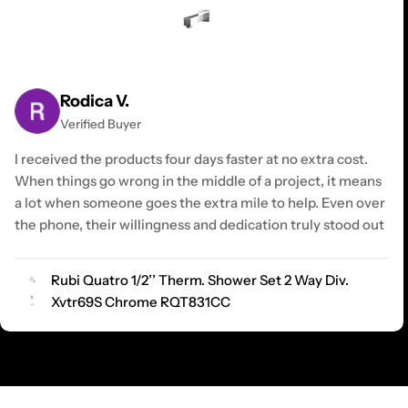
Rodica V.
Verified Buyer
I received the products four days faster at no extra cost.
When things go wrong in the middle of a project, it means
a lot when someone goes the extra mile to help. Even over
the phone, their willingness and dedication truly stood out
Rubi Quatro 1/2’’ Therm. Shower Set 2 Way Div.
Xvtr69S Chrome RQT831CC