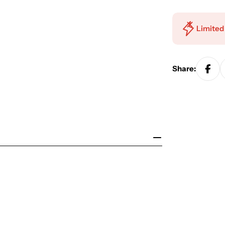
Limited
Share: