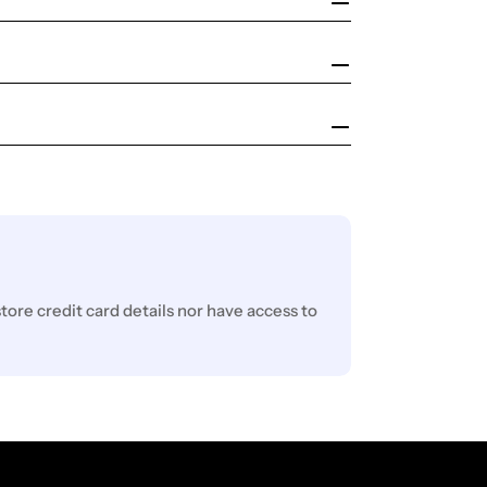
ore credit card details nor have access to