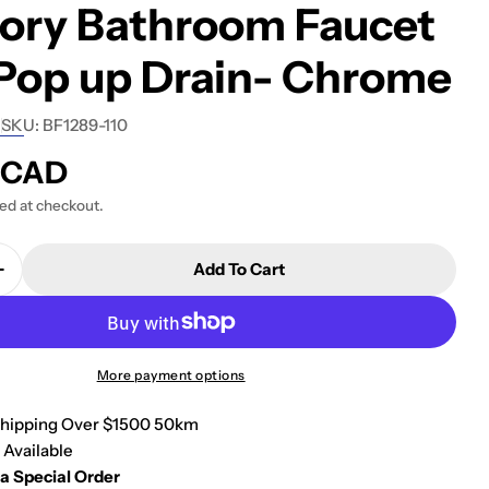
tory Bathroom Faucet
Pop up Drain- Chrome
SKU:
BF1289-110
8 CAD
ted at checkout.
Add To Cart
Quantity For Kalia OZÉ 5.75&quot; Single Hole Lava
Increase Quantity For Kalia OZÉ 5.75&quot; Single 
More payment options
Shipping Over $1500 50km
 Available
 a Special Order