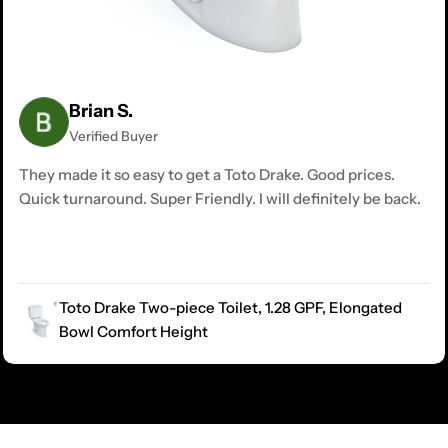
Brian S.
Verified Buyer
They made it so easy to get a Toto Drake. Good prices.
Quick turnaround. Super Friendly. I will definitely be back.
Toto Drake Two-piece Toilet, 1.28 GPF, Elongated
Bowl Comfort Height