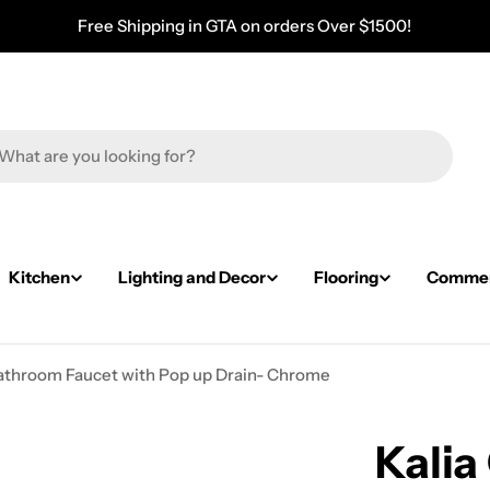
Free Shipping in GTA on orders Over $1500!
Kitchen
Lighting and Decor
Flooring
Commerc
 Bathroom Faucet with Pop up Drain- Chrome
Kalia