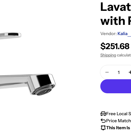
Lava
with 
Vendor:
Kalia
Regular
$251.6
price
Shipping
calcula
Quantity
Decrease 
Free Local 
Price Match
This Item Is