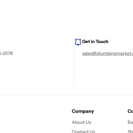
Get in Touch
6-2378
sales@plumbingmarket.
Company
Co
About Us
Ba
Contact Us
Sh