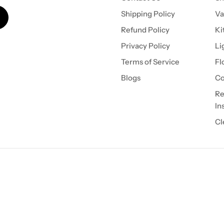
Shipping Policy
Va
Refund Policy
Ki
Privacy Policy
Li
Terms of Service
Fl
Blogs
Co
Re
In
Cl