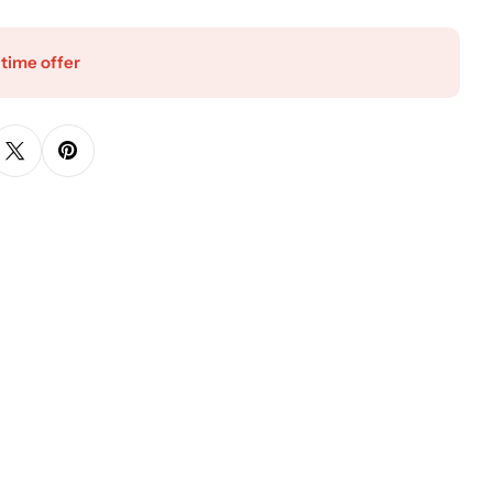
 time offer