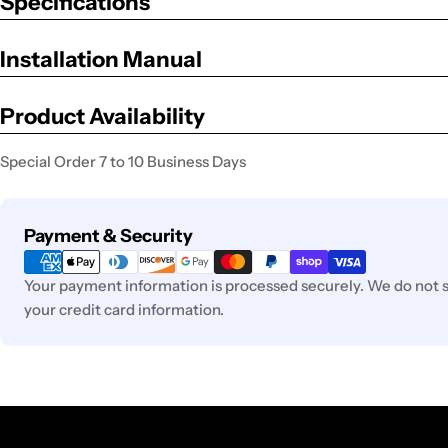
Specifications
Installation Manual
Product Availability
Special Order 7 to 10 Business Days
Payment
Payment & Security
methods
Your payment information is processed securely. We do not st
your credit card information.