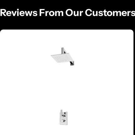
Reviews From Our Customer