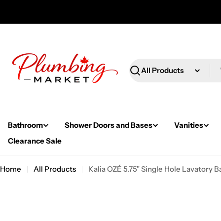
Skip
to
content
Search
Bathroom
Shower Doors and Bases
Vanities
Clearance Sale
Home
All Products
Kalia OZÉ 5.75" Single Hole Lavatory