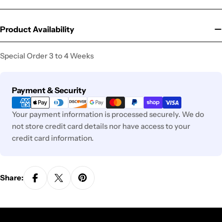
Product Availability
Special Order 3 to 4 Weeks
Payment
Payment & Security
methods
Your payment information is processed securely. We do
not store credit card details nor have access to your
credit card information.
Share: