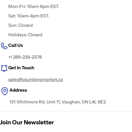
Mon-Fri: 10am-6pm EST.
Sat: 10am-4pm EST.
Sun: Closed
Holidays: Closed
Call Us
+1 289-236-2378
Get in Touch
sales@plumbingmarket.ca
Address
131 Whitmore Rd, Unit 11, Vaughan, ON L4L 6E2
Join Our Newsletter