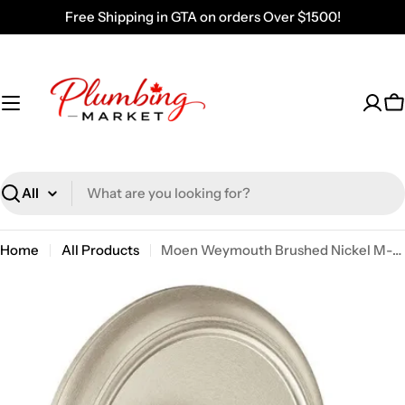
Skip
Free Shipping in GTA on orders Over $1500!
to
content
C
Search
Home
All Products
Moen Weymouth Brushed Nickel M-CORE 2-Series Valve Only UTS23210BN