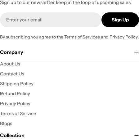
Sign up to our newsletter keep in the loop of upcoming sales
Email
Sign Up
By subscribing you agree to the
Terms of Services
and
Privacy Policy.
Company
About Us
Contact Us
Shipping Policy
Refund Policy
Privacy Policy
Terms of Service
Blogs
Collection