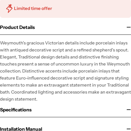
Limited time offer
Product Details
Weymouth's gracious Victorian details include porcelain inlays
with antiqued decorative script and a refined shepherd's spout.
Elegant, Traditional design details and distinctive finishing
touches present a sense of uncommon luxury in the Weymouth
collection. Distinctive accents include porcelain inlays that
feature Euro-influenced decorative script and signature styling
elements to make an extravagant statement in your Traditional
bath. Coordinated lighting and accessories make an extravagant
design statement.
Specifications
Installation Manual