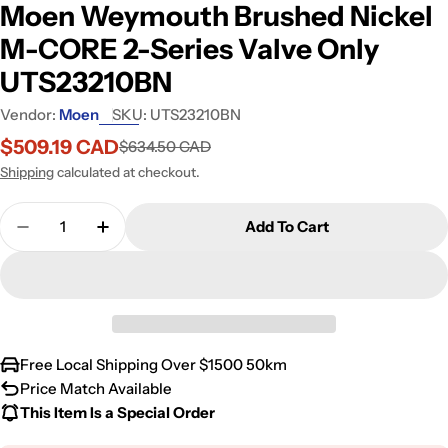
Moen Weymouth Brushed Nickel
M-CORE 2-Series Valve Only
UTS23210BN
Vendor:
Moen
SKU:
UTS23210BN
$509.19 CAD
$634.50 CAD
Sale
Regular
price
price
Shipping
calculated at checkout.
Quantity
Add To Cart
Free Local Shipping Over $1500 50km
Price Match Available
This Item Is a Special Order