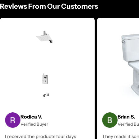
Reviews From Our Customers
Rodica V.
Brian S.
Verified Buyer
Verified B
I received the products four days
They made it so e