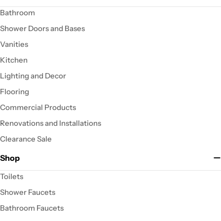
Bathroom
Shower Doors and Bases
Vanities
Kitchen
Lighting and Decor
Flooring
Commercial Products
Renovations and Installations
Clearance Sale
Shop
Toilets
Shower Faucets
Bathroom Faucets