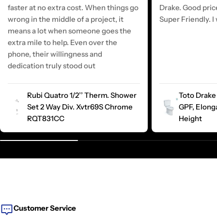
faster at no extra cost. When things go
Drake. Good pric
wrong in the middle of a project, it
Super Friendly. I 
means a lot when someone goes the
extra mile to help. Even over the
phone, their willingness and
dedication truly stood out
Rubi Quatro 1/2’’ Therm. Shower
Toto Drake 
Set 2 Way Div. Xvtr69S Chrome
GPF, Elong
RQT831CC
Height
Customer Service