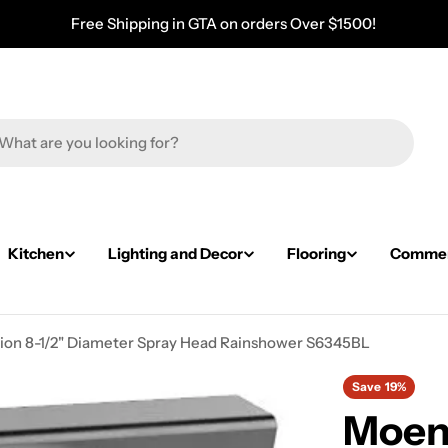
Free Shipping in GTA on orders Over $1500!
Kitchen
Lighting and Decor
Flooring
Commerc
ion 8-1/2" Diameter Spray Head Rainshower S6345BL
Save
19%
Moen 