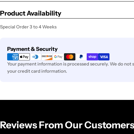
Product Availability
Special Order 3 to 4 Weeks
Payment
Payment & Security
methods
Your payment information is processed securely. We do not st
your credit card information.
Reviews From Our Customer