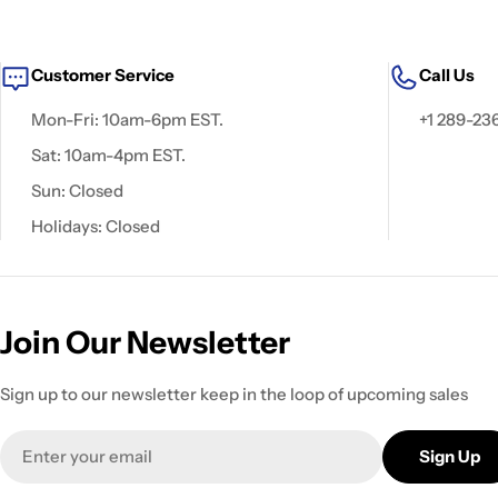
Customer Service
Call Us
Mon-Fri: 10am-6pm EST.
+1 289-23
Sat: 10am-4pm EST.
Sun: Closed
Holidays: Closed
Join Our Newsletter
Sign up to our newsletter keep in the loop of upcoming sales
Email
Sign Up