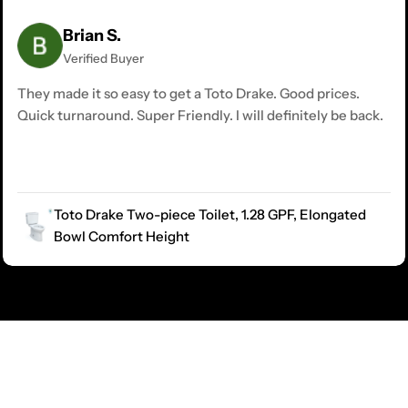
Brian S.
Verified Buyer
They made it so easy to get a Toto Drake. Good prices.
Quick turnaround. Super Friendly. I will definitely be back.
Toto Drake Two-piece Toilet, 1.28 GPF, Elongated
Bowl Comfort Height