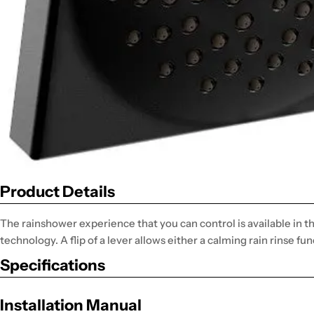
Product Details
The rainshower experience that you can control is available in
technology. A flip of a lever allows either a calming rain rinse fun
Specifications
Installation Manual