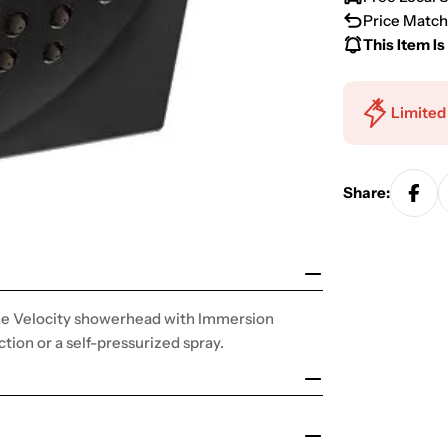
Price Match
This Item Is
Limited
Share:
 the Velocity showerhead with Immersion
ction or a self-pressurized spray.