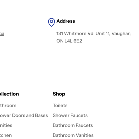
Address
ca
131 Whitmore Rd, Unit 11, Vaughan,
ON L4L 6E2
llection
Shop
throom
Toilets
ower Doors and Bases
Shower Faucets
nities
Bathroom Faucets
tchen
Bathroom Vanities