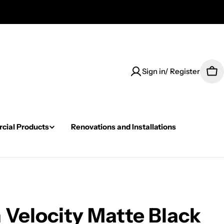
Sign in/ Register
Car
ial Products
Renovations and Installations
Velocity Matte Black