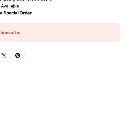
 Available
 a Special Order
 time offer