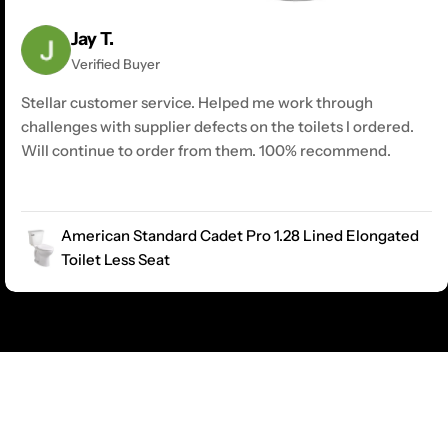
Jay T.
Verified Buyer
Stellar customer service. Helped me work through
challenges with supplier defects on the toilets I ordered.
Will continue to order from them. 100% recommend.
American Standard Cadet Pro 1.28 Lined Elongated
Toilet Less Seat