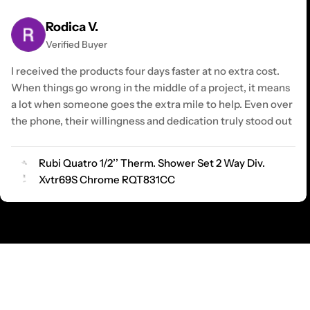
Rodica V.
Verified Buyer
I received the products four days faster at no extra cost.
When things go wrong in the middle of a project, it means
a lot when someone goes the extra mile to help. Even over
the phone, their willingness and dedication truly stood out
Rubi Quatro 1/2’’ Therm. Shower Set 2 Way Div.
Xvtr69S Chrome RQT831CC