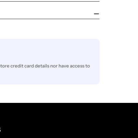
ore credit card details nor have access to
s