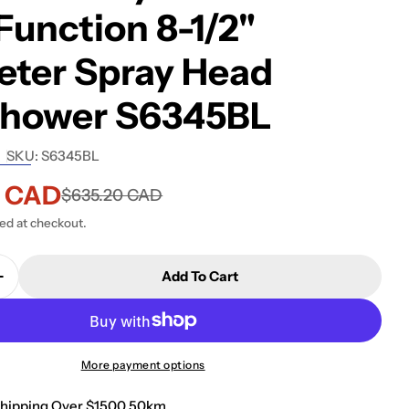
unction 8-1/2"
eter Spray Head
shower S6345BL
SKU:
S6345BL
5 CAD
$635.20 CAD
ted at checkout.
Add To Cart
More payment options
Shipping Over $1500 50km