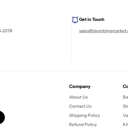
Get in Touch
6-2378
sales@plumbingmarket.
Company
Co
About Us
Ba
Contact Us
Sh
Shipping Policy
Va
Refund Policy
Ki