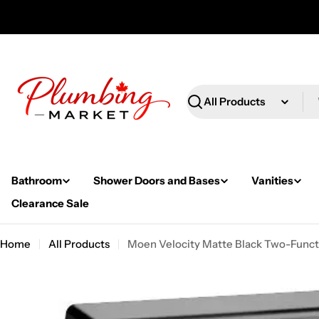
Skip
to
content
Search
Bathroom
Shower Doors and Bases
Vanities
Clearance Sale
Home
All Products
Moen Velocity Matte Black Two-Funct