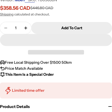
$358.56 CAD
$446.80 CAD
Sale
Regular
price
price
Shipping
calculated at checkout.
Quantity
Add To Cart
Free Local Shipping Over $1500 50km
Price Match Available
This Item Is a Special Order
Limited time offer
Product Details