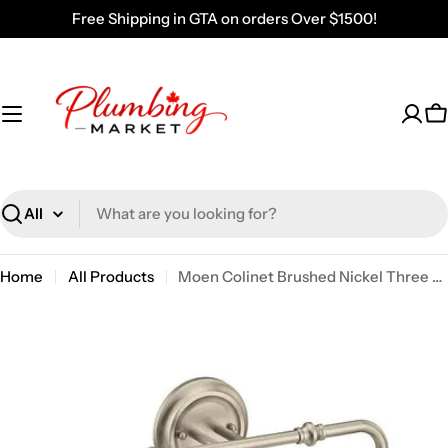
Skip
Free Shipping in GTA on orders Over $1500!
to
content
C
Search
Home
All Products
Moen Colinet Brushed Nickel Three Globe Bath Light YB0563BN