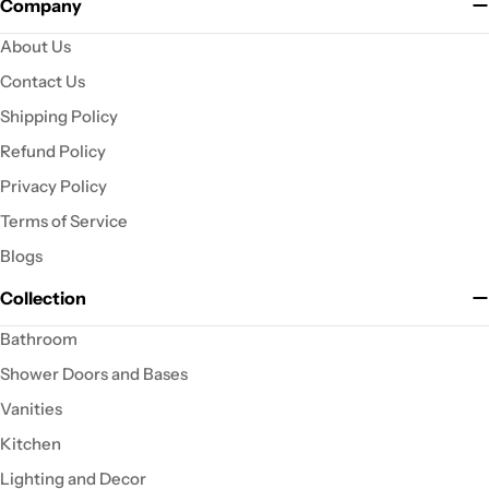
Company
About Us
Contact Us
Shipping Policy
Refund Policy
Privacy Policy
Terms of Service
Blogs
Collection
Bathroom
Shower Doors and Bases
Vanities
Kitchen
Lighting and Decor