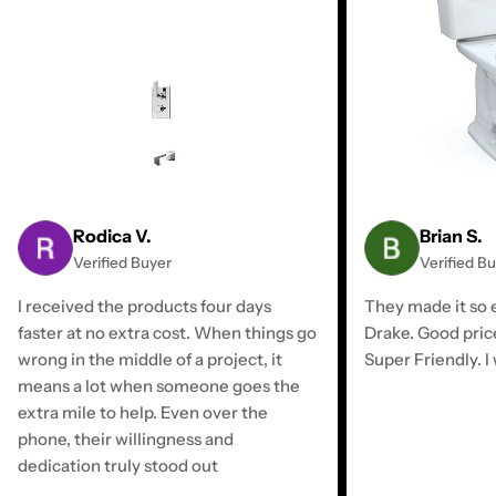
Rodica V.
Brian S.
Verified Buyer
Verified B
I received the products four days
They made it so e
faster at no extra cost. When things go
Drake. Good pric
wrong in the middle of a project, it
Super Friendly. I 
means a lot when someone goes the
extra mile to help. Even over the
phone, their willingness and
dedication truly stood out