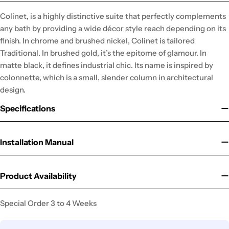
Colinet, is a highly distinctive suite that perfectly complements
any bath by providing a wide décor style reach depending on its
finish. In chrome and brushed nickel, Colinet is tailored
Traditional. In brushed gold, it’s the epitome of glamour. In
matte black, it defines industrial chic. Its name is inspired by
colonnette, which is a small, slender column in architectural
design.
Specifications
Installation Manual
Product Availability
Special Order 3 to 4 Weeks