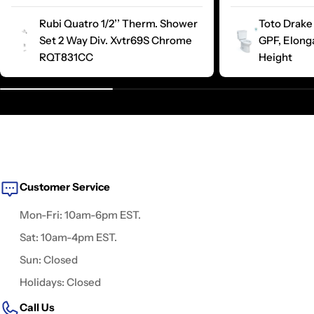
Rubi Quatro 1/2’’ Therm. Shower
Toto Drake 
Set 2 Way Div. Xvtr69S Chrome
GPF, Elong
RQT831CC
Height
Customer Service
Mon-Fri: 10am-6pm EST.
Sat: 10am-4pm EST.
Sun: Closed
Holidays: Closed
Call Us