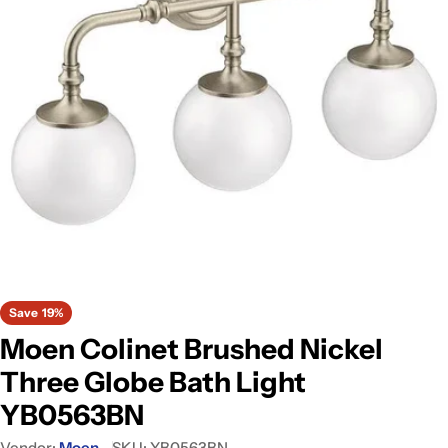
Open media 0 in modal
Save
19%
Moen Colinet Brushed Nickel
Three Globe Bath Light
YB0563BN
Vendor:
Moen
SKU:
YB0563BN