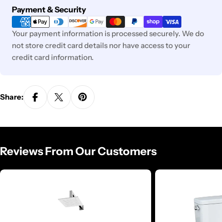
Payment
Payment & Security
methods
Your payment information is processed securely. We do
not store credit card details nor have access to your
credit card information.
Share:
Reviews From Our Customers