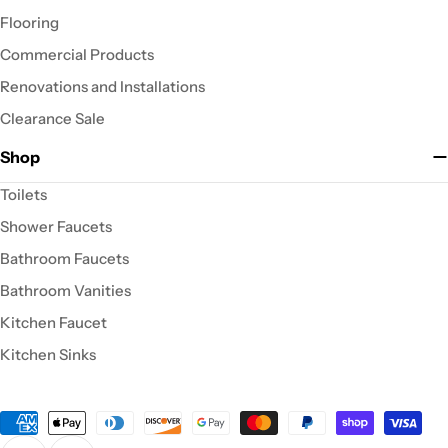
Flooring
Commercial Products
Renovations and Installations
Clearance Sale
Shop
Toilets
Shower Faucets
Bathroom Faucets
Bathroom Vanities
Kitchen Faucet
Kitchen Sinks
Payment
methods