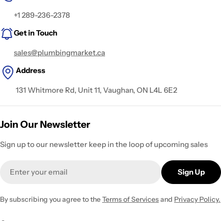
+1 289-236-2378
Get in Touch
sales@plumbingmarket.ca
Address
131 Whitmore Rd, Unit 11, Vaughan, ON L4L 6E2
Join Our Newsletter
Sign up to our newsletter keep in the loop of upcoming sales
Email
Sign Up
By subscribing you agree to the
Terms of Services
and
Privacy Policy.