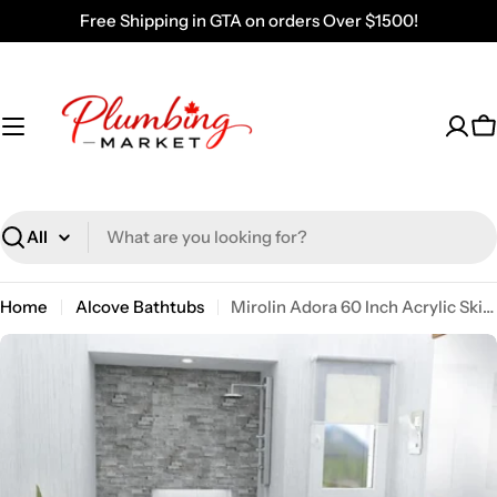
Skip
Free Shipping in GTA on orders Over $1500!
to
content
C
Search
Home
Alcove Bathtubs
Mirolin Adora 60 Inch Acrylic Skirted Bath Tub White AFR