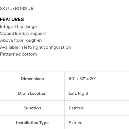
SKU #: BO62L/R
FEATURES
Integral tile flange
Sloped lumbar support
Above floor rough-in
Available in left/right configuration
Patterned bottom
Dimensions
60" x 32" x 20"
Drain Location
Left, Right
Function
Bathtub
Installation Type
Skirted