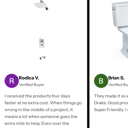
Rodica V.
Brian S.
Verified Buyer
Verified B
I received the products four days
They made it so e
faster at no extra cost. When things go
Drake. Good pric
wrong in the middle of a project, it
Super Friendly. I 
means a lot when someone goes the
extra mile to help. Even over the