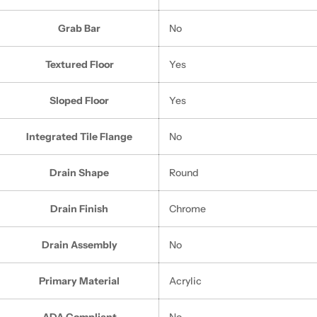
Grab Bar
No
Textured Floor
Yes
Sloped Floor
Yes
Integrated Tile Flange
No
Drain Shape
Round
Drain Finish
Chrome
Drain Assembly
No
Primary Material
Acrylic
ADA Compliant
No