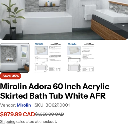
Open media 0 in modal
Save
35%
Mirolin Adora 60 Inch Acrylic
Skirted Bath Tub White AFR
Vendor:
Mirolin
SKU:
BO62R0001
$879.99 CAD
$1,358.00 CAD
Sale
Regular
price
price
Shipping
calculated at checkout.