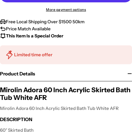
More payment options
Free Local Shipping Over $1500 50km
Price Match Available
This Item Is a Special Order
Limited time offer
Product Details
Mirolin Adora 60 Inch Acrylic Skirted Bath
Tub White AFR
Mirolin Adora 60 Inch Acrylic Skirted Bath Tub White AFR
DESCRIPTION
60″ Skirted Bath