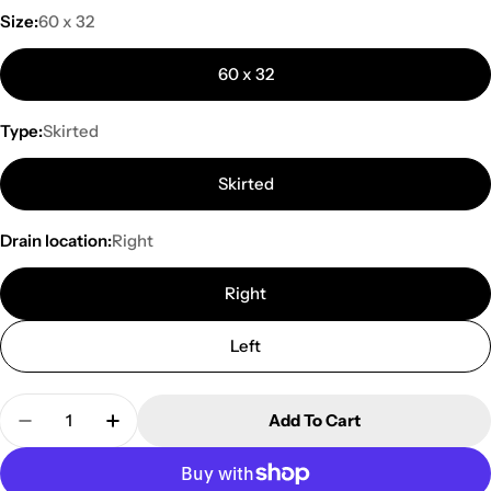
Size:
60 x 32
60 x 32
Type:
Skirted
Skirted
Drain location:
Right
Right
Left
Quantity
Add To Cart
Decrease Quantity For Mirolin Adora 60 Inch Acryl
Increase Quantity For Mirolin Adora 60 I