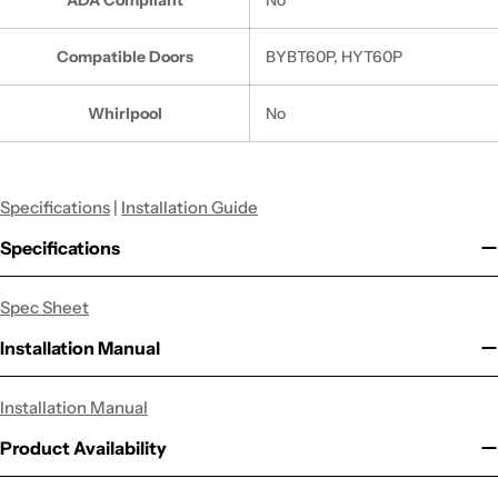
Compatible Doors
BYBT60P, HYT60P
Whirlpool
No
Specifications
|
Installation Guide
Specifications
Spec Sheet
Installation Manual
Installation Manual
Product Availability