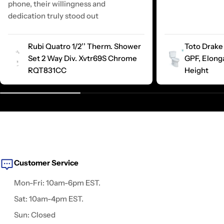
phone, their willingness and
dedication truly stood out
Rubi Quatro 1/2’’ Therm. Shower
Toto Drake 
Set 2 Way Div. Xvtr69S Chrome
GPF, Elong
RQT831CC
Height
Customer Service
Mon-Fri: 10am-6pm EST.
Sat: 10am-4pm EST.
Sun: Closed