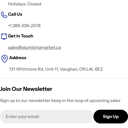
Holidays: Closed
Call Us
+1 289-236-2378
Get in Touch
sales@plumbingmarket.ca
Address
131 Whitmore Rd, Unit 11, Vaughan, ON L4L 6E2
Join Our Newsletter
Sign up to our newsletter keep in the loop of upcoming sales
Email
Sign Up