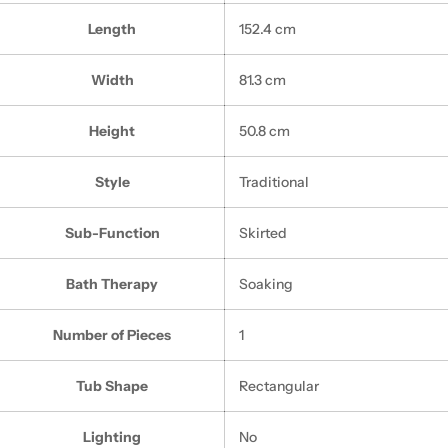
Length
152.4 cm
Width
81.3 cm
Height
50.8 cm
Style
Traditional
Sub-Function
Skirted
Bath Therapy
Soaking
Number of Pieces
1
Tub Shape
Rectangular
Lighting
No