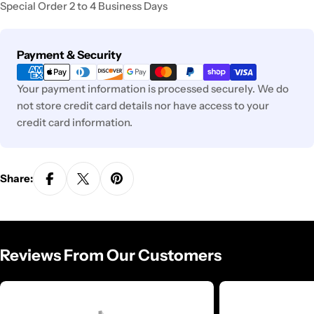
Special Order 2 to 4 Business Days
Payment
Payment & Security
methods
Your payment information is processed securely. We do
not store credit card details nor have access to your
credit card information.
Share:
Reviews From Our Customers