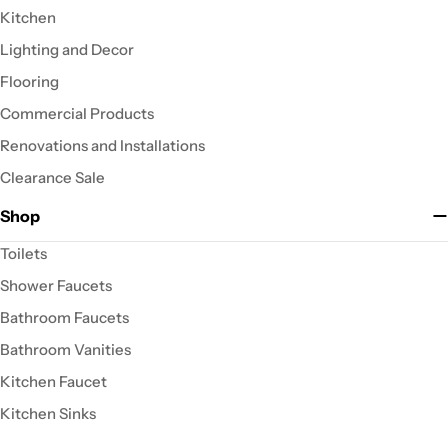
Kitchen
Lighting and Decor
Flooring
Commercial Products
Renovations and Installations
Clearance Sale
Shop
Toilets
Shower Faucets
Bathroom Faucets
Bathroom Vanities
Kitchen Faucet
Kitchen Sinks