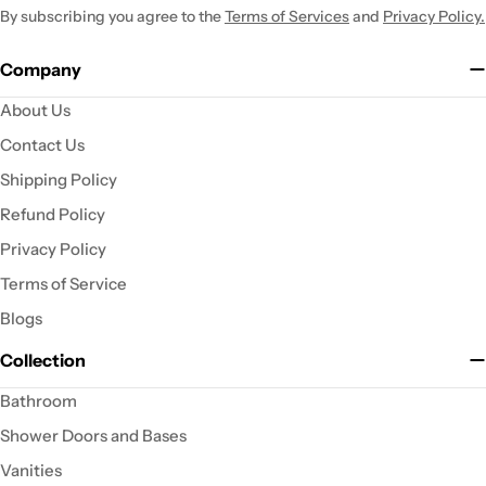
By subscribing you agree to the
Terms of Services
and
Privacy Policy.
Company
About Us
Contact Us
Shipping Policy
Refund Policy
Privacy Policy
Terms of Service
Blogs
Collection
Bathroom
Shower Doors and Bases
Vanities