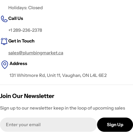
Holidays: Closed
Call Us
+1 289-236-2378
Get in Touch
sales@plumbingmarket.ca
Address
131 Whitmore Rd, Unit 11, Vaughan, ON L4L 6E2
Join Our Newsletter
Sign up to our newsletter keep in the loop of upcoming sales
Email
Sign Up