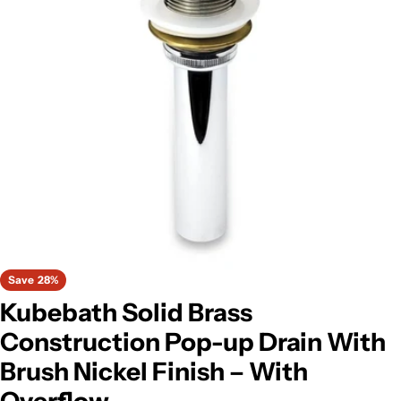
Open media 0 in modal
Save
28%
Kubebath Solid Brass
Construction Pop-up Drain With
Brush Nickel Finish – With
Overflow