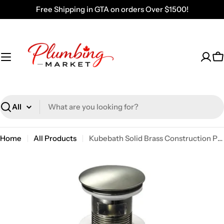
Skip
Free Shipping in GTA on orders Over $1500!
to
content
C
Search
Home
All Products
Kubebath Solid Brass Construction Pop-up Drain With Brush Nickel Finish – With Overflow