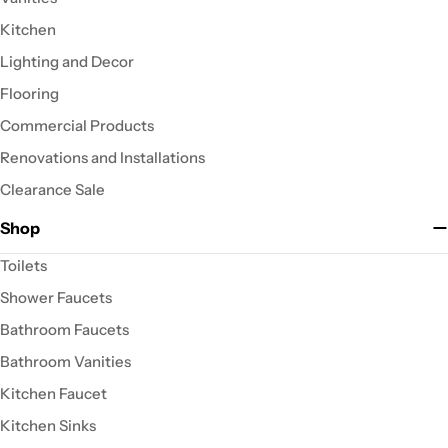
Kitchen
Lighting and Decor
Flooring
Commercial Products
Renovations and Installations
Clearance Sale
Shop
Toilets
Shower Faucets
Bathroom Faucets
Bathroom Vanities
Kitchen Faucet
Kitchen Sinks