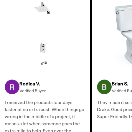
Rodica V.
Brian S.
Verified Buyer
Verified B
I received the products four days
They made it so e
faster at no extra cost. When things go
Drake. Good pric
wrong in the middle of a project, it
Super Friendly. I 
means a lot when someone goes the
extra mile to help. Even over the