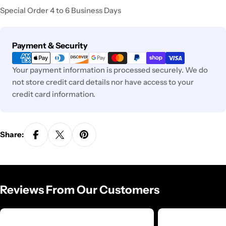
Special Order 4 to 6 Business Days
Payment
Payment & Security
methods
Your payment information is processed securely. We do
not store credit card details nor have access to your
credit card information.
Share:
Reviews From Our Customers