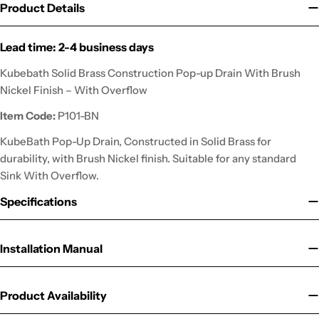
Product Details
Lead time: 2-4 business days
Kubebath Solid Brass Construction Pop-up Drain With Brush
Nickel Finish – With Overflow
Item Code:
P101-BN
KubeBath Pop-Up Drain, Constructed in Solid Brass for
durability, with Brush Nickel finish. Suitable for any standard
Sink With Overflow.
Specifications
Installation Manual
Product Availability