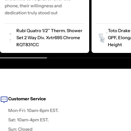
phone, their willingness and
dedication truly stood out
Rubi Quatro 1/2’’ Therm. Shower
Toto Drake 
Set 2 Way Div. Xvtr69S Chrome
GPF, Elong
RQT831CC
Height
Customer Service
Mon-Fri: 10am-6pm EST.
Sat: 10am-4pm EST.
Sun: Closed