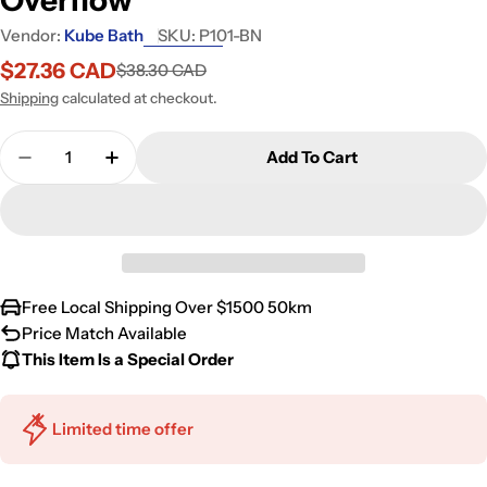
Vendor:
Kube Bath
SKU:
P101-BN
$27.36 CAD
$38.30 CAD
Sale
Regular
price
price
Shipping
calculated at checkout.
Quantity
Add To Cart
Decrease Quantity For Kubebath Solid Brass Const
Increase Quantity For Kubebath Solid Br
Free Local Shipping Over $1500 50km
Price Match Available
This Item Is a Special Order
Limited time offer