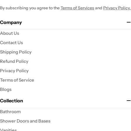
By subscribing you agree to the
Terms of Services
and
Privacy Policy.
Company
About Us
Contact Us
Shipping Policy
Refund Policy
Privacy Policy
Terms of Service
Blogs
Collection
Bathroom
Shower Doors and Bases
Vanities