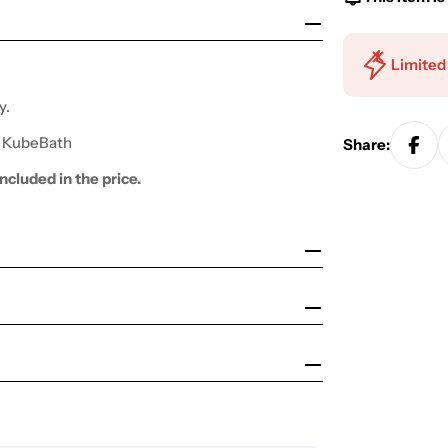
Limited
y.
y KubeBath
Share:
ncluded in the price.