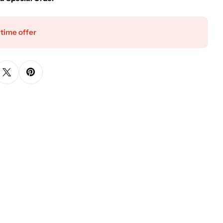
 time offer