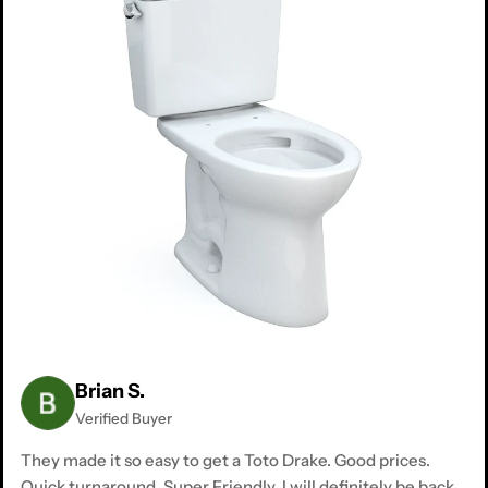
Brian S.
Verified Buyer
They made it so easy to get a Toto Drake. Good prices.
Quick turnaround. Super Friendly. I will definitely be back.