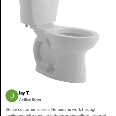
Jay T.
Verified Buyer
Stellar customer service. Helped me work through
challenges with supplier defects on the toilets I ordered.