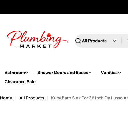
Skip
to
content
Search
Bathroom
Shower Doors and Bases
Vanities
Clearance Sale
Home
All Products
KubeBath Sink For 36 Inch De Lusso A