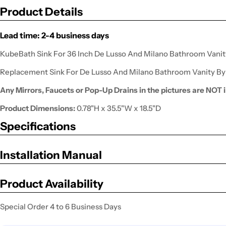
Product Details
Lead time: 2-4 business days
KubeBath Sink For 36 Inch De Lusso And Milano Bathroom Vanit
Replacement Sink For De Lusso And Milano Bathroom Vanity B
Any Mirrors, Faucets or Pop-Up Drains in the pictures are NOT i
Product Dimensions:
0.78"H x 35.5"W x 18.5"D
Specifications
Installation Manual
Product Availability
Special Order 4 to 6 Business Days