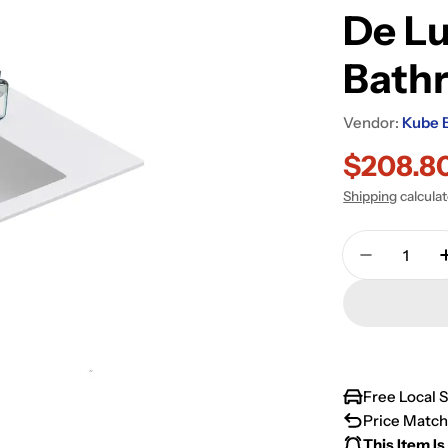
De Lu
Bath
Vendor:
Kube 
$208.8
Sale
Regular
Shipping
calcula
price
price
Quantity
Decrease 
Free Local 
Price Match
This Item Is