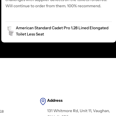
Will continue to order from them. 100% recommend.
American Standard Cadet Pro 1.28 Lined Elongated
Toilet Less Seat
Address
ca
131 Whitmore Rd, Unit 11, Vaughan,