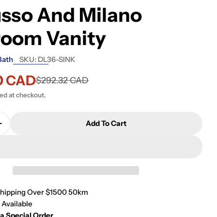
sso And Milano
room Vanity
Bath
SKU:
DL36-SINK
0 CAD
$292.32 CAD
ted at checkout.
Add To Cart
Quantity For KubeBath Sink For 36 Inch De Lusso An
Increase Quantity For KubeBath Sink For 36 Inch De 
Shipping Over $1500 50km
 Available
 a Special Order