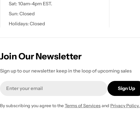
Sat: 10am-4pm EST.
Sun: Closed
Holidays: Closed
Join Our Newsletter
Sign up to our newsletter keep in the loop of upcoming sales
Email
Sign Up
By subscribing you agree to the
Terms of Services
and
Privacy Policy.