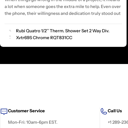
a lot when someone goes the extra mile to help. Even over
the phone, their willingness and dedication truly stood out
Rubi Quatro 1/2’’ Therm. Shower Set 2 Way Div.
Xvtr69S Chrome RQT831CC
Customer Service
Call Us
Mon-Fri: 10am-6pm EST.
+1 289-23