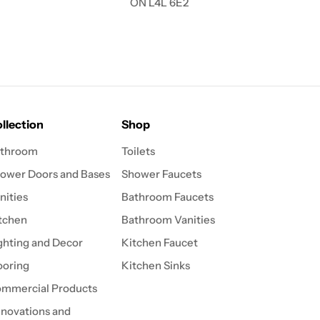
ON L4L 6E2
llection
Shop
throom
Toilets
ower Doors and Bases
Shower Faucets
nities
Bathroom Faucets
tchen
Bathroom Vanities
ghting and Decor
Kitchen Faucet
ooring
Kitchen Sinks
mmercial Products
novations and