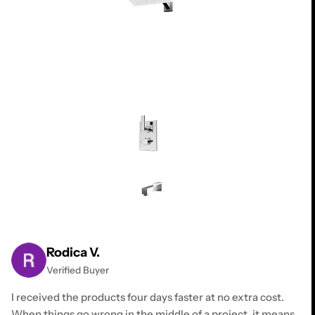
Rodica V.
Verified Buyer
I received the products four days faster at no extra cost.
When things go wrong in the middle of a project, it means