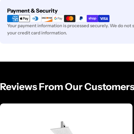
Payment
Payment & Security
methods
Your payment information is processed securely. We do not st
your credit card information.
Reviews From Our Customer