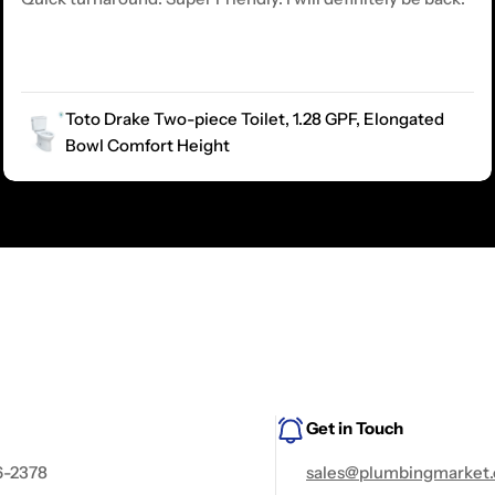
Toto Drake Two-piece Toilet, 1.28 GPF, Elongated
Bowl Comfort Height
Get in Touch
6-2378
sales@plumbingmarket.