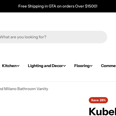
Free Shipping in GTA on orders Over $1500!
Kitchen
Lighting and Decor
Flooring
Commerc
nd Milano Bathroom Vanity
Save
28%
KubeB