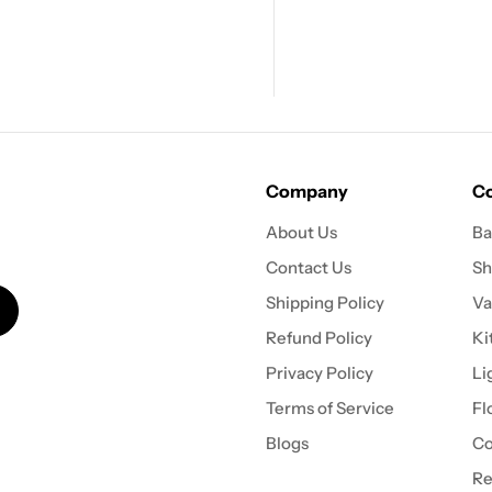
Company
Co
About Us
Ba
Contact Us
Sh
Shipping Policy
Va
Refund Policy
Ki
Privacy Policy
Li
Terms of Service
Fl
Blogs
Co
Re