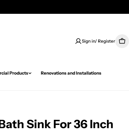
Sign in/ Register
Car
ial Products
Renovations and Installations
ath Sink For 36 Inch