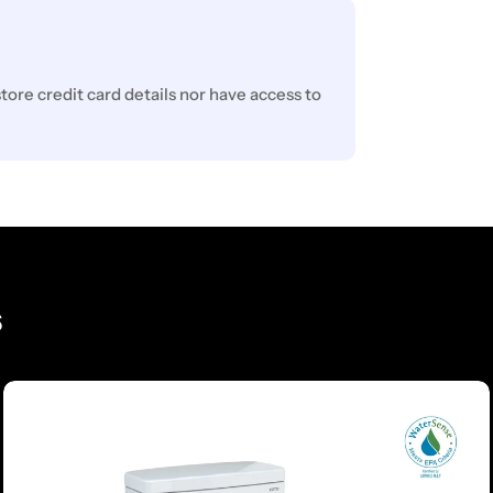
ore credit card details nor have access to
s