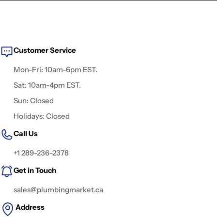
Customer Service
Mon-Fri: 10am-6pm EST.
Sat: 10am-4pm EST.
Sun: Closed
Holidays: Closed
Call Us
+1 289-236-2378
Get in Touch
sales@plumbingmarket.ca
Address