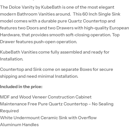
The Dolce Vanity by KubeBath is one of the most elegant
modern Bathroom Vanities around. This 60 Inch Single Sink
model comes with a durable pure Quartz Countertop and
features two Doors and two Drawers with high-quality European
Hardware, that provides smooth soft-closing operation. Top
Drawer features push-open operation.
KubeBath Vanities come fully assembled and ready for
Installation.
Countertop and Sink come on separate Boxes for secure
shipping and need minimal Installation.
Included in the price:
MDF and Wood Veneer Construction Cabinet
Maintenance Free Pure Quartz Countertop – No Sealing
Required
White Undermount Ceramic Sink with Overflow
Aluminum Handles