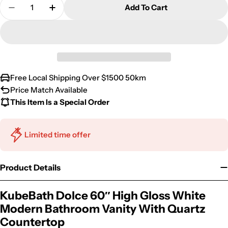
Quantity
Add To Cart
Decrease Quantity For KubeBath Dolce 60″ High 
Increase Quantity For KubeBath Dolce 
Free Local Shipping Over $1500 50km
Price Match Available
This Item Is a Special Order
Limited time offer
Product Details
KubeBath Dolce 60″ High Gloss White
Modern Bathroom Vanity With Quartz
Countertop