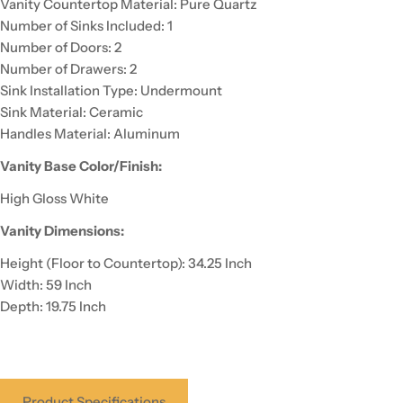
Vanity Countertop Material: Pure Quartz
Number of Sinks Included: 1
Number of Doors: 2
Number of Drawers: 2
Sink Installation Type: Undermount
Sink Material: Ceramic
Handles Material: Aluminum
Vanity Base Color/Finish:
High Gloss White
Vanity Dimensions:
Height (Floor to Countertop): 34.25 Inch
Width: 59 Inch
Depth: 19.75 Inch
Product Specifications