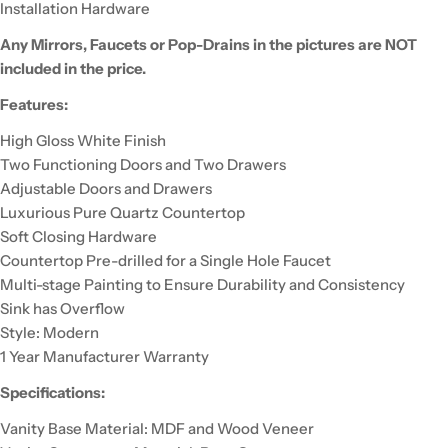
Installation Hardware
Any Mirrors, Faucets or Pop-Drains in the pictures are NOT
included in the price.
Features:
High Gloss White Finish
Two Functioning Doors and Two Drawers
Adjustable Doors and Drawers
Luxurious Pure Quartz Countertop
Soft Closing Hardware
Countertop Pre-drilled for a Single Hole Faucet
Multi-stage Painting to Ensure Durability and Consistency
Sink has Overflow
Style: Modern
1 Year Manufacturer Warranty
Specifications:
Vanity Base Material: MDF and Wood Veneer