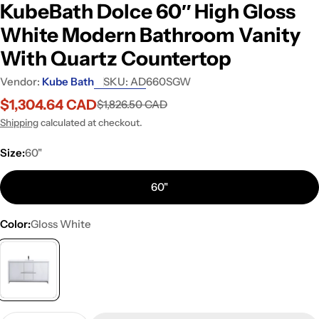
KubeBath Dolce 60″ High Gloss
White Modern Bathroom Vanity
With Quartz Countertop
Vendor:
Kube Bath
SKU:
AD660SGW
$1,304.64 CAD
$1,826.50 CAD
Sale
Regular
price
price
Shipping
calculated at checkout.
Size:
60"
60"
Color:
Gloss White