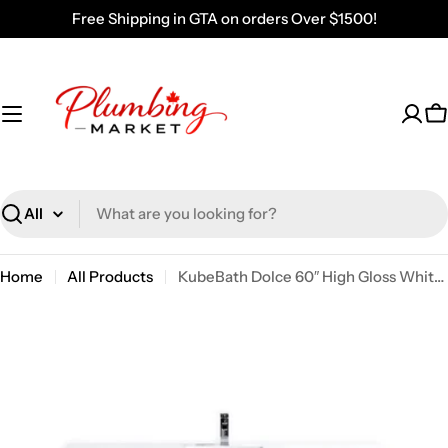
Skip
Free Shipping in GTA on orders Over $1500!
to
content
C
Search
Home
All Products
KubeBath Dolce 60″ High Gloss White Modern Bathroom Vanity With Quartz Countertop