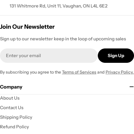
131 Whitmore Rd, Unit 11, Vaughan, ON L4L 6E2
Join Our Newsletter
Sign up to our newsletter keep in the loop of upcoming sales
Email
Sign Up
By subscribing you agree to the
Terms of Services
and
Privacy Policy.
Company
About Us
Contact Us
Shipping Policy
Refund Policy