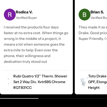
Rodica V.
Brian S.
Verified Buyer
Verified B
I received the products four days
They made it so e
faster at no extra cost. When things go
Drake. Good pric
wrong in the middle of a project, it
Super Friendly. I 
means a lot when someone goes the
extra mile to help. Even over the
phone, their willingness and
dedication truly stood out
Rubi Quatro 1/2’’ Therm. Shower
Toto Drake 
Set 2 Way Div. Xvtr69S Chrome
GPF, Elong
RQT831CC
Height