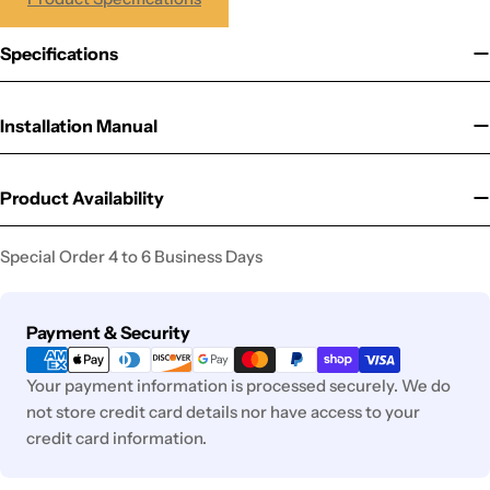
Specifications
Installation Manual
Product Availability
Special Order 4 to 6 Business Days
Payment
Payment & Security
methods
Your payment information is processed securely. We do
not store credit card details nor have access to your
credit card information.