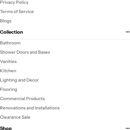
Privacy Policy
Terms of Service
Blogs
Collection
Bathroom
Shower Doors and Bases
Vanities
Kitchen
Lighting and Decor
Flooring
Commercial Products
Renovations and Installations
Clearance Sale
Shop