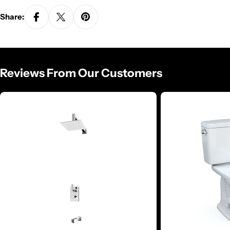
Share:
Reviews From Our Customers