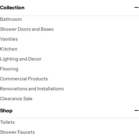
Collection
Bathroom
Shower Doors and Bases
Vanities
Kitchen
Lighting and Decor
Flooring
Commercial Products
Renovations and Installations
Clearance Sale
Shop
Toilets
Shower Faucets