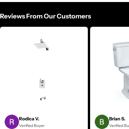
Reviews From Our Customers
Rodica V.
Brian S.
Verified Buyer
Verified B