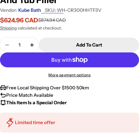
Vendor:
Kube Bath
SKU:
WH-CR300HHTF3V
$624.96 CAD
$874.94 CAD
Sale
Regular
price
price
Shipping
calculated at checkout.
Quantity
Add To Cart
Decrease Quantity For Kube Bath Aqua Piazza Whi
Increase Quantity For Kube Bath Aqua Pi
More payment options
Free Local Shipping Over $1500 50km
Price Match Available
This Item Is a Special Order
Limited time offer