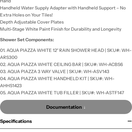
Hand
Handheld Water Supply Adapter with Handheld Support – No
Extra Holes on Your Tiles!
Depth Adjustable Cover Plates
Multi-Stage White Paint Finish for Durability and Longevity
Shower Set Components:
01. AQUA PIAZZA WHITE 12″ RAIN SHOWER HEAD | SKU#: WH-
ARS300
02. AQUA PIAZZA WHITE CEILING BAR | SKU#: WH-ACBS6
03. AQUA PIAZZA 3 WAY VALVE | SKU#: WH-ASV143
04. AQUA PIAZZA WHITE HANDHELD KIT | SKU#: WH-
AHHS1423
05. AQUA PIAZZA WHITE TUB FILLER | SKU#: WH-ASTF147
Documentation
Specifications