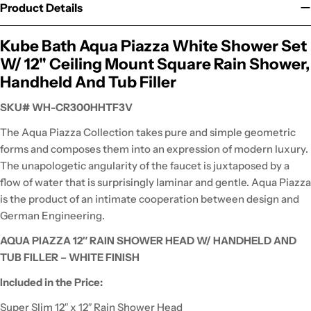
Product Details
Kube Bath Aqua Piazza White Shower Set
W/ 12" Ceiling Mount Square Rain Shower,
Handheld And Tub Filler
SKU# WH-CR300HHTF3V
The Aqua Piazza Collection takes pure and simple geometric
forms and composes them into an expression of modern luxury.
The unapologetic angularity of the faucet is juxtaposed by a
flow of water that is surprisingly laminar and gentle. Aqua Piazza
is the product of an intimate cooperation between design and
German Engineering.
AQUA PIAZZA 12″ RAIN SHOWER HEAD W/ HANDHELD AND
TUB FILLER – WHITE FINISH
Included in the Price:
Super Slim 12″ x 12″ Rain Shower Head