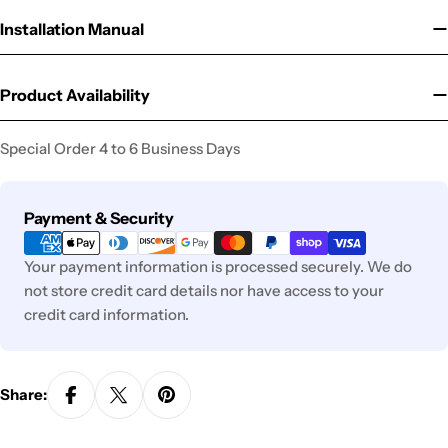
Installation Manual
Product Availability
Special Order 4 to 6 Business Days
Payment
Payment & Security
methods
Your payment information is processed securely. We do
not store credit card details nor have access to your
credit card information.
Share: