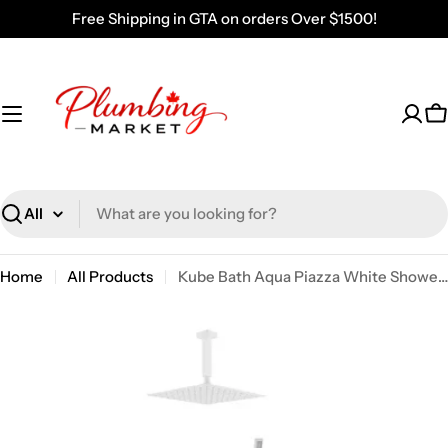
Skip
Free Shipping in GTA on orders Over $1500!
to
content
C
Search
Home
All Products
Kube Bath Aqua Piazza White Shower Set W/ 12" Ceiling Mount Square Rain Shower, Handheld And Tub Filler