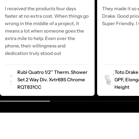
I received the products four days
They made it so e
faster at no extra cost. When things go
Drake. Good pric
wrong in the middle of a project, it
Super Friendly. I 
means a lot when someone goes the
extra mile to help. Even over the
phone, their willingness and
dedication truly stood out
Rubi Quatro 1/2’’ Therm. Shower
Toto Drake 
Set 2 Way Div. Xvtr69S Chrome
GPF, Elong
RQT831CC
Height