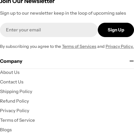
Join Our Newsletter
Sign up to our newsletter keep in the loop of upcoming sales
Email
Sign Up
By subscribing you agree to the
Terms of Services
and
Privacy Policy.
Company
About Us
Contact Us
Shipping Policy
Refund Policy
Privacy Policy
Terms of Service
Blogs