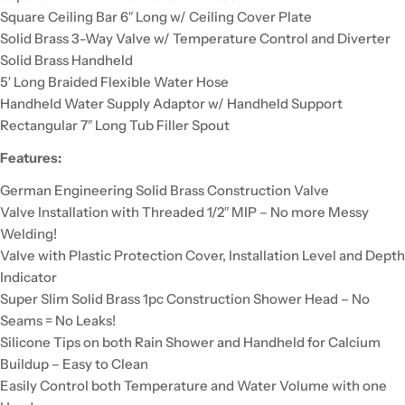
Square Ceiling Bar 6″ Long w/ Ceiling Cover Plate
Solid Brass 3-Way Valve w/ Temperature Control and Diverter
Solid Brass Handheld
5′ Long Braided Flexible Water Hose
Handheld Water Supply Adaptor w/ Handheld Support
Rectangular 7″ Long Tub Filler Spout
Features:
German Engineering Solid Brass Construction Valve
Valve Installation with Threaded 1/2″ MIP – No more Messy
Welding!
Valve with Plastic Protection Cover, Installation Level and Depth
Indicator
Super Slim Solid Brass 1pc Construction Shower Head – No
Seams = No Leaks!
Silicone Tips on both Rain Shower and Handheld for Calcium
Buildup – Easy to Clean
Easily Control both Temperature and Water Volume with one