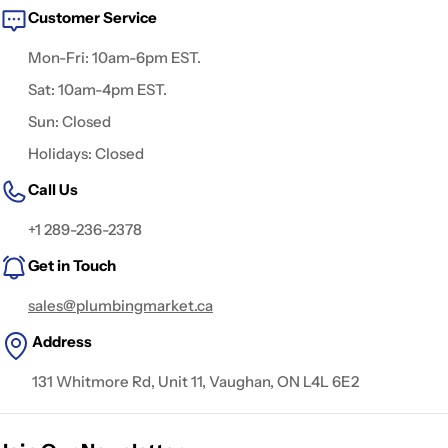
Customer Service
Mon-Fri: 10am-6pm EST.
Sat: 10am-4pm EST.
Sun: Closed
Holidays: Closed
Call Us
+1 289-236-2378
Get in Touch
sales@plumbingmarket.ca
Address
131 Whitmore Rd, Unit 11, Vaughan, ON L4L 6E2