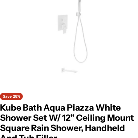
Open media 0 in modal
Save
28%
Kube Bath Aqua Piazza White
Shower Set W/ 12" Ceiling Mount
Square Rain Shower, Handheld
And Tub Filler