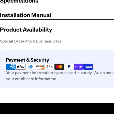
Specifications
Installation Manual
Product Availability
Special Order 4 to 6 Business Days
Payment
Payment & Security
methods
Your payment information is processed securely. We do not st
your credit card information.