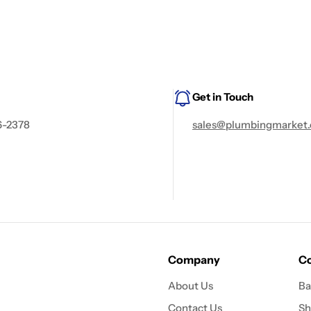
Get in Touch
6-2378
sales@plumbingmarket.
Company
Co
About Us
Ba
Contact Us
Sh