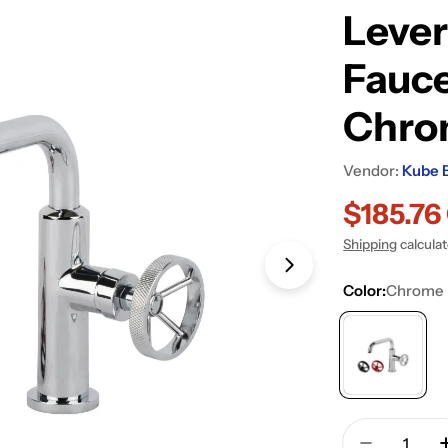
Lever
Fauce
Chro
Vendor:
Kube 
$185.7
Sale
Regular
Shipping
calcula
price
price
Open media 1 in
Color:
Chrome
Quantity