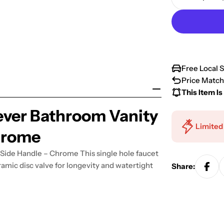
Decrease 
Free Local 
Price Match
This Item Is
ever Bathroom Vanity
Limited
hrome
Side Handle – Chrome This single hole faucet
amic disc valve for longevity and watertight
Share: