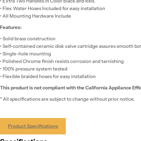
• Extra Two Handles in Color Black and Red.
• Flex Water Hoses Included for easy installation
• All Mounting Hardware Include
Features:
• Solid brass construction
• Self-contained ceramic disk valve cartridge assures smooth b
• Single-hole mounting
• Polished Chrome finish resists corrosion and tarnishing
• 100% pressure system tested
• Flexible braided hoses for easy installation
This product is not compliant with the California Appliance Eff
* All specifications are subject to change without prior notice.
Product Specifications