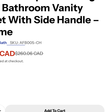
 Bathroom Vanity
t With Side Handle –
me
Bath
SKU:
AFB005-CH
6 CAD
$260.06 CAD
ted at checkout.
 modal
Add To Cart