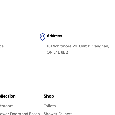
Address
ca
131 Whitmore Rd, Unit 11, Vaughan,
ON L4L 6E2
llection
Shop
throom
Toilets
ower Doors and Bases
Shower Faucets