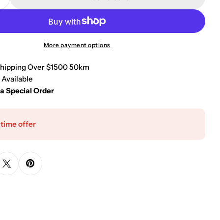
Quantity For Kube Bath Aqua Loft Single Lever Bath
Increase Quantity For Kube Bath Aqua Loft Single L
More payment options
Shipping Over $1500 50km
 Available
 a Special Order
 time offer