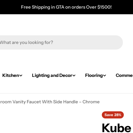
Free Shipping in GTA on orders Over $1500!
Kitchen
Lighting and Decor
Flooring
Commerc
hroom Vanity Faucet With Side Handle – Chrome
Save
28%
Kube 