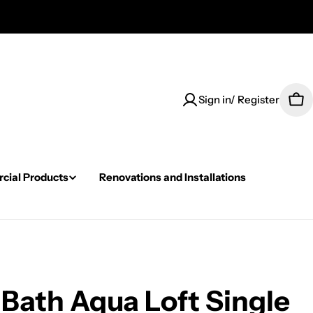
Sign in/ Register
Car
ial Products
Renovations and Installations
Bath Aqua Loft Single