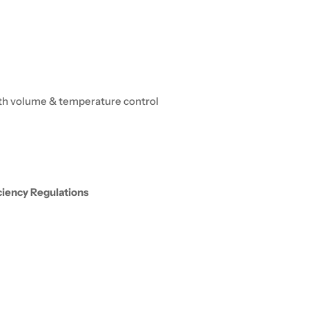
oth volume & temperature control
iciency Regulations