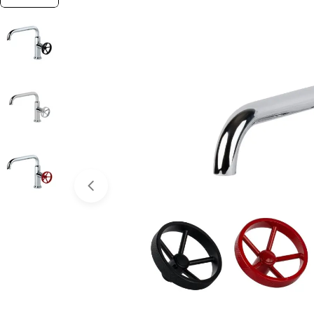
Open media 0 in modal