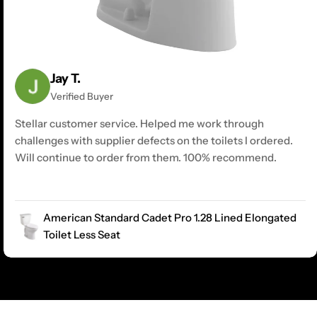
Jay T.
Verified Buyer
Stellar customer service. Helped me work through
challenges with supplier defects on the toilets I ordered.
Will continue to order from them. 100% recommend.
American Standard Cadet Pro 1.28 Lined Elongated
Toilet Less Seat