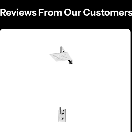
Reviews From Our Customer