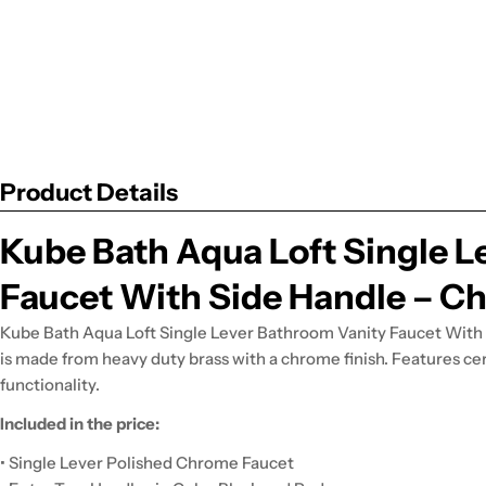
Product Details
Kube Bath Aqua Loft Single L
Faucet With Side Handle – C
Kube Bath Aqua Loft Single Lever Bathroom Vanity Faucet With 
is made from heavy duty brass with a chrome finish. Features cer
functionality.
Included in the price:
• Single Lever Polished Chrome Faucet