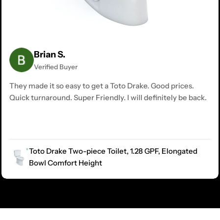
Brian S.
Verified Buyer
They made it so easy to get a Toto Drake. Good prices.
Quick turnaround. Super Friendly. I will definitely be back.
Toto Drake Two-piece Toilet, 1.28 GPF, Elongated
Bowl Comfort Height