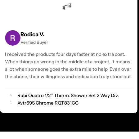
Rodica V.
Verified Buyer
I received the products four days faster at no extra cost.
When things go wrong in the middle of a project, it means
a lot when someone goes the extra mile to help. Even over
the phone, their willingness and dedication truly stood out
Rubi Quatro 1/2’’ Therm. Shower Set 2 Way Div.
Xvtr69S Chrome RQT831CC