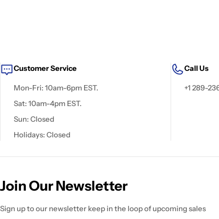
Customer Service
Call Us
Mon-Fri: 10am-6pm EST.
+1 289-23
Sat: 10am-4pm EST.
Sun: Closed
Holidays: Closed
Join Our Newsletter
Sign up to our newsletter keep in the loop of upcoming sales