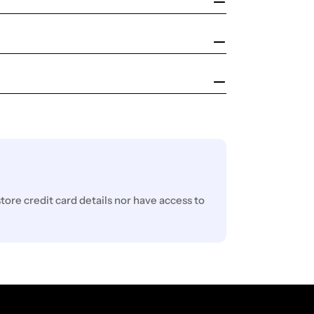
ore credit card details nor have access to