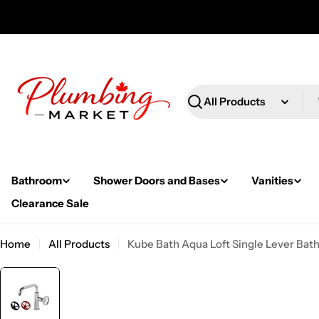
Skip
to
content
Search
Bathroom
Shower Doors and Bases
Vanities
Clearance Sale
Home
All Products
Kube Bath Aqua Loft Single Lever Bat