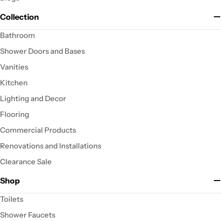
Collection
Bathroom
Shower Doors and Bases
Vanities
Kitchen
Lighting and Decor
Flooring
Commercial Products
Renovations and Installations
Clearance Sale
Shop
Toilets
Shower Faucets