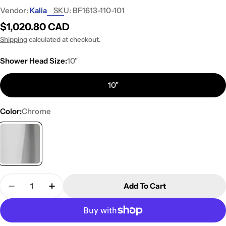
Vendor:
Kalia
SKU:
BF1613-110-101
Regular
$1,020.80 CAD
price
Shipping
calculated at checkout.
Shower Head Size:
10"
10"
Color:
Chrome
Quantity
Add To Cart
Decrease Quantity For Kalia KONTOUR TD3 PLUS 
Increase Quantity For Kalia KONTOUR T