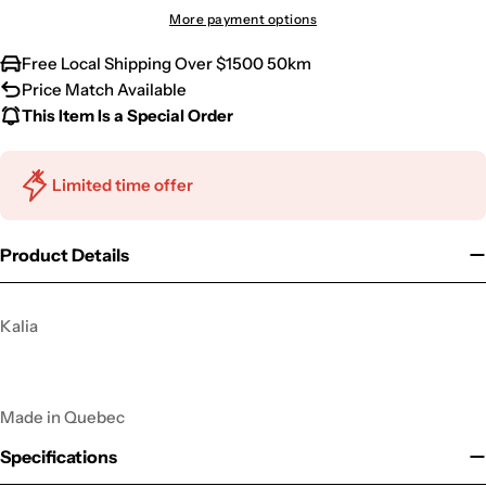
More payment options
Free Local Shipping Over $1500 50km
Price Match Available
This Item Is a Special Order
Limited time offer
Product Details
Kalia
Made in Quebec
Specifications