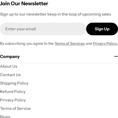
Join Our Newsletter
Sign up to our newsletter keep in the loop of upcoming sales
Email
Sign Up
By subscribing you agree to the
Terms of Services
and
Privacy Policy.
Company
About Us
Contact Us
Shipping Policy
Refund Policy
Privacy Policy
Terms of Service
Blogs