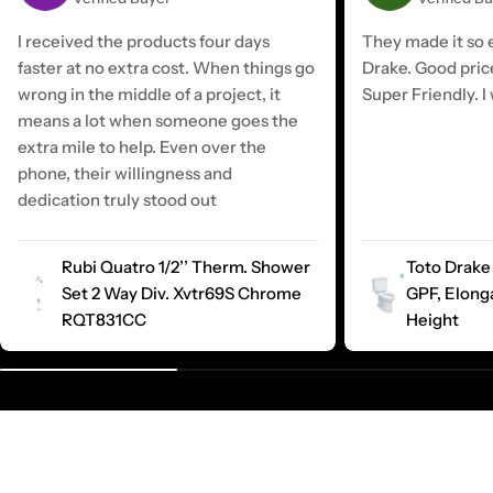
I received the products four days
They made it so e
faster at no extra cost. When things go
Drake. Good pric
wrong in the middle of a project, it
Super Friendly. I 
means a lot when someone goes the
extra mile to help. Even over the
phone, their willingness and
dedication truly stood out
Rubi Quatro 1/2’’ Therm. Shower
Toto Drake 
Set 2 Way Div. Xvtr69S Chrome
GPF, Elong
RQT831CC
Height