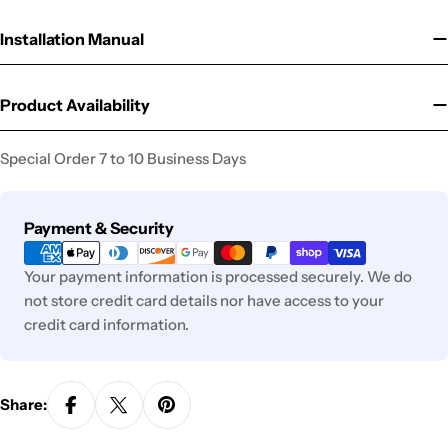
Installation Manual
Product Availability
Special Order 7 to 10 Business Days
Payment
Payment & Security
methods
Your payment information is processed securely. We do
not store credit card details nor have access to your
credit card information.
Share: