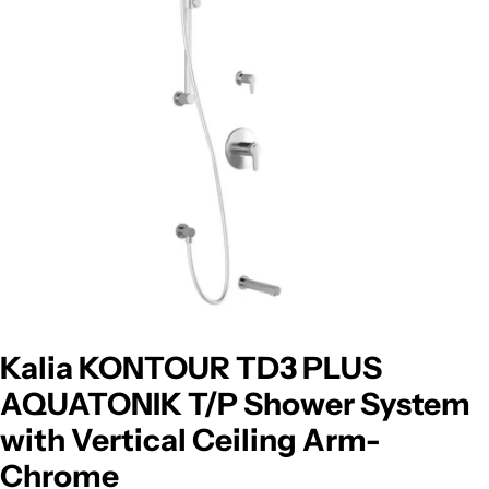
Open media 0 in modal
Kalia KONTOUR TD3 PLUS
AQUATONIK T/P Shower System
with Vertical Ceiling Arm-
Chrome