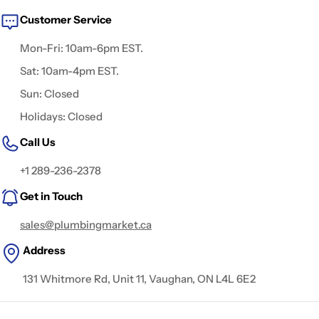
Customer Service
Mon-Fri: 10am-6pm EST.
Sat: 10am-4pm EST.
Sun: Closed
Holidays: Closed
Call Us
+1 289-236-2378
Get in Touch
sales@plumbingmarket.ca
Address
131 Whitmore Rd, Unit 11, Vaughan, ON L4L 6E2