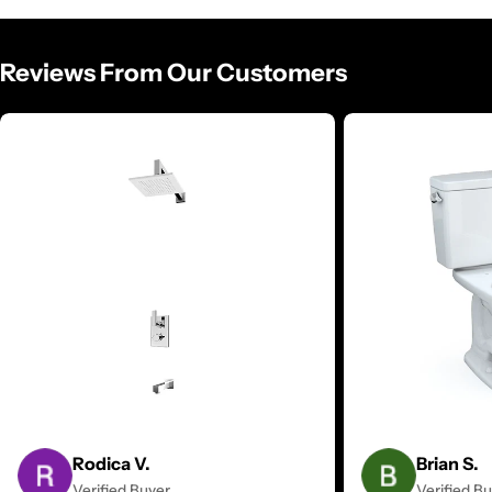
Reviews From Our Customers
Rodica V.
Brian S.
Verified Buyer
Verified B