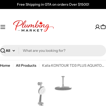
Skip
Free Shipping in GTA on orders Over $1500!
to
content
C
Search
Home
All Products
Kalia KONTOUR TD3 PLUS AQUATONIK T/P Shower System with Vertical Ceiling Arm- Chrome