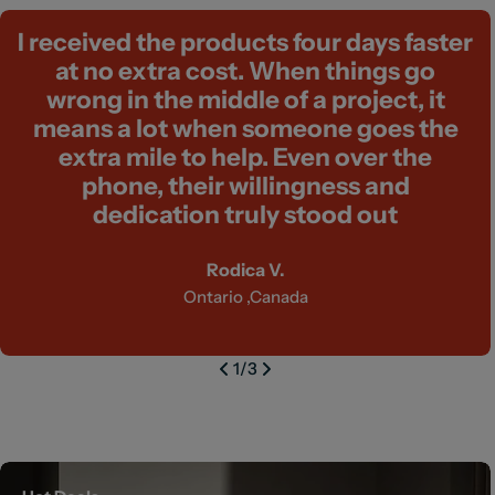
I received the products four days faster
at no extra cost. When things go
wrong in the middle of a project, it
means a lot when someone goes the
extra mile to help. Even over the
phone, their willingness and
dedication truly stood out
Rodica V.
Ontario ,Canada
1
/
3