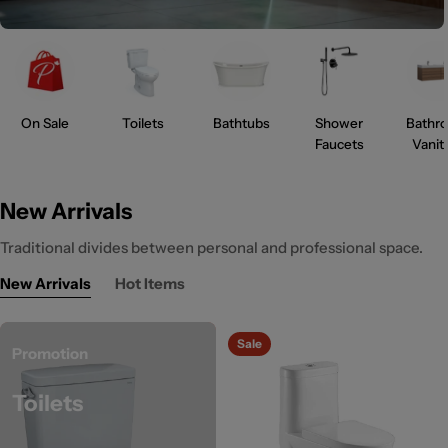
On Sale
Toilets
Bathtubs
Shower
Bathr
Faucets
Vanit
New Arrivals
Traditional divides between personal and professional space.
New Arrivals
Hot Items
Sale
Promotion
Toilets