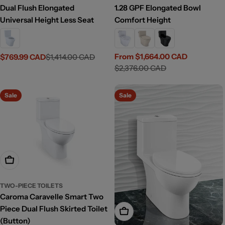
Dual Flush Elongated
1.28 GPF Elongated Bowl
Universal Height Less Seat
Comfort Height
From $1,664.00 CAD
$769.99 CAD
$1,414.00 CAD
Sale
Regular
Sale
Regular
$2,376.00 CAD
price
price
price
price
Sale
Sale
Add To Cart
TWO-PIECE TOILETS
Caroma Caravelle Smart Two
Piece Dual Flush Skirted Toilet
Add To Cart
(Button)