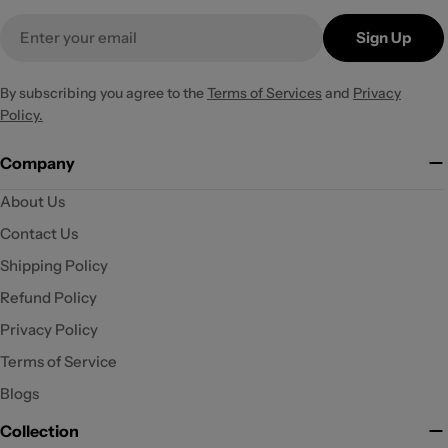
Email
Sign Up
By subscribing you agree to the
Terms of Services
and
Privacy
Policy.
Company
About Us
Contact Us
Shipping Policy
Refund Policy
Privacy Policy
Terms of Service
Blogs
Collection