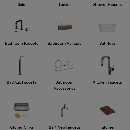
Sale
Toilets
Shower Faucets
Bathroom Faucets
Bathroom Vanities
Bathtubs
Bathtub Faucets
Bathroom
Kitchen Faucets
Accessories
Kitchen Sinks
Bar/Prep Faucets
Kitchen