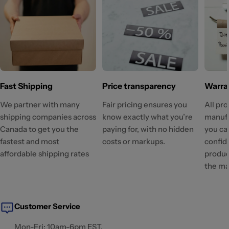
Fast Shipping
Price transparency
Warra
We partner with many
Fair pricing ensures you
All pr
shipping companies across
know exactly what you’re
manufa
Canada to get you the
paying for, with no hidden
you ca
fastest and most
costs or markups.
confid
affordable shipping rates
produc
the ma
Customer Service
Mon-Fri: 10am-6pm EST.