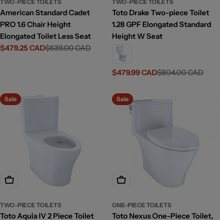
TWO-PIECE TOILETS
TWO-PIECE TOILETS
American Standard Cadet
Toto Drake Two-piece Toilet
PRO 1.6 Chair Height
1.28 GPF Elongated Standard
Elongated Toilet Less Seat
Height W Seat
$479.25 CAD
$639.00 CAD
Sale
Regular
price
price
$479.99 CAD
$804.00 CAD
Sale
Regular
price
price
Sale
Sale
Add To Cart
Choose Options
TWO-PIECE TOILETS
ONE-PIECE TOILETS
Toto Aquia IV 2 Piece Toilet
Toto Nexus One-Piece Toilet,