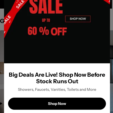
Get Inspired by Spaces
Big Deals Are Live! Shop Now Before
Stock Runs Out
Showers, Faucets, Vanities, Toilets and More
Shop Now