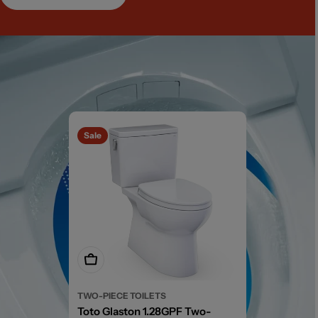
Sale
Add To Cart
TWO-PIECE TOILETS
Toto Glaston 1.28GPF Two-