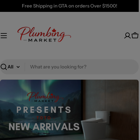
Skip
Free Shipping in GTA on orders Over $1500!
to
content
Ca
Search