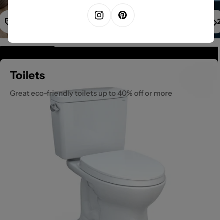
1
Instagram
Pinterest
Toilets
Great eco-friendly toilets up to 40% off or more