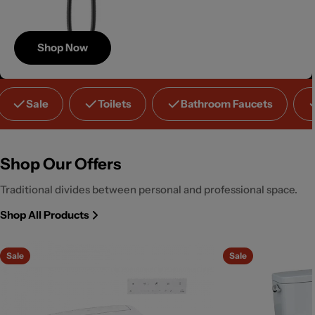
Shop Now
Save
Sale
Toilets
Bathroom Faucets
Up to 40%
Shop Our Offers
Traditional divides between personal and professional space.
Shop All Products
Sale
Sale