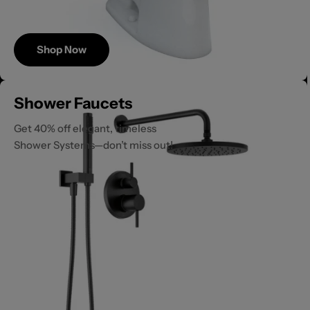
Shop Now
Save
Shower Faucets
Up to 40%
Get 40% off elegant, timeless
Shower Systems—don’t miss out!