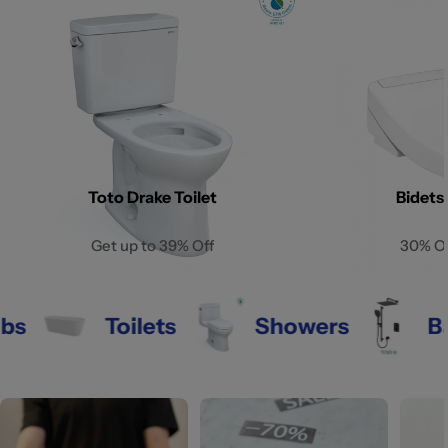
Toto Drake Toilet
Bidets
Get up to 39% Off
30% O
s
Toilets
Showers
Bat