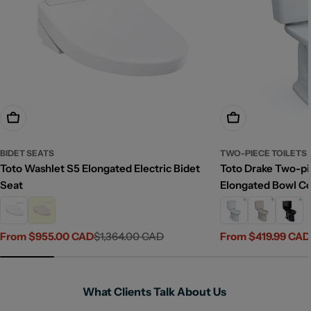
Choose Options
Choose Options
BIDET SEATS
TWO-PIECE TOILETS
Toto Washlet S5 Elongated Electric Bidet
Toto Drake Two-pie
Seat
Elongated Bowl C
From $955.00 CAD
$1,364.00 CAD
From $419.99 CAD
Sale
Regular
Sale
Regular
price
price
price
price
What Clients Talk About Us