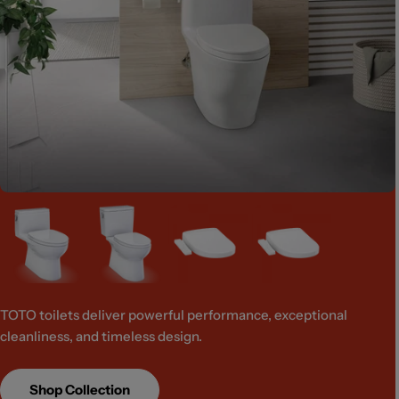
TOTO toilets deliver powerful performance, exceptional
cleanliness, and timeless design.
Shop Collection