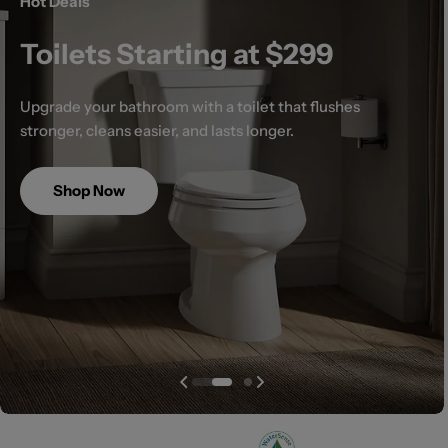
Hot Deals
Toilets Starting at $299
Upgrade your bathroom with a toilet that flushes
stronger, cleans easier, and lasts longer.
Shop Now