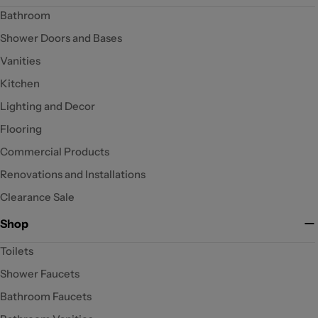
Bathroom
Shower Doors and Bases
Vanities
Kitchen
Lighting and Decor
Flooring
Commercial Products
Renovations and Installations
Clearance Sale
Shop
Toilets
Shower Faucets
Bathroom Faucets