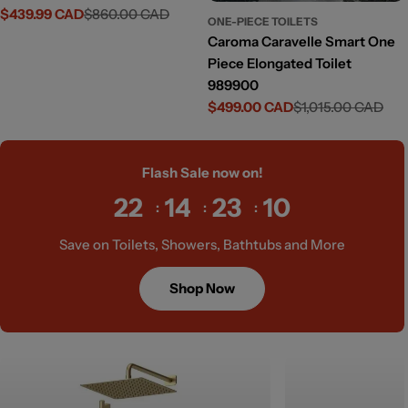
$439.99 CAD
$860.00 CAD
Sale
Regular
ONE-PIECE TOILETS
price
price
Caroma Caravelle Smart One
Piece Elongated Toilet
989900
$499.00 CAD
$1,015.00 CAD
Sale
Regular
price
price
Flash Sale now on!
22
14
23
09
Save on Toilets, Showers, Bathtubs and More
Shop Now