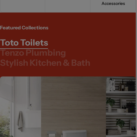
Accessories
Featured Collections
Toto Toilets
Tenzo Plumbing
Stylish Kitchen & Bath