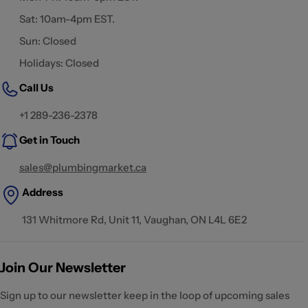
Sat: 10am-4pm EST.
Sun: Closed
Holidays: Closed
Call Us
+1 289-236-2378
Get in Touch
sales@plumbingmarket.ca
Address
131 Whitmore Rd, Unit 11, Vaughan, ON L4L 6E2
Join Our Newsletter
Sign up to our newsletter keep in the loop of upcoming sales