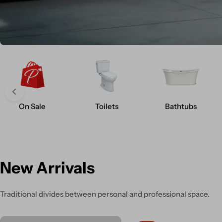
On Sale
Toilets
Bathtubs
New Arrivals
Traditional divides between personal and professional space.