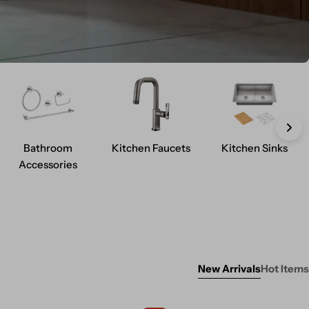
Bathroom
Kitchen Faucets
Kitchen Sinks
Accessories
New Arrivals
Hot Items