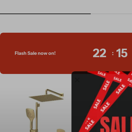
22
15
Flash Sale now on!