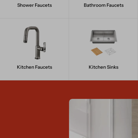
Shower Faucets
Bathroom Faucets
Kitchen Faucets
Kitchen Sinks