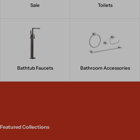
Sale
Toilets
Bathtub Faucets
Bathroom Accessories
Featured Collections