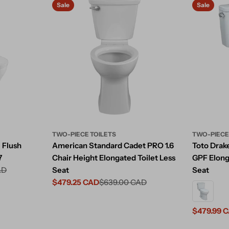
Sale
Sale
TWO-PIECE TOILETS
TWO-PIECE
 Flush
American Standard Cadet PRO 1.6
Toto Drake
7
Chair Height Elongated Toilet Less
GPF Elong
AD
Seat
Seat
$479.25 CAD
$639.00 CAD
Sale
Regular
price
price
$479.99 
Sale
Regular
price
price