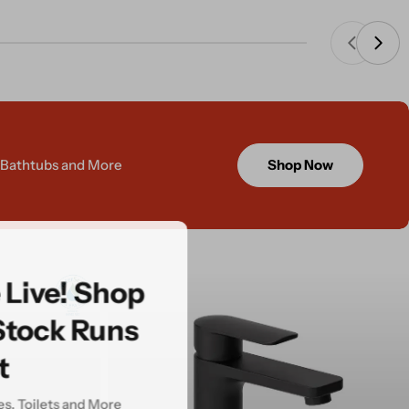
, Bathtubs and More
Shop Now
e Live! Shop
Stock Runs
t
ies, Toilets and More