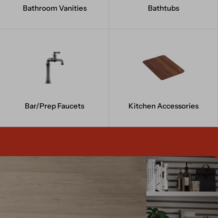
Bathroom Vanities
Bathtubs
Bar/Prep Faucets
Kitchen Accessories