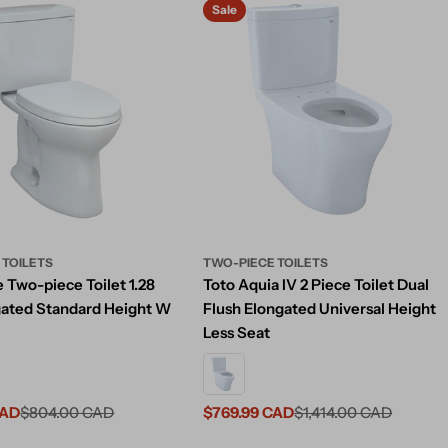
Sale
 TOILETS
TWO-PIECE TOILETS
 Two-piece Toilet 1.28
Toto Aquia IV 2 Piece Toilet Dual
ated Standard Height W
Flush Elongated Universal Height
Less Seat
CAD
$804.00 CAD
$769.99 CAD
$1,414.00 CAD
Sale
Regular
price
price