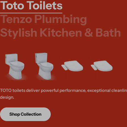
Toto Toilets
Tenzo Plumbing
Stylish Kitchen & Bath
TOTO toilets deliver powerful performance, exceptional cleanlin
design.
Shop Collection