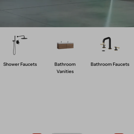
Shower Faucets
Bathroom
Bathroom Faucets
Vanities