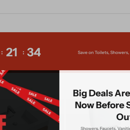
21
32
Save on Toilets, Showers
Big Deals Ar
Now Before 
Ou
Showers, Faucets, Vanit