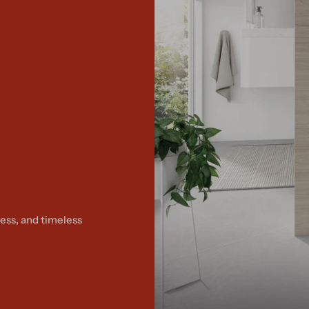
ess, and timeless