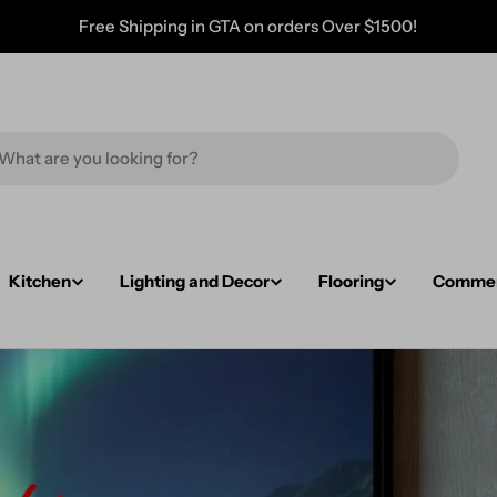
Free Shipping in GTA on orders Over $1500!
Kitchen
Lighting and Decor
Flooring
Commerc