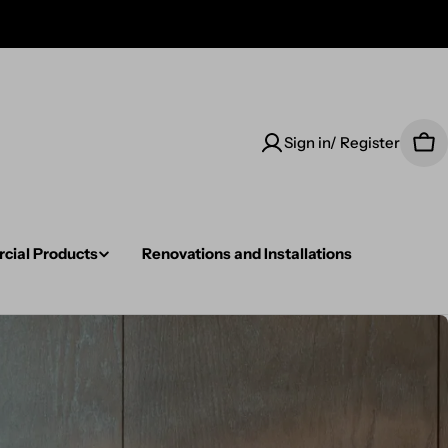
Sign in/ Register
Car
ial Products
Renovations and Installations