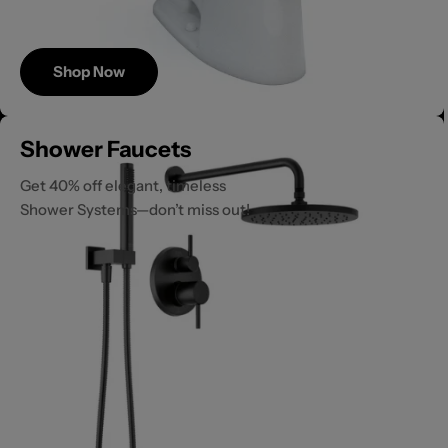
Shop Now
Save
Shower Faucets
Up to 40%
Get 40% off elegant, timeless
Shower Systems—don’t miss out!