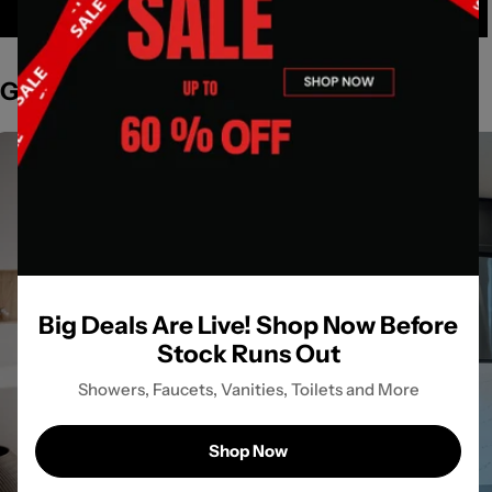
Get Inspired by Spaces
Big Deals Are Live! Shop Now Before
Stock Runs Out
Showers, Faucets, Vanities, Toilets and More
Shop Now