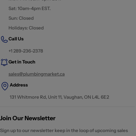
Sat: 10am-4pm EST.
Sun: Closed
Holidays: Closed
Call Us
+1 289-236-2378
Get in Touch
sales@plumbingmarket.ca
Address
131 Whitmore Rd, Unit 11, Vaughan, ON L4L 6E2
Join Our Newsletter
Sign up to our newsletter keep in the loop of upcoming sales