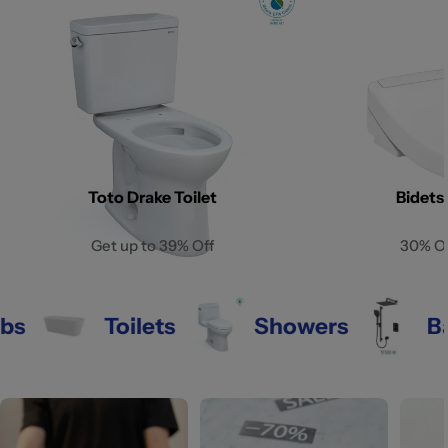
Toto Drake Toilet
Bidets
Get up to 39% Off
30% O
Toilets
Showers
Bathr