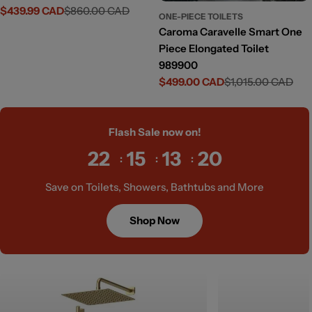
$439.99 CAD
$860.00 CAD
Sale
Regular
ONE-PIECE TOILETS
price
price
Caroma Caravelle Smart One
Piece Elongated Toilet
989900
$499.00 CAD
$1,015.00 CAD
Sale
Regular
price
price
Flash Sale now on!
22
15
13
19
Save on Toilets, Showers, Bathtubs and More
Shop Now