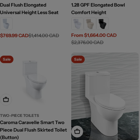
Dual Flush Elongated
1.28 GPF Elongated Bowl
Universal Height Less Seat
Comfort Height
From $1,664.00 CAD
$769.99 CAD
$1,414.00 CAD
Sale
Regular
Sale
Regular
$2,376.00 CAD
price
price
price
price
Sale
Sale
Add To Cart
TWO-PIECE TOILETS
Caroma Caravelle Smart Two
Piece Dual Flush Skirted Toilet
Add To Cart
(Button)