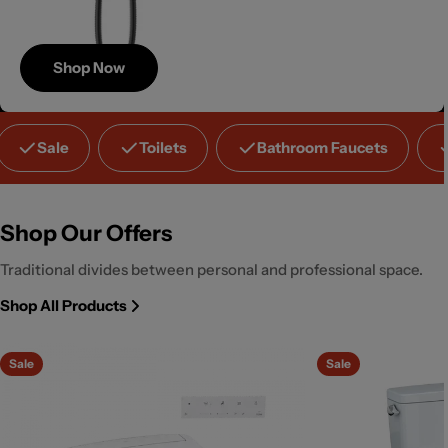
Shop Now
Save
Sale
Toilets
Bathroom Faucets
Up to 40%
Shop Our Offers
Traditional divides between personal and professional space.
Shop All Products
Sale
Sale