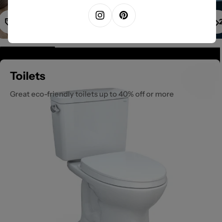
1
Instagram
Pinterest
Toilets
Great eco-friendly toilets up to 40% off or more