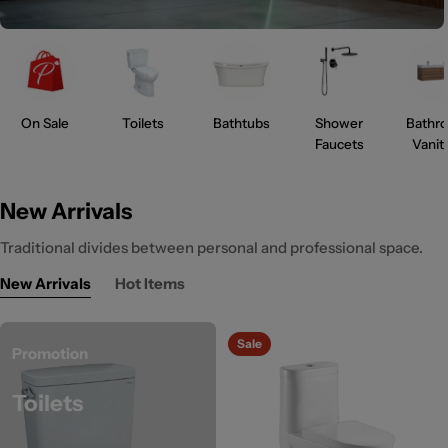
On Sale
Toilets
Bathtubs
Shower
Bathr
Faucets
Vanit
New Arrivals
Traditional divides between personal and professional space.
New Arrivals
Hot Items
Sale
Promotion
Toilets