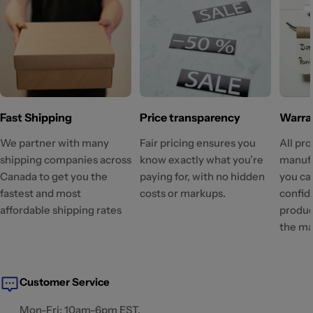
Fast Shipping
Price transparency
Warra
We partner with many
Fair pricing ensures you
All pr
shipping companies across
know exactly what you’re
manufa
Canada to get you the
paying for, with no hidden
you ca
fastest and most
costs or markups.
confid
affordable shipping rates
produc
the ma
Customer Service
Mon-Fri: 10am-6pm EST.