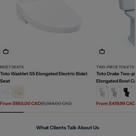
Choose Options
Choose Options
BIDET SEATS
TWO-PIECE TOILETS
Toto Washlet S5 Elongated Electric Bidet
Toto Drake Two-pie
Seat
Elongated Bowl C
From $955.00 CAD
$1,364.00 CAD
From $419.99 CAD
Sale
Regular
Sale
Regular
price
price
price
price
What Clients Talk About Us