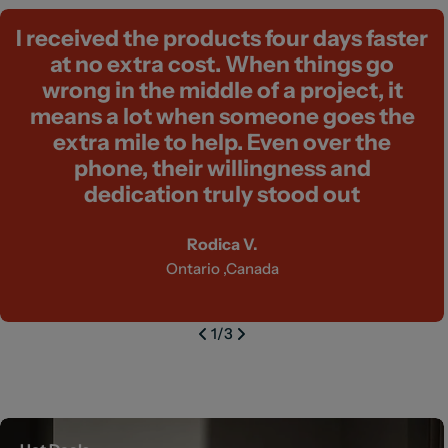
I received the products four days faster
at no extra cost. When things go
wrong in the middle of a project, it
means a lot when someone goes the
extra mile to help. Even over the
phone, their willingness and
dedication truly stood out
Rodica V.
Ontario ,Canada
1
/
3