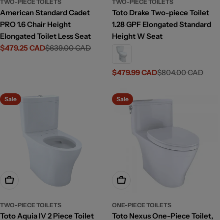
TWO-PIECE TOILETS
TWO-PIECE TOILETS
American Standard Cadet
Toto Drake Two-piece Toilet
PRO 1.6 Chair Height
1.28 GPF Elongated Standard
Elongated Toilet Less Seat
Height W Seat
$479.25 CAD
$639.00 CAD
Sale
Regular
price
price
$479.99 CAD
$804.00 CAD
Sale
Regular
price
price
Sale
Sale
Add To Cart
Choose Options
TWO-PIECE TOILETS
ONE-PIECE TOILETS
Toto Aquia IV 2 Piece Toilet
Toto Nexus One-Piece Toilet,