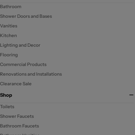
Bathroom
Shower Doors and Bases
Vanities
Kitchen
Lighting and Decor
Flooring
Commercial Products
Renovations and Installations
Clearance Sale
Shop
Toilets
Shower Faucets
Bathroom Faucets