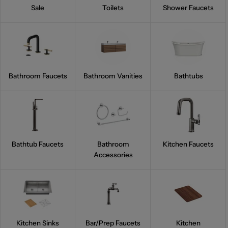
Sale
Toilets
Shower Faucets
Bathroom Faucets
Bathroom Vanities
Bathtubs
Bathtub Faucets
Bathroom
Kitchen Faucets
Accessories
Kitchen Sinks
Bar/Prep Faucets
Kitchen