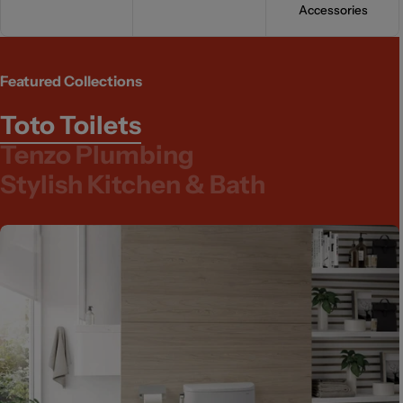
Accessories
Featured Collections
Toto Toilets
Tenzo Plumbing
Stylish Kitchen & Bath