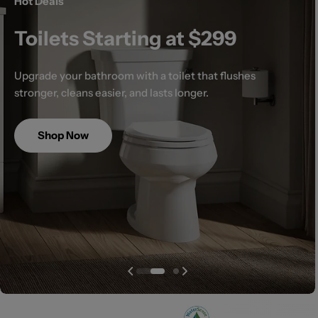
Hot Deals
Toilets Starting at $299
Upgrade your bathroom with a toilet that flushes
stronger, cleans easier, and lasts longer.
Shop Now