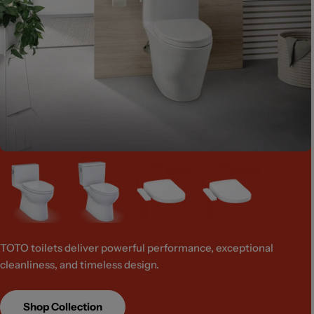
TOTO toilets deliver powerful performance, exceptional
cleanliness, and timeless design.
Shop Collection