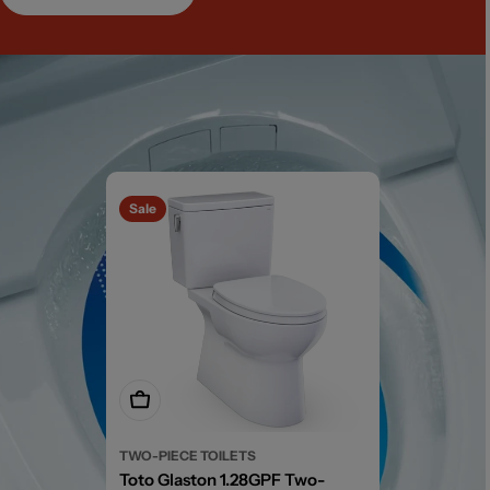
Sale
Add To Cart
TWO-PIECE TOILETS
Toto Glaston 1.28GPF Two-