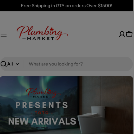
Skip
Free Shipping in GTA on orders Over $1500!
to
content
Ca
Search