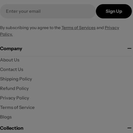
Email
Sign Up
By subscribing you agree to the
Terms of Services
and
Privacy
Policy.
Company
About Us
Contact Us
Shipping Policy
Refund Policy
Privacy Policy
Terms of Service
Blogs
Collection