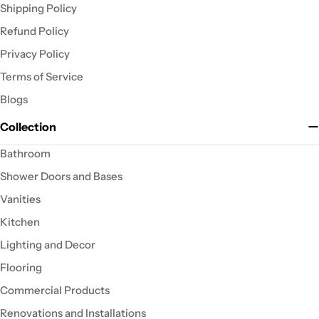
Shipping Policy
Refund Policy
Privacy Policy
Terms of Service
Blogs
Collection
Bathroom
Shower Doors and Bases
Vanities
Kitchen
Lighting and Decor
Flooring
Commercial Products
Renovations and Installations