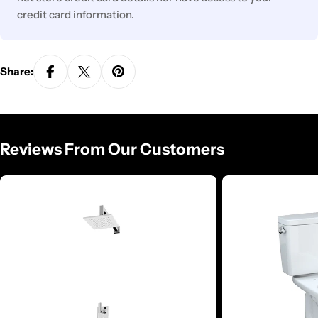
credit card information.
Share:
Reviews From Our Customers