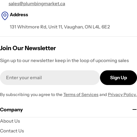
sales@plumbingmarket.ca
Address
131 Whitmore Rd, Unit 11, Vaughan, ON L4L 6E2
Join Our Newsletter
Sign up to our newsletter keep in the loop of upcoming sales
Email
Sign Up
By subscribing you agree to the
Terms of Services
and
Privacy Policy.
Company
About Us
Contact Us