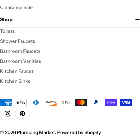
Clearance Sale
Shop
Toilets
Shower Faucets
Bathroom Faucets
Bathroom Vanities
Kitchen Faucet
Kitchen Sinks
Payment
methods
Instagram
Pinterest
© 2026
Plumbing Market
.
Powered by Shopify