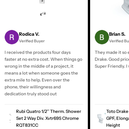
Rodica V.
Brian S.
Verified Buyer
Verified B
I received the products four days
They made it so e
faster at no extra cost. When things go
Drake. Good pric
wrong in the middle of a project, it
Super Friendly. I 
means a lot when someone goes the
extra mile to help. Even over the
phone, their willingness and
dedication truly stood out
Rubi Quatro 1/2’’ Therm. Shower
Toto Drake 
Set 2 Way Div. Xvtr69S Chrome
GPF, Elong
RQT831CC
Height