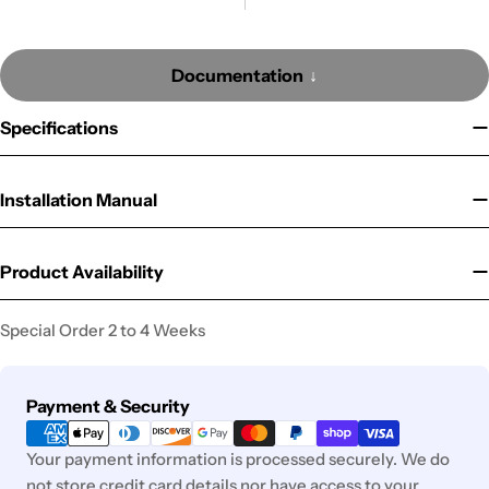
Documentation
Specifications
Installation Manual
Product Availability
Special Order 2 to 4 Weeks
Payment
Payment & Security
methods
Your payment information is processed securely. We do
not store credit card details nor have access to your