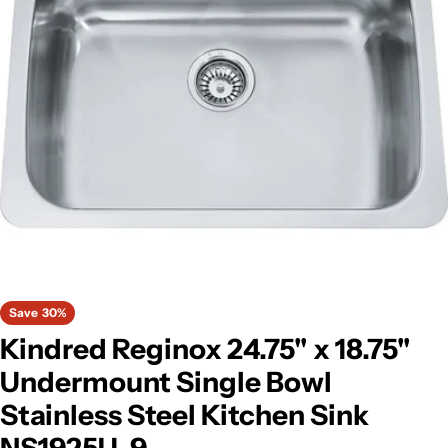
Open media 0 in modal
Save
30%
Kindred Reginox 24.75" x 18.75"
Undermount Single Bowl
Stainless Steel Kitchen Sink
NS1925U-9