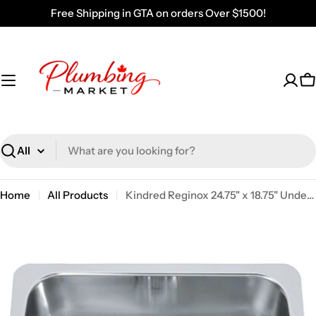
Skip
Free Shipping in GTA on orders Over $1500!
to
content
C
Search
Home
All Products
Kindred Reginox 24.75" x 18.75" Undermount Single Bowl Stainless Steel Kitchen Sink NS1925U-9