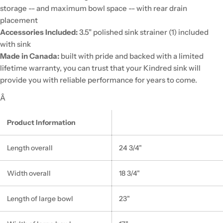
storage -- and maximum bowl space -- with rear drain
placement
Accessories Included:
3.5" polished sink strainer (1) included
with sink
Made in Canada:
built with pride and backed with a limited
lifetime warranty, you can trust that your Kindred sink will
provide you with reliable performance for years to come.
Â
Product Information
Length overall
24 3/4"
Width overall
18 3/4"
Length of large bowl
23"