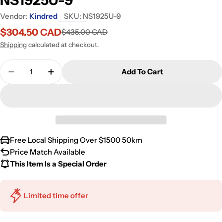
Vendor:
Kindred
SKU:
NS1925U-9
$304.50 CAD
$435.00 CAD
Sale
Regular
price
price
Shipping
calculated at checkout.
Quantity
Add To Cart
Decrease Quantity For Kindred Reginox 24.75&quo
Increase Quantity For Kindred Reginox 
Free Local Shipping Over $1500 50km
Price Match Available
This Item Is a Special Order
Limited time offer