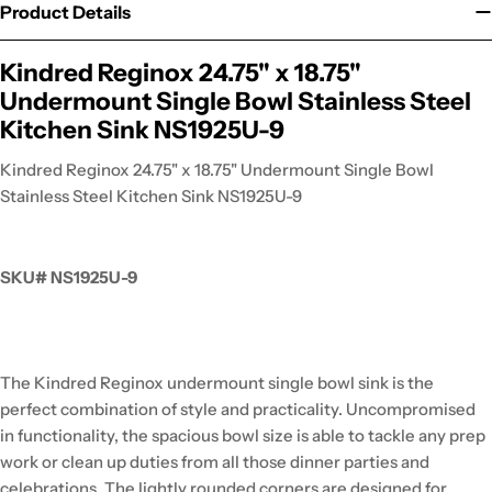
Product Details
Kindred Reginox 24.75" x 18.75"
Undermount Single Bowl Stainless Steel
Kitchen Sink NS1925U-9
Kindred Reginox 24.75" x 18.75" Undermount Single Bowl
Stainless Steel Kitchen Sink NS1925U-9
SKU# NS1925U-9
The Kindred Reginox undermount single bowl sink is the
perfect combination of style and practicality. Uncompromised
in functionality, the spacious bowl size is able to tackle any prep
work or clean up duties from all those dinner parties and
celebrations. The lightly rounded corners are designed for