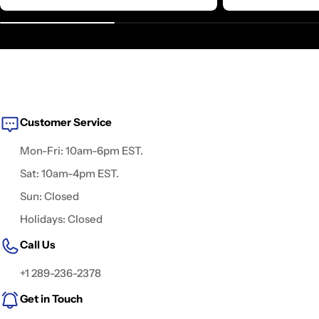
Customer Service
Mon-Fri: 10am-6pm EST.
Sat: 10am-4pm EST.
Sun: Closed
Holidays: Closed
Call Us
+1 289-236-2378
Get in Touch