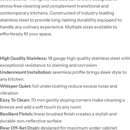
stress-free cleaning and complement transitional and
contemporary kitchens. Constructed of industry leading
stainless steel to provide long-lasting durability equipped to
handle any culinary experience. Multiple sizes available to
effortlessly fit your space.
High Quality Stainless:
18 gauge high quality stainless steel with
exceptional resistance to staining and corrosion
Undermount Installation:
seamless profile brings sleek style to
any kitchen
Whisper Quiet:
full undercoating reduce excess noise and
vibration
Easy To Clean:
70 mm gently sloping corners make cleaning a
breeze and add a soft touch to any room
Resilient Finish:
linear brushed finish creates a stylish and
durable non-reflective surface
Rear Off-Set Drain:
designed for maximum under cabinet