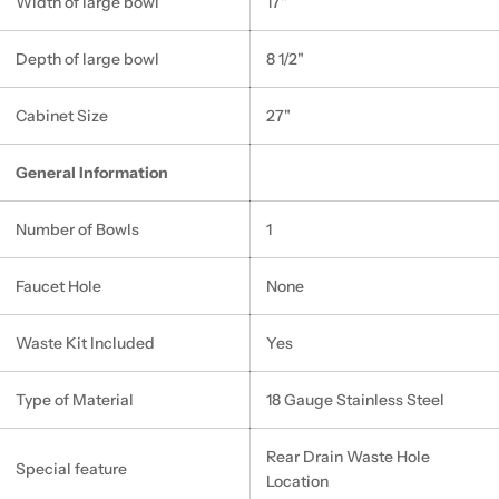
Width of large bowl
17"
Depth of large bowl
8 1/2"
Cabinet Size
27"
General Information
Number of Bowls
1
Faucet Hole
None
Waste Kit Included
Yes
Type of Material
18 Gauge Stainless Steel
Rear Drain Waste Hole
Special feature
Location