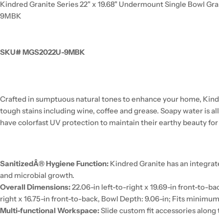
Kindred Granite Series 22" x 19.68" Undermount Single Bowl Gr
9MBK
SKU# MGS2022U-9MBK
Crafted in sumptuous natural tones to enhance your home, Kind
tough stains including wine, coffee and grease. Soapy water is 
have colorfast UV protection to maintain their earthy beauty for
SanitizedÂ® Hygiene Function:
Kindred Granite has an integrat
and microbial growth.
Overall Dimensions:
22.06-in left-to-right x 19.69-in front-to-ba
right x 16.75-in front-to-back, Bowl Depth: 9.06-in; Fits minimum
Multi-functional Workspace:
Slide custom fit accessories along t