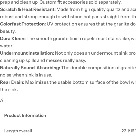
prep and clean up. Custom fit accessories sold separately.
Scratch & Heat Resistant:
Made from high quality quartz and acry
robust and strong enough to withstand hot pans straight from t
Colorfast Protection:
UV protection ensures that the granite does
beauty.
Dura Kleen:
The smooth granite finish repels most stains like, w
water.
Undermount Installation:
Not only does an undermount sink prov
cleaning up spills and messes really easy.
Naturally Sound-Absorbing:
The durable composition of granite
noise when sink is in use.
Rear Drain:
Maximizes the usable bottom surface of the bowl whi
the sink.
Â
Product Information
Length overall
22 1/16