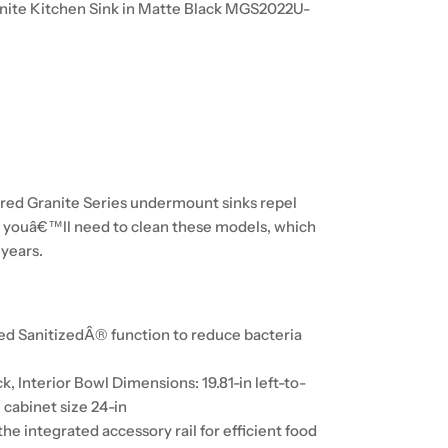
anite Kitchen Sink in Matte Black MGS2022U-
red Granite Series undermount sinks repel
all youâ€™ll need to clean these models, which
 years.
ed SanitizedÂ® function to reduce bacteria
ck, Interior Bowl Dimensions: 19.81-in left-to-
 cabinet size 24-in
he integrated accessory rail for efficient food