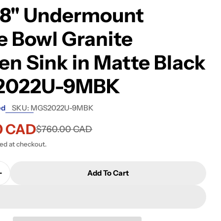
68" Undermount
e Bowl Granite
en Sink in Matte Black
2022U-9MBK
ed
SKU:
MGS2022U-9MBK
0 CAD
$760.00 CAD
ted at checkout.
Add To Cart
Quantity For Kindred Granite Series 22&quot; X 19
Increase Quantity For Kindred Granite Series 22&q