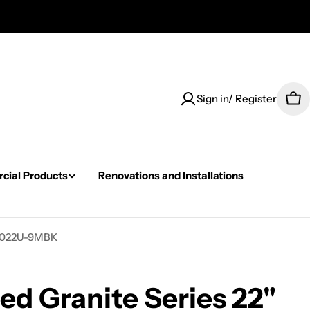
Sign in/ Register
Car
ial Products
Renovations and Installations
GS2022U-9MBK
ed Granite Series 22"