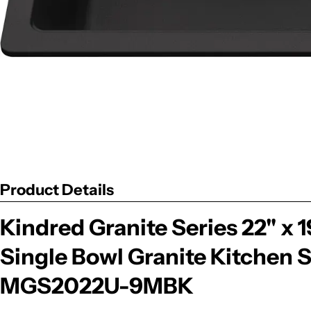
Product Details
Kindred Granite Series 22" x
Single Bowl Granite Kitchen S
MGS2022U-9MBK