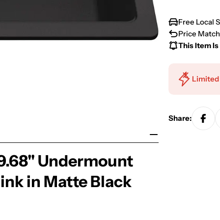
Free Local 
Price Match
This Item Is
Limited
Share:
 19.68" Undermount
ink in Matte Black