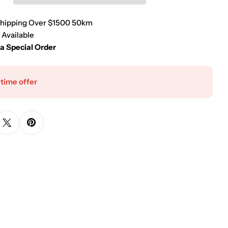
Shipping Over $1500 50km
 Available
 a Special Order
 time offer