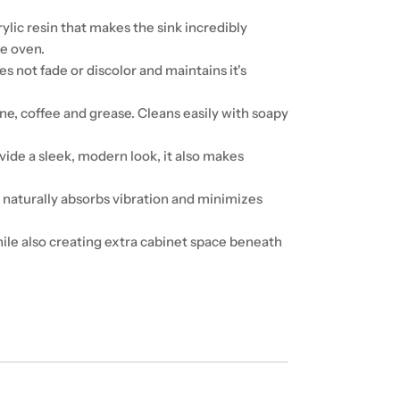
lic resin that makes the sink incredibly
he oven.
 not fade or discolor and maintains it's
ine, coffee and grease. Cleans easily with soapy
ide a sleek, modern look, it also makes
 naturally absorbs vibration and minimizes
le also creating extra cabinet space beneath
"