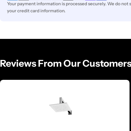
Your payment information is processed securely. We do not st
your credit card information.
Reviews From Our Customer