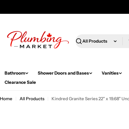
Skip
to
content
Search
Bathroom
Shower Doors and Bases
Vanities
Clearance Sale
Home
All Products
Kindred Granite Series 22" x 19.68" 