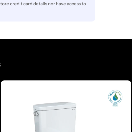
ore credit card details nor have access to
s