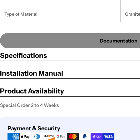
Type of Material
Granit
Documentation
Specifications
Installation Manual
Product Availability
Special Order 2 to 4 Weeks
Payment
Payment & Security
methods