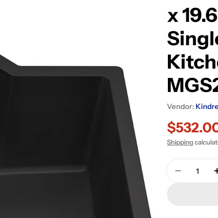
x 19.
Singl
Kitch
MGS
Vendor:
Kindr
$532.0
Sale
Regular
Shipping
calcula
price
price
Quantity
Decrease 