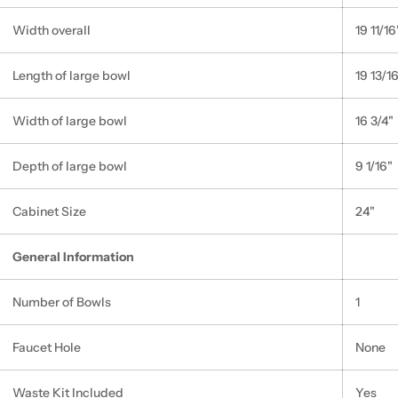
Width overall
19 11/16
Length of large bowl
19 13/1
Width of large bowl
16 3/4"
Depth of large bowl
9 1/16"
Cabinet Size
24"
General Information
Number of Bowls
1
Faucet Hole
None
Waste Kit Included
Yes