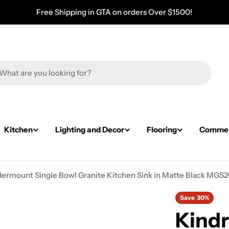
Free Shipping in GTA on orders Over $1500!
Kitchen
Lighting and Decor
Flooring
Commerc
Undermount Single Bowl Granite Kitchen Sink in Matte Black M
Save
30%
Kindr