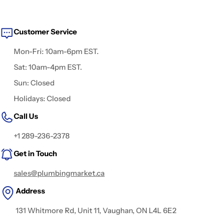
Customer Service
Mon-Fri: 10am-6pm EST.
Sat: 10am-4pm EST.
Sun: Closed
Holidays: Closed
Call Us
+1 289-236-2378
Get in Touch
sales@plumbingmarket.ca
Address
131 Whitmore Rd, Unit 11, Vaughan, ON L4L 6E2