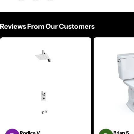
Reviews From Our Customers
Rodica V.
Brian S.