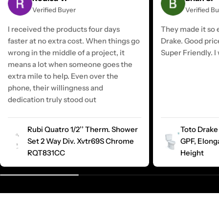
Verified Buyer
Verified B
I received the products four days
They made it so e
faster at no extra cost. When things go
Drake. Good pric
wrong in the middle of a project, it
Super Friendly. I 
means a lot when someone goes the
extra mile to help. Even over the
phone, their willingness and
dedication truly stood out
Rubi Quatro 1/2’’ Therm. Shower
Toto Drake 
Set 2 Way Div. Xvtr69S Chrome
GPF, Elong
RQT831CC
Height