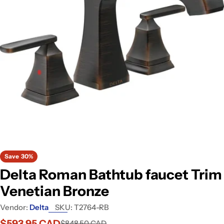
Open media 0 in modal
Save
30%
Delta Roman Bathtub faucet Trim
Venetian Bronze
Vendor:
Delta
SKU:
T2764-RB
$593.95 CAD
$848.50 CAD