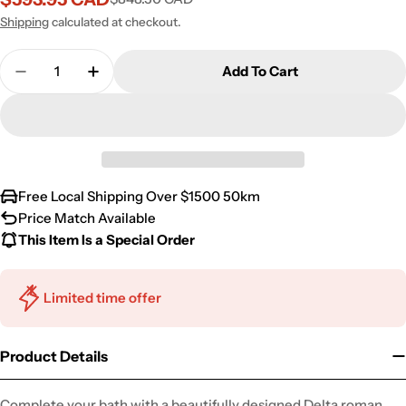
Sale
Regular
price
price
Shipping
calculated at checkout.
Quantity
Add To Cart
Decrease Quantity For Delta Roman Bathtub Fauce
Increase Quantity For Delta Roman Bath
Free Local Shipping Over $1500 50km
Price Match Available
This Item Is a Special Order
Limited time offer
Product Details
Complete your bath with a beautifully designed Delta roman