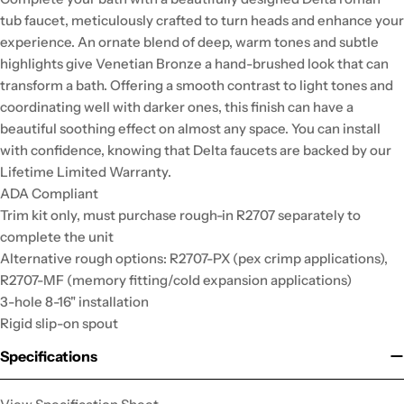
tub faucet, meticulously crafted to turn heads and enhance your
experience. An ornate blend of deep, warm tones and subtle
highlights give Venetian Bronze a hand-brushed look that can
transform a bath. Offering a smooth contrast to light tones and
coordinating well with darker ones, this finish can have a
beautiful soothing effect on almost any space. You can install
with confidence, knowing that Delta faucets are backed by our
Lifetime Limited Warranty.
ADA Compliant
Trim kit only, must purchase rough-in R2707 separately to
complete the unit
Alternative rough options: R2707-PX (pex crimp applications),
R2707-MF (memory fitting/cold expansion applications)
3-hole 8-16" installation
Rigid slip-on spout
Specifications