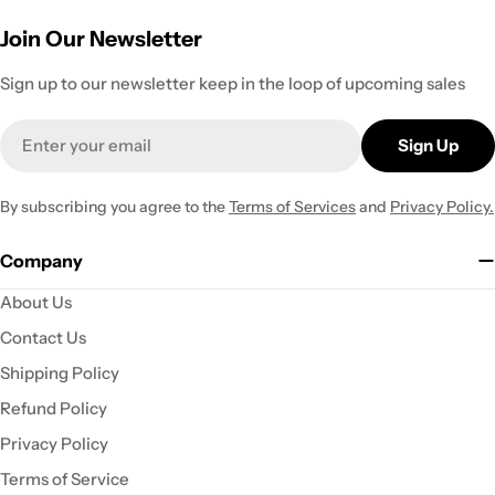
Join Our Newsletter
Sign up to our newsletter keep in the loop of upcoming sales
Email
Sign Up
By subscribing you agree to the
Terms of Services
and
Privacy Policy.
Company
About Us
Contact Us
Shipping Policy
Refund Policy
Privacy Policy
Terms of Service