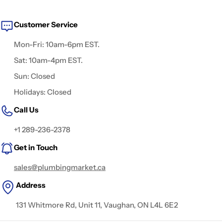
Customer Service
Mon-Fri: 10am-6pm EST.
Sat: 10am-4pm EST.
Sun: Closed
Holidays: Closed
Call Us
+1 289-236-2378
Get in Touch
sales@plumbingmarket.ca
Address
131 Whitmore Rd, Unit 11, Vaughan, ON L4L 6E2