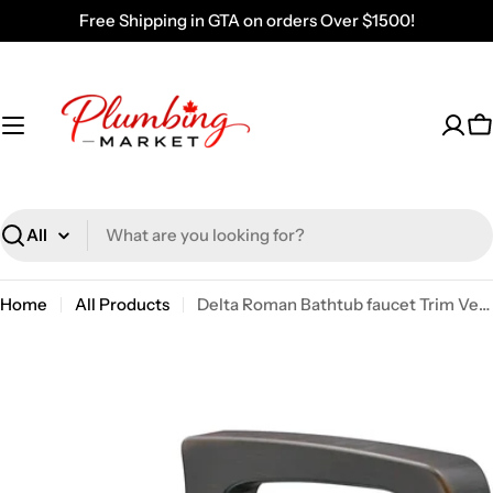
Skip
Free Shipping in GTA on orders Over $1500!
to
content
C
Search
Home
All Products
Delta Roman Bathtub faucet Trim Venetian Bronze