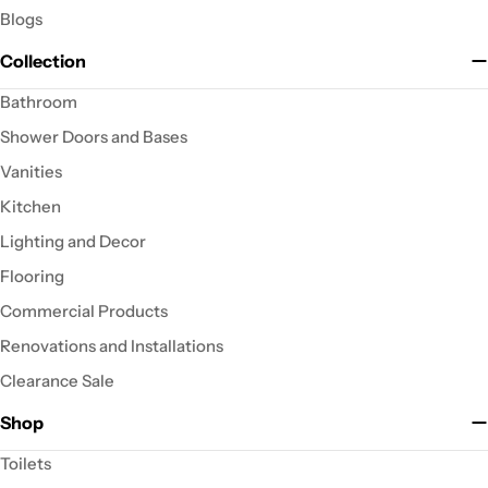
Blogs
Collection
Bathroom
Shower Doors and Bases
Vanities
Kitchen
Lighting and Decor
Flooring
Commercial Products
Renovations and Installations
Clearance Sale
Shop
Toilets