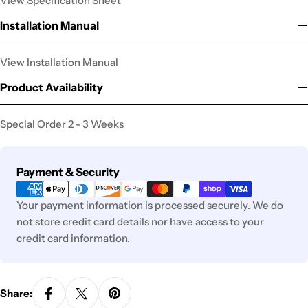
View Specification Sheet
Installation Manual
View Installation Manual
Product Availability
Special Order 2 - 3 Weeks
Payment
Payment & Security
methods
Your payment information is processed securely. We do
not store credit card details nor have access to your
credit card information.
Share: