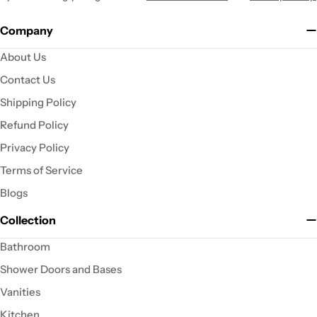
Company
About Us
Contact Us
Shipping Policy
Refund Policy
Privacy Policy
Terms of Service
Blogs
Collection
Bathroom
Shower Doors and Bases
Vanities
Kitchen