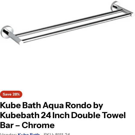
Open media 0 in modal
Save
28%
Kube Bath Aqua Rondo by
Kubebath 24 Inch Double Towel
Bar – Chrome
Vendor:
Kube Bath
SKU:
8111-24