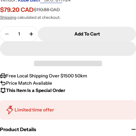
$79.20 CAD
$110.88 CAD
Sale
Regular
price
price
Shipping
calculated at checkout.
Quantity
Add To Cart
Decrease Quantity For Kube Bath Aqua Rondo By 
Increase Quantity For Kube Bath Aqua R
Free Local Shipping Over $1500 50km
Price Match Available
This Item Is a Special Order
Limited time offer
Product Details