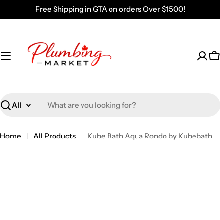
Skip
Free Shipping in GTA on orders Over $1500!
to
content
C
Search
Home
All Products
Kube Bath Aqua Rondo by Kubebath 24 Inch Double Towel Bar – Chrome