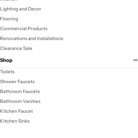
Lighting and Decor
Flooring
Commercial Products
Renovations and Installations
Clearance Sale
Shop
Toilets
Shower Faucets
Bathroom Faucets
Bathroom Vanities
Kitchen Faucet
Kitchen Sinks