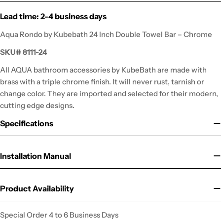
Lead time: 2-4 business days
Aqua Rondo by Kubebath 24 Inch Double Towel Bar – Chrome
SKU#
8111-24
All AQUA bathroom accessories by KubeBath are made with
brass with a triple chrome finish. It will never rust, tarnish or
change color. They are imported and selected for their modern,
cutting edge designs.
Specifications
Installation Manual
Product Availability
Special Order 4 to 6 Business Days