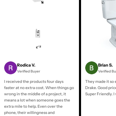
Rodica V.
Brian S.
Verified Buyer
Verified B
I received the products four days
They made it so e
faster at no extra cost. When things go
Drake. Good pric
wrong in the middle of a project, it
Super Friendly. I 
means a lot when someone goes the
extra mile to help. Even over the
phone, their willingness and