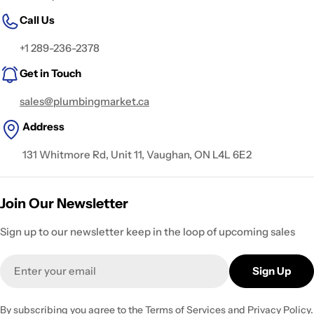
Call Us
+1 289-236-2378
Get in Touch
sales@plumbingmarket.ca
Address
131 Whitmore Rd, Unit 11, Vaughan, ON L4L 6E2
Join Our Newsletter
Sign up to our newsletter keep in the loop of upcoming sales
Email
Sign Up
By subscribing you agree to the
Terms of Services
and
Privacy Policy.