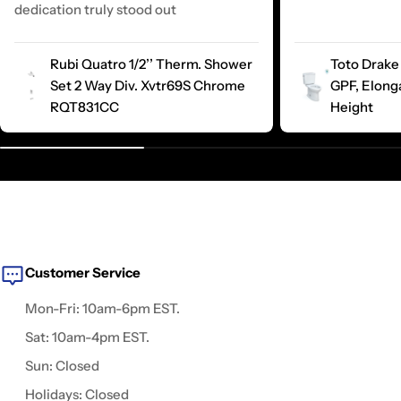
dedication truly stood out
Rubi Quatro 1/2’’ Therm. Shower
Toto Drake 
Set 2 Way Div. Xvtr69S Chrome
GPF, Elong
RQT831CC
Height
Customer Service
Mon-Fri: 10am-6pm EST.
Sat: 10am-4pm EST.
Sun: Closed
Holidays: Closed