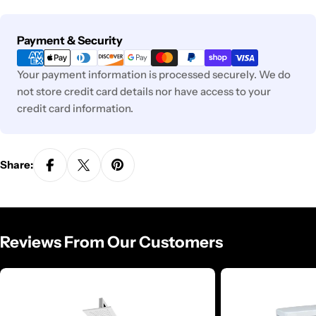
Payment
Payment & Security
methods
Your payment information is processed securely. We do
not store credit card details nor have access to your
credit card information.
Share:
Reviews From Our Customers