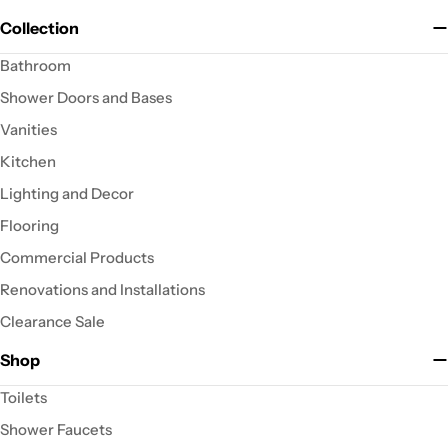
Collection
Bathroom
Shower Doors and Bases
Vanities
Kitchen
Lighting and Decor
Flooring
Commercial Products
Renovations and Installations
Clearance Sale
Shop
Toilets
Shower Faucets