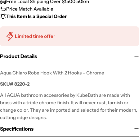
Free Local Shipping Over $1500 50km
Price Match Available
This Item Is a Special Order
Limited time offer
Product Details
Aqua Chiaro Robe Hook With 2 Hooks – Chrome
SKU#
8220-2
All AQUA bathroom accessories by KubeBath are made with
brass with a triple chrome finish. It will never rust, tarnish or
change color. They are imported and selected for their modern,
cutting edge designs.
Specifications