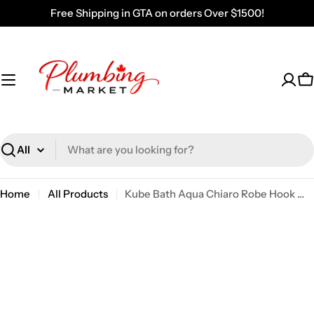
Skip
Free Shipping in GTA on orders Over $1500!
to
content
C
Search
Home
All Products
Kube Bath Aqua Chiaro Robe Hook With 2 Hooks – Chrome