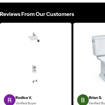
Reviews From Our Customers
Rodica V.
Brian S.
Verified Buyer
Verified B