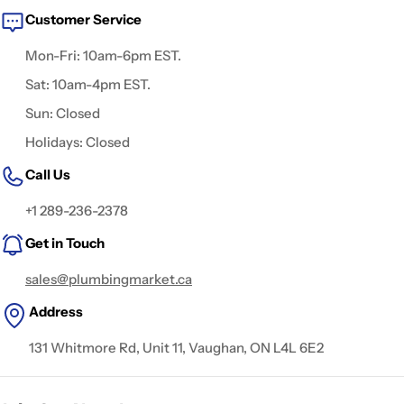
Customer Service
Mon-Fri: 10am-6pm EST.
Sat: 10am-4pm EST.
Sun: Closed
Holidays: Closed
Call Us
+1 289-236-2378
Get in Touch
sales@plumbingmarket.ca
Address
131 Whitmore Rd, Unit 11, Vaughan, ON L4L 6E2