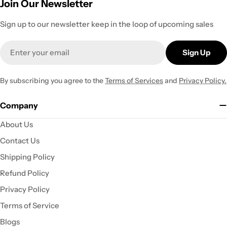
Join Our Newsletter
Sign up to our newsletter keep in the loop of upcoming sales
Email
Sign Up
By subscribing you agree to the
Terms of Services
and
Privacy Policy.
Company
About Us
Contact Us
Shipping Policy
Refund Policy
Privacy Policy
Terms of Service
Blogs