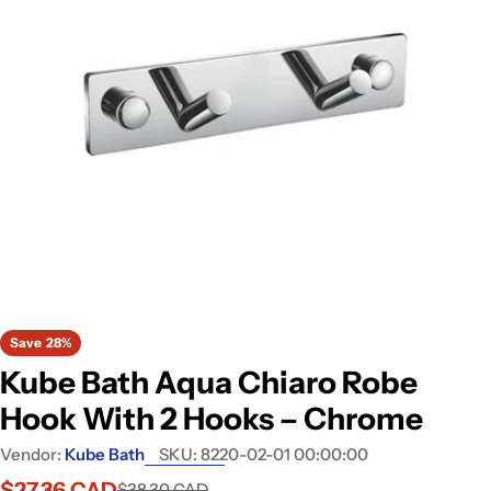
Open media 0 in modal
Save
28%
Kube Bath Aqua Chiaro Robe
Hook With 2 Hooks – Chrome
Vendor:
Kube Bath
SKU:
8220-02-01 00:00:00
$27.36 CAD
$38.30 CAD