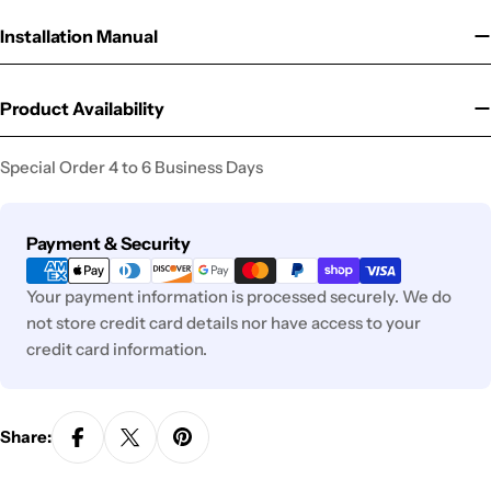
Installation Manual
Product Availability
Special Order 4 to 6 Business Days
Payment
Payment & Security
methods
Your payment information is processed securely. We do
not store credit card details nor have access to your
credit card information.
Share: