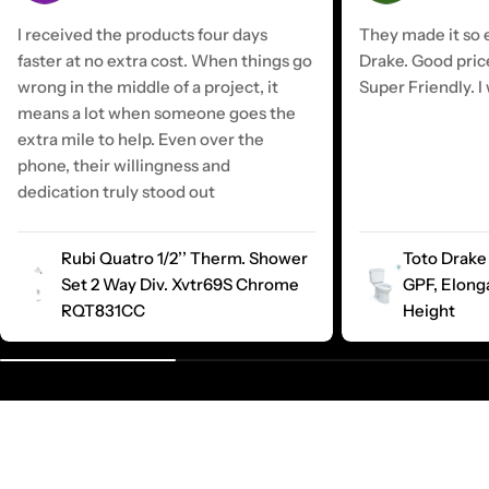
I received the products four days
They made it so e
faster at no extra cost. When things go
Drake. Good pric
wrong in the middle of a project, it
Super Friendly. I 
means a lot when someone goes the
extra mile to help. Even over the
phone, their willingness and
dedication truly stood out
Rubi Quatro 1/2’’ Therm. Shower
Toto Drake 
Set 2 Way Div. Xvtr69S Chrome
GPF, Elong
RQT831CC
Height