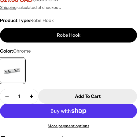
Sale
Regular
price
price
Shipping
calculated at checkout.
Product Type:
Robe Hook
Robe Hook
Color:
Chrome
Quantity
Add To Cart
Decrease Quantity For Kube Bath Aqua Chiaro Ro
Increase Quantity For Kube Bath Aqua C
More payment options