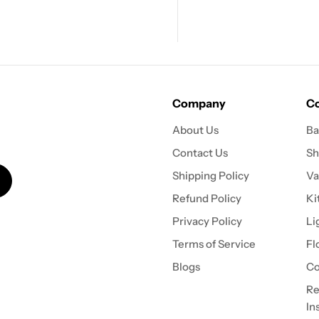
Company
Co
About Us
Ba
Contact Us
Sh
Shipping Policy
Va
Refund Policy
Ki
Privacy Policy
Li
Terms of Service
Fl
Blogs
Co
Re
In