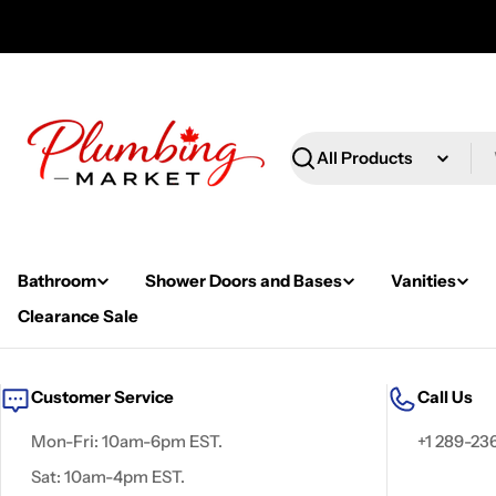
Skip
to
content
Search
Bathroom
Shower Doors and Bases
Vanities
Clearance Sale
Customer Service
Call Us
Mon-Fri: 10am-6pm EST.
+1 289-23
Sat: 10am-4pm EST.