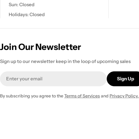
Sun: Closed
Holidays: Closed
Join Our Newsletter
Sign up to our newsletter keep in the loop of upcoming sales
Email
Sign Up
By subscribing you agree to the
Terms of Services
and
Privacy Policy.