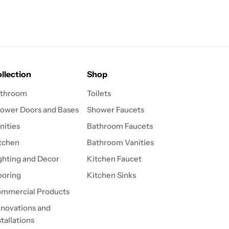
llection
Shop
throom
Toilets
ower Doors and Bases
Shower Faucets
nities
Bathroom Faucets
tchen
Bathroom Vanities
ghting and Decor
Kitchen Faucet
ooring
Kitchen Sinks
mmercial Products
novations and
stallations