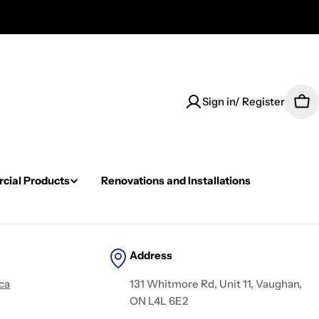
Sign in/ Register
Car
ial Products
Renovations and Installations
Address
ca
131 Whitmore Rd, Unit 11, Vaughan,
ON L4L 6E2