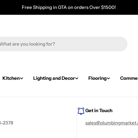
Free Shipping in GTA on orders Over $1500!
Kitchen
Lighting and Decor
Flooring
Commerc
Get in Touch
6-2378
sales@plumbingmarket.