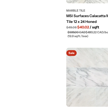
MARBLE TILE
MSI Surfaces Calacatta 
Tile 12 x 24 Honed
$40.02
/ sqft
$49.08
$589.00 CAD
$480.22 CAD
/
b
(12.0 sqft / box)
Sale