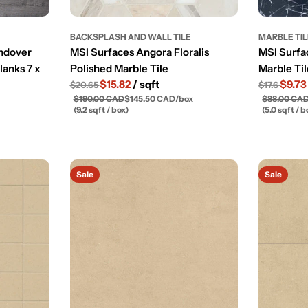
BACKSPLASH AND WALL TILE
MARBLE TI
Andover
MSI Surfaces Angora Floralis
MSI Surfa
lanks 7 x
Polished Marble Tile
Marble Til
$15.82
/ sqft
$9.7
$20.65
$17.6
$190.00 CAD
$145.50 CAD
/
box
$88.00 CA
(9.2 sqft / box)
(5.0 sqft / b
Sale
Sale