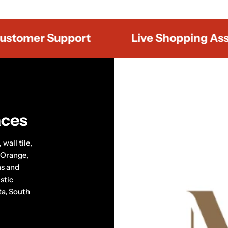
mer Support
Live Shopping Assista
aces
wall tile,
 Orange,
ms and
stic
ta, South