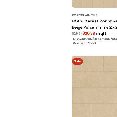
PORCELAIN TILE
MSI Surfaces Flooring A
Beige Porcelain Tile 2 x 
$20.39
/ sqft
$29.51
$170.00 CAD
$117.47 CAD
/
bo
(5.76 sqft / box)
Sale