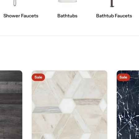
Shower Faucets
Bathtubs
Bathtub Faucets
Sale
Sale