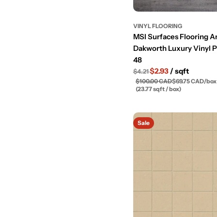
VINYL FLOORING
MSI Surfaces Flooring 
Dakworth Luxury Vinyl P
48
$2.93
/ sqft
$4.21
$100.00 CAD
$69.75 CAD
/
box
(23.77 sqft / box)
Sale