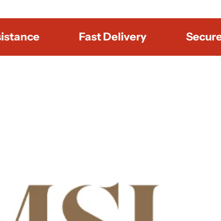
nce
Fast Delivery
Secure Pa