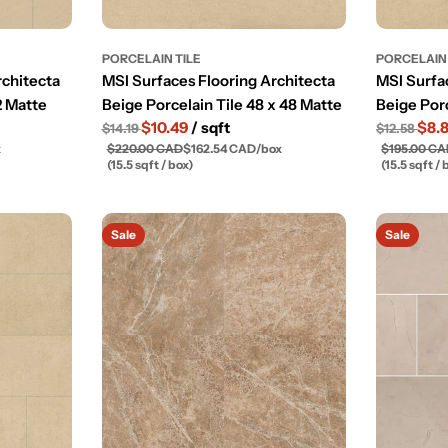
PORCELAIN TILE
PORCELAIN 
rchitecta
MSI Surfaces Flooring Architecta
MSI Surfa
2 Matte
Beige Porcelain Tile 48 x 48 Matte
Beige Porc
$10.49
/ sqft
$8.
$14.19
$12.58
x
$220.00 CAD
$162.54 CAD
/
box
$195.00 C
(15.5 sqft / box)
(15.5 sqft / 
Sale
Sale