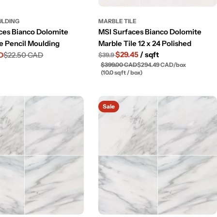
ULDING
MARBLE TILE
ces Bianco Dolomite
MSI Surfaces Bianco Dolomite
le Pencil Moulding
Marble Tile 12 x 24 Polished
$29.45
/ sqft
D
$22.50 CAD
$39.9
$399.00 CAD
$294.49 CAD
/
box
(10.0 sqft / box)
Sale