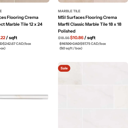
LE
MARBLE TILE
ces Flooring Crema
MSI Surfaces Flooring Crema
ect Marble Tile 12 x 24
Marfil Classic Marble Tile 18 x 18
Polished
.22
/ sqft
$10.86
/ sqft
$18.56
AD
$242.67 CAD
/
box
$167.00 CAD
$97.75 CAD
/
box
box)
(9.0 sqft / box)
Sale