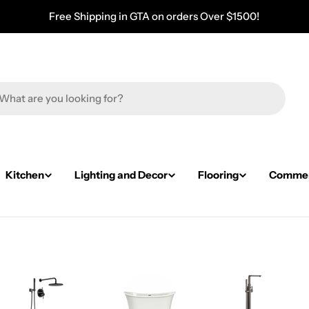
Free Shipping in GTA on orders Over $1500!
Kitchen
Lighting and Decor
Flooring
Commerc