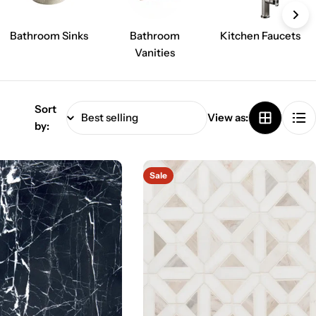
Bathroom Sinks
Bathroom
Kitchen Faucets
Vanities
Sort
View as:
by:
Sale