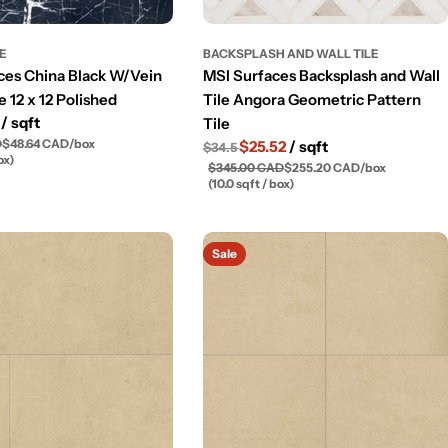
LE
BACKSPLASH AND WALL TILE
ces China Black W/Vein
MSI Surfaces Backsplash and Wall
e 12 x 12 Polished
Tile Angora Geometric Pattern
3
/ sqft
Tile
D
$48.64 CAD
/
box
$25.52
/ sqft
$34.5
ox)
$345.00 CAD
$255.20 CAD
/
box
(10.0 sqft / box)
Sale