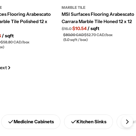
LE
MARBLE TILE
ces Flooring Arabescato
MSI Surfaces Flooring Arabescato
rble Tile Polished 12 x
Carrara Marble Tile Honed 12 x 12
$10.54
/ sqft
$16.0
$80.00 CAD
$52.70 CAD
/
box
6
/ sqft
(5.0 sqft / box)
D
$58.80 CAD
/
box
ox)
ext
Medicine Cabinets
Kitchen Sinks
Ba