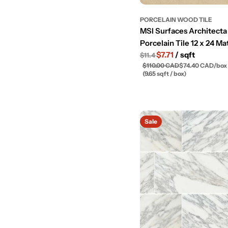
PORCELAIN WOOD TILE
MSI Surfaces Architecta
Porcelain Tile 12 x 24 Ma
$7.71
/ sqft
$11.4
$110.00 CAD
$74.40 CAD
/
box
(9.65 sqft / box)
Sale