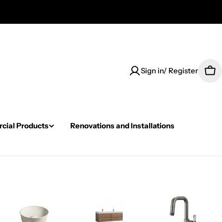
Sign in/ Register
Car
ial Products
Renovations and Installations