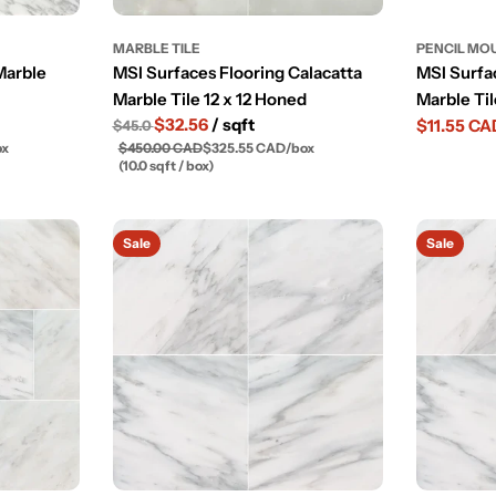
MARBLE TILE
PENCIL MO
Marble
MSI Surfaces Flooring Calacatta
MSI Surfa
Marble Tile 12 x 12 Honed
Marble Ti
$32.56
/ sqft
$11.55 CA
$45.0
Sale
Regular
ox
$450.00 CAD
$325.55 CAD
/
box
price
price
(10.0 sqft / box)
Sale
Sale