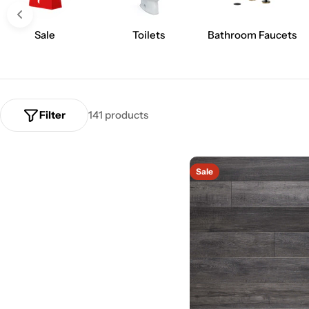
Sale
Toilets
Bathroom Faucets
Filter
141 products
Sale