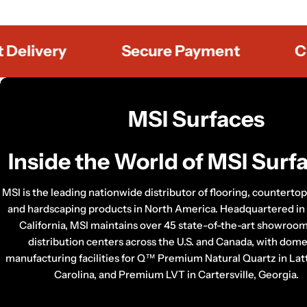
ivery
Secure Payment
Custo
C
MSI Surfaces
o
Inside the World of MSI Surf
l
MSI is the leading nationwide distributor of flooring, countertop, 
l
and hardscaping products in North America. Headquartered in
California, MSI maintains over 45 state-of-the-art showroo
e
distribution centers across the U.S. and Canada, with dome
c
manufacturing facilities for Q™ Premium Natural Quartz in Lat
Carolina, and Premium LVT in Cartersville, Georgia.
t