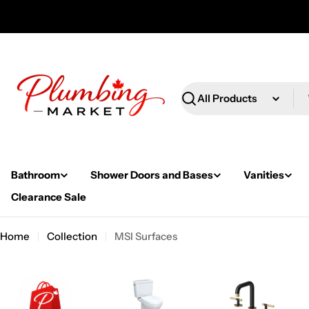
Skip
to
content
Search
Bathroom
Shower Doors and Bases
Vanities
Clearance Sale
Home
Collection
MSI Surfaces