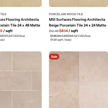
TILE
PORCELAIN WOOD TILE
ces Flooring Architecta
MSI Surfaces Flooring Architecta
elain Tile 24 x 48 Matte
Beige Porcelain Tile 24 x 24 Matte
85
/ sqft
$8.14
/ sqft
$12.49
AD
$137.24 CAD
/
box
$145.00 CAD
$94.52 CAD
/
box
box)
(11.61 sqft / box)
Sale