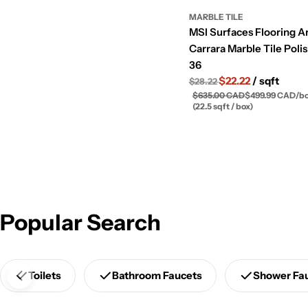
MARBLE TILE
MSI Surfaces Flooring A
Carrara Marble Tile Poli
36
$22.22
/ sqft
$28.22
$635.00 CAD
$499.99 CAD
/
b
(22.5 sqft / box)
Popular Search
Toilets
Bathroom Faucets
Shower Fa