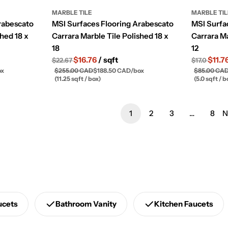
MARBLE TILE
MARBLE TI
rabescato
MSI Surfaces Flooring Arabescato
MSI Surfa
shed 18 x
Carrara Marble Tile Polished 18 x
Carrara Ma
18
12
$16.76
/ sqft
$11.7
$22.67
$17.0
ox
$255.00 CAD
$188.50 CAD
/
box
$85.00 CA
(11.25 sqft / box)
(5.0 sqft / b
1
2
3
…
8
N
ucets
Bathroom Vanity
Kitchen Faucets