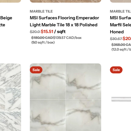
MARBLE TILE
MARBLE TI
 Beige
MSI Surfaces Flooring Emperador
MSI Surfa
tte
Light Marble Tile 18 x 18 Polished
Marfil Sel
$15.51
/ sqft
Honed
$20.0
$180.00 CAD
$139.57 CAD
/
box
$20
$30.67
(9.0 sqft / box)
$368.00 C
(12.0 sqft / 
Sale
Sale