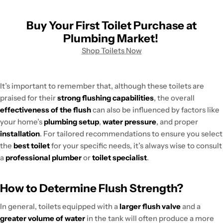
Buy Your First Toilet Purchase at
Plumbing Market!
Shop Toilets Now
It’s important to remember that, although these toilets are
praised for their
strong flushing capabilities
, the overall
effectiveness of the flush
can also be influenced by factors like
your home’s
plumbing setup
,
water pressure
, and proper
installation
. For tailored recommendations to ensure you select
the
best toilet
for your specific needs, it’s always wise to consult
a
professional plumber
or
toilet specialist
.
How to Determine Flush Strength?
In general, toilets equipped with a
larger flush valve
and a
greater volume of water
in the tank will often produce a more