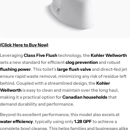
(Click Here to Buy Now)
Leveraging
Class Five Flush
technology, the
Kohler Wellworth
sets a new standard for efficient
clog prevention
and robust
flushing power
. This toilet’s
large flush valve
and direct-fed jet
ensure rapid waste removal, minimizing any risk of residue left
behind. Coupled with a streamlined design, the
Kohler
Wellworth
is easy to clean and maintain over the long haul,
making it a practical option for
Canadian households
that
demand durability and performance.
Beyond its excellent performance, this model also excels at
water efficiency
, typically using only
1.28 GPF
to achieve a
complete bowl cleanse. This helps families and businesses alike