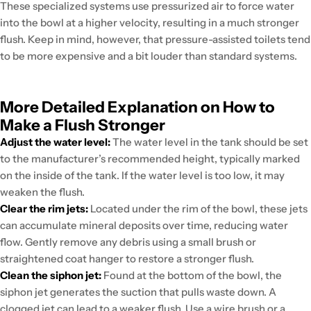
These specialized systems use pressurized air to force water
into the bowl at a higher velocity, resulting in a much stronger
flush. Keep in mind, however, that pressure-assisted toilets tend
to be more expensive and a bit louder than standard systems.
More Detailed Explanation on How to
Make a Flush Stronger
Adjust the water level:
The water level in the tank should be set
to the manufacturer’s recommended height, typically marked
on the inside of the tank. If the water level is too low, it may
weaken the flush.
Clear the rim jets:
Located under the rim of the bowl, these jets
can accumulate mineral deposits over time, reducing water
flow. Gently remove any debris using a small brush or
straightened coat hanger to restore a stronger flush.
Clean the siphon jet:
Found at the bottom of the bowl, the
siphon jet generates the suction that pulls waste down. A
clogged jet can lead to a weaker flush. Use a wire brush or a