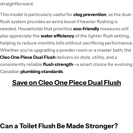
straightforward.
This model is particularly useful for
clog prevention
, as the dual-
flush system provides an extra boost if heavier flushing is
needed. Households that prioritize
eco-friendly
measures will
also appreciate the
water efficiency
of the lighter flush setting,
helping to reduce monthly bills without sacrificing performance.
Whether you’re upgrading a powder room or a master bath, the
Cleo One Piece Dual Flush
delivers on style, utility, and a
consistently reliable
flush strength
—a smart choice for evolving
Canadian
plumbing standards
.
Save on Cleo One Piece Dual Flush
Can a Toilet Flush Be Made Stronger?