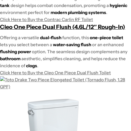
tank
design helps combat condensation, promoting a
hygienic
environment perfect for
modern plumbing systems
.
Click Here to Buy the Contrac Carlin RF Toilet
Cleo One Piece Dual Flush (4.6L/12″ Rough-In)
Offering a versatile
dual-flush
function, this
one-piece toilet
lets you select between a
water-saving flush
or an enhanced
flushing power
option. The seamless design complements any
bathroom
aesthetic, simplifies cleaning, and helps reduce the
incidence of
clogs
.
Click Here to Buy the Cleo One Piece Dual Flush Toilet