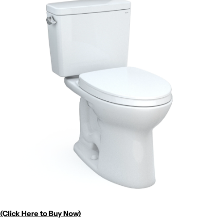
(Click Here to Buy Now)