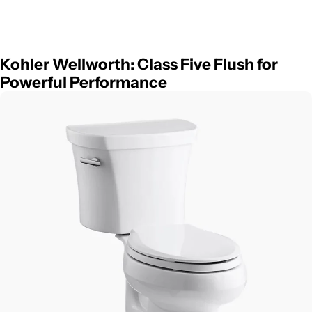
Kohler Wellworth: Class Five Flush for
Powerful Performance