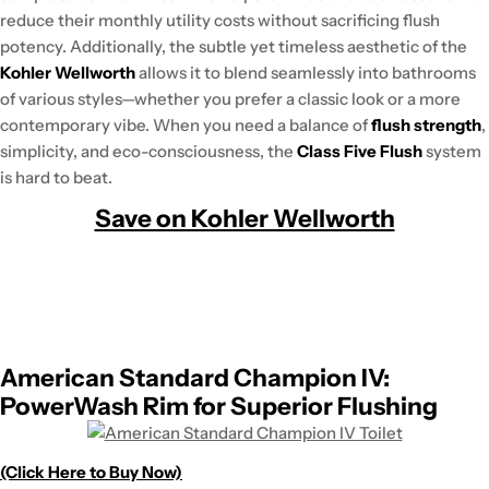
reduce their monthly utility costs without sacrificing flush
potency. Additionally, the subtle yet timeless aesthetic of the
Kohler Wellworth
allows it to blend seamlessly into bathrooms
of various styles—whether you prefer a classic look or a more
contemporary vibe. When you need a balance of
flush strength
,
simplicity, and eco-consciousness, the
Class Five Flush
system
is hard to beat.
Save on Kohler Wellworth
American Standard Champion IV:
PowerWash Rim for Superior Flushing
(Click Here to Buy Now)