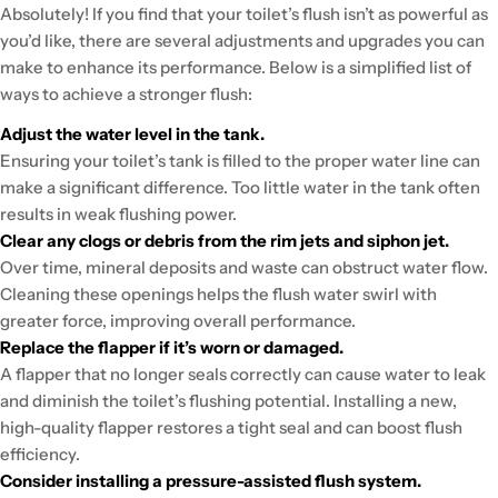
Absolutely! If you find that your toilet’s flush isn’t as powerful as
you’d like, there are several adjustments and upgrades you can
make to enhance its performance. Below is a simplified list of
ways to achieve a stronger flush:
Adjust the water level in the tank.
Ensuring your toilet’s tank is filled to the proper water line can
make a significant difference. Too little water in the tank often
results in weak flushing power.
Clear any clogs or debris from the rim jets and siphon jet.
Over time, mineral deposits and waste can obstruct water flow.
Cleaning these openings helps the flush water swirl with
greater force, improving overall performance.
Replace the flapper if it’s worn or damaged.
A flapper that no longer seals correctly can cause water to leak
and diminish the toilet’s flushing potential. Installing a new,
high-quality flapper restores a tight seal and can boost flush
efficiency.
Consider installing a pressure-assisted flush system.