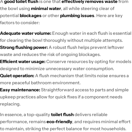
A
good toilet flush
is one that
effectively removes waste
from
the bowl using
minimal water
, all while steering clear of
potential
blockages
or other
plumbing issues
. Here are key
factors to consider:
Adequate water volume:
Enough water in each flush is essential
for clearing the bowl thoroughly without multiple attempts.
Strong flushing power:
A robust flush helps prevent leftover
waste and reduces the risk of ongoing blockages.
Efficient water usage:
Conserve resources by opting for models
designed to minimize unnecessary water consumption.
Quiet operation:
A flush mechanism that limits noise ensures a
more peaceful bathroom environment.
Easy maintenance:
Straightforward access to parts and simple
upkeep practices allow for quick fixes if a component needs
replacing.
In essence, a top-quality
toilet flush
delivers reliable
performance, remains
eco-friendly
, and requires minimal effort
to maintain, striking the perfect balance for most households.