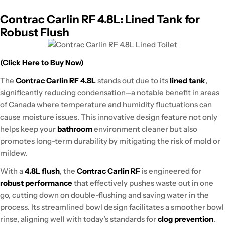
Contrac Carlin RF 4.8L: Lined Tank for
Robust Flush
(Click Here to Buy Now)
The
Contrac Carlin RF 4.8L
stands out due to its
lined tank
,
significantly reducing condensation—a notable benefit in areas
of Canada where temperature and humidity fluctuations can
cause moisture issues. This innovative design feature not only
helps keep your
bathroom
environment cleaner but also
promotes long-term durability by mitigating the risk of mold or
mildew.
With a
4.8L flush
, the
Contrac Carlin RF
is engineered for
robust performance
that effectively pushes waste out in one
go, cutting down on double-flushing and saving water in the
process. Its streamlined bowl design facilitates a smoother bowl
rinse, aligning well with today’s standards for
clog prevention
.