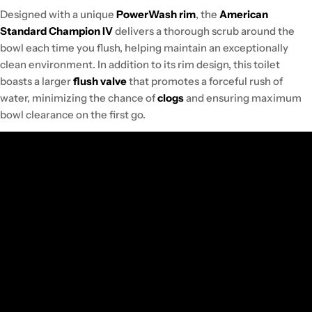
Designed with a unique
PowerWash rim
, the
American
Standard Champion IV
delivers a thorough scrub around the
bowl each time you flush, helping maintain an exceptionally
clean environment. In addition to its rim design, this toilet
boasts a larger
flush valve
that promotes a forceful rush of
water, minimizing the chance of
clogs
and ensuring maximum
bowl clearance on the first go.