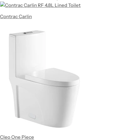
Contrac Carlin
Cleo One Piece