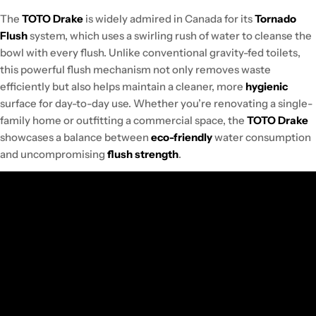
The
TOTO Drake
is widely admired in Canada for its
Tornado
Flush
system, which uses a swirling rush of water to cleanse the
bowl with every flush. Unlike conventional gravity-fed toilets,
this powerful flush mechanism not only removes waste
efficiently but also helps maintain a cleaner, more
hygienic
surface for day-to-day use. Whether you’re renovating a single-
family home or outfitting a commercial space, the
TOTO Drake
showcases a balance between
eco-friendly
water consumption
and uncompromising
flush strength
.