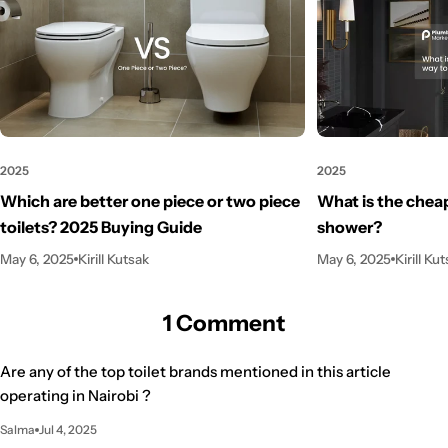
2025
2025
Which are better one piece or two piece
What is the cheap
toilets? 2025 Buying Guide
shower?
May 6, 2025
Kirill Kutsak
May 6, 2025
Kirill Ku
1 Comment
Are any of the top toilet brands mentioned in this article
operating in Nairobi ?
Salma
Jul 4, 2025