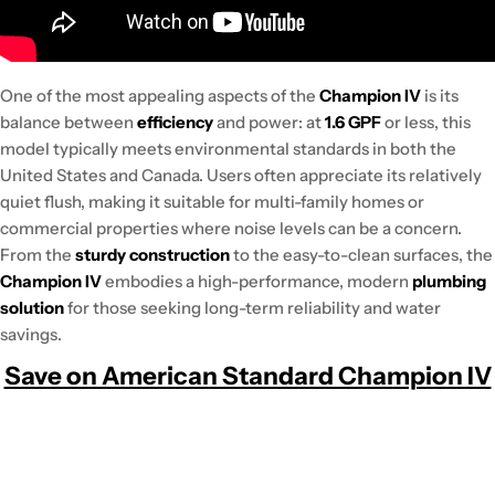
One of the most appealing aspects of the
Champion IV
is its
balance between
efficiency
and power: at
1.6 GPF
or less, this
model typically meets environmental standards in both the
United States and Canada. Users often appreciate its relatively
quiet flush, making it suitable for multi-family homes or
commercial properties where noise levels can be a concern.
From the
sturdy construction
to the easy-to-clean surfaces, the
Champion IV
embodies a high-performance, modern
plumbing
solution
for those seeking long-term reliability and water
savings.
Save on American Standard Champion IV