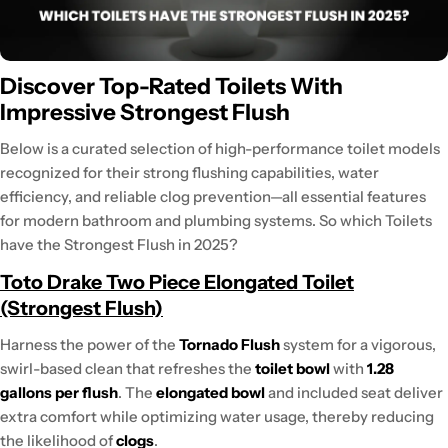
Discover Top-Rated Toilets With
Impressive Strongest Flush
Below is a curated selection of high-performance toilet models
recognized for their strong flushing capabilities, water
efficiency, and reliable clog prevention—all essential features
for modern bathroom and plumbing systems. So which Toilets
have the Strongest Flush in 2025?
Toto Drake Two Piece Elongated Toilet
(Strongest Flush)
Harness the power of the
Tornado Flush
system for a vigorous,
swirl-based clean that refreshes the
toilet bowl
with
1.28
gallons per flush
. The
elongated bowl
and included seat deliver
extra comfort while optimizing water usage, thereby reducing
the likelihood of
clogs
.