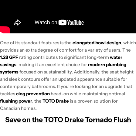
One of its standout features is the
elongated bowl design
, which
provides an extra degree of comfort for a variety of users. The
1.28 GPF
rating contributes to significant long-term
water
savings
, making it an excellent choice for
modern plumbing
systems
focused on sustainability. Additionally, the seat height
and sleek contours offer an updated appearance suitable for
contemporary bathrooms. If you’re looking for an upgrade that
tackles
clog prevention
head-on while maintaining optimal
flushing power
, the
TOTO Drake
is a proven solution for
Canadian homes.
Save on the TOTO Drake Tornado Flush