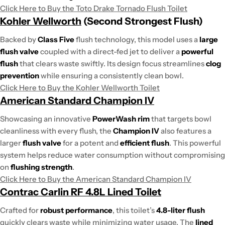
Click Here to Buy the Toto Drake Tornado Flush Toilet
Kohler Wellworth
(Second Strongest Flush)
Backed by
Class Five
flush technology, this model uses a
large
flush valve
coupled with a direct-fed jet to deliver a
powerful
flush
that clears waste swiftly. Its design focus streamlines
clog
prevention
while ensuring a consistently clean bowl.
Click Here to Buy the Kohler Wellworth Toilet
American Standard Champion IV
Showcasing an innovative
PowerWash rim
that targets bowl
cleanliness with every flush, the
Champion IV
also features a
larger
flush valve
for a potent and
efficient flush
. This powerful
system helps reduce water consumption without compromising
on
flushing strength
.
Click Here to Buy the American Standard Champion IV
Contrac Carlin RF 4.8L Lined Toilet
Crafted for
robust performance
, this toilet’s
4.8-liter flush
quickly clears waste while minimizing water usage. The
lined