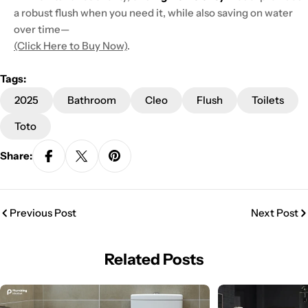
a robust flush when you need it, while also saving on water
over time—
(Click Here to Buy Now)
.
Tags:
2025
Bathroom
Cleo
Flush
Toilets
Toto
Share:
Previous Post
Next Post
Related Posts