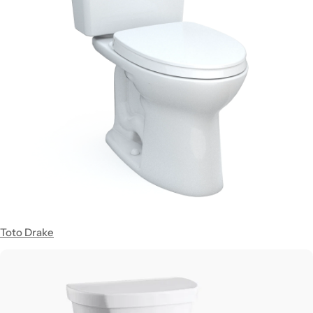
Toto Drake