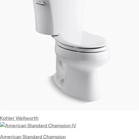
Kohler Wellworth
American Standard Champion