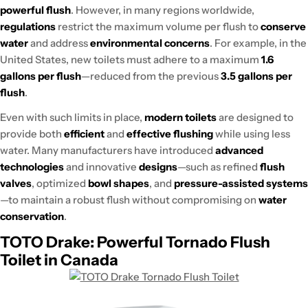
powerful flush
. However, in many regions worldwide,
regulations
restrict the maximum volume per flush to
conserve
water
and address
environmental concerns
. For example, in the
United States, new toilets must adhere to a maximum
1.6
gallons per flush
—reduced from the previous
3.5 gallons per
flush
.
Even with such limits in place,
modern toilets
are designed to
provide both
efficient
and
effective flushing
while using less
water. Many manufacturers have introduced
advanced
technologies
and innovative
designs
—such as refined
flush
valves
, optimized
bowl shapes
, and
pressure-assisted systems
—to maintain a robust flush without compromising on
water
conservation
.
TOTO Drake: Powerful Tornado Flush
Toilet in Canada