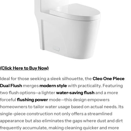
(Click Here to Buy Now)
Ideal for those seeking a sleek silhouette, the
Cleo One Piece
Dual Flush
merges
modern style
with practicality. Featuring
two flush options—a lighter
water-saving flush
and a more
forceful
flushing power
mode—this design empowers
homeowners to tailor water usage based on actual needs. Its
single-piece construction not only offers a streamlined
appearance but also eliminates the gaps where dust and dirt
frequently accumulate, making cleaning quicker and more