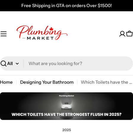
Skip
Free Shipping in GTA on orders Over $1500!
to
content
C
Search
Home
Designing Your Bathroom
Which Toilets have the Strongest Flush in 2025?
2025