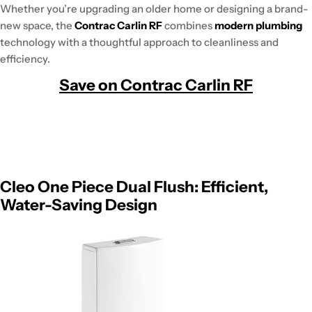
Whether you’re upgrading an older home or designing a brand-
new space, the
Contrac Carlin RF
combines
modern plumbing
technology with a thoughtful approach to cleanliness and
efficiency.
Save on Contrac Carlin RF
Cleo One Piece Dual Flush: Efficient,
Water-Saving Design