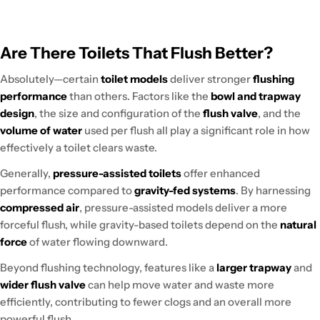
Are There Toilets That Flush Better?
Absolutely—certain
toilet models
deliver stronger
flushing
performance
than others. Factors like the
bowl and trapway
design
, the size and configuration of the
flush valve
, and the
volume of water
used per flush all play a significant role in how
effectively a toilet clears waste.
Generally,
pressure-assisted toilets
offer enhanced
performance compared to
gravity-fed systems
. By harnessing
compressed air
, pressure-assisted models deliver a more
forceful flush, while gravity-based toilets depend on the
natural
force
of water flowing downward.
Beyond flushing technology, features like a
larger trapway
and
wider flush valve
can help move water and waste more
efficiently, contributing to fewer clogs and an overall more
powerful flush.