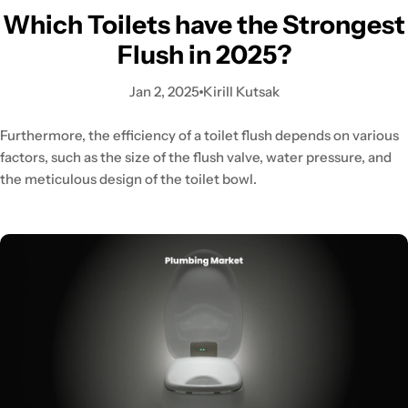
Which Toilets have the Strongest
Flush in 2025?
Jan 2, 2025
Kirill Kutsak
Furthermore, the efficiency of a toilet flush depends on various
factors, such as the size of the flush valve, water pressure, and
the meticulous design of the toilet bowl.