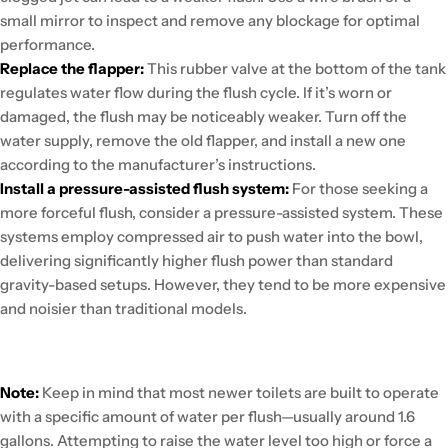
small mirror to inspect and remove any blockage for optimal
performance.
Replace the flapper:
This rubber valve at the bottom of the tank
regulates water flow during the flush cycle. If it’s worn or
damaged, the flush may be noticeably weaker. Turn off the
water supply, remove the old flapper, and install a new one
according to the manufacturer’s instructions.
Install a pressure-assisted flush system:
For those seeking a
more forceful flush, consider a pressure-assisted system. These
systems employ compressed air to push water into the bowl,
delivering significantly higher flush power than standard
gravity-based setups. However, they tend to be more expensive
and noisier than traditional models.
Note:
Keep in mind that most newer toilets are built to operate
with a specific amount of water per flush—usually around 1.6
gallons. Attempting to raise the water level too high or force a