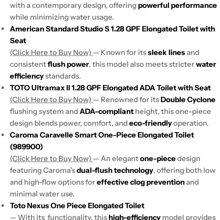
with a contemporary design, offering
powerful performance
while minimizing water usage.
American Standard Studio S 1.28 GPF Elongated Toilet with
Seat
(Click Here to Buy Now)
— Known for its
sleek lines
and
consistent
flush power
, this model also meets stricter
water
efficiency
standards.
TOTO Ultramax II 1.28 GPF Elongated ADA Toilet with Seat
(Click Here to Buy Now)
— Renowned for its
Double Cyclone
flushing system and
ADA-compliant
height, this one-piece
design blends power, comfort, and
eco-friendly
operation.
Caroma Caravelle Smart One-Piece Elongated Toilet
(989900)
(Click Here to Buy Now)
— An elegant
one-piece
design
featuring Caroma’s
dual-flush technology
, offering both low
and high-flow options for
effective clog prevention
and
minimal water use.
Toto Nexus One Piece Elongated Toilet
— With its functionality, this
high-efficiency
model provides