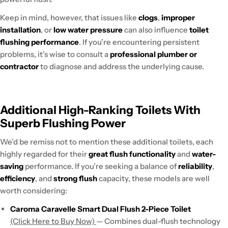
Keep in mind, however, that issues like
clogs
,
improper
installation
, or
low water pressure
can also influence
toilet
flushing performance
. If you’re encountering persistent
problems, it’s wise to consult a
professional plumber or
contractor
to diagnose and address the underlying cause.
Additional High-Ranking Toilets With
Superb Flushing Power
We’d be remiss not to mention these additional toilets, each
highly regarded for their
great flush functionality
and
water-
saving
performance. If you’re seeking a balance of
reliability
,
efficiency
, and
strong flush
capacity, these models are well
worth considering:
Caroma Caravelle Smart Dual Flush 2-Piece Toilet
(Click Here to Buy Now)
— Combines dual-flush technology