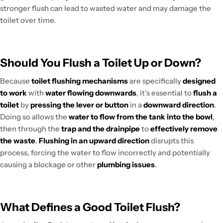
stronger flush can lead to wasted water and may damage the
toilet over time.
Should You Flush a Toilet Up or Down?
Because
toilet flushing mechanisms
are specifically
designed
to work
with
water flowing downwards
, it’s essential to
flush a
toilet
by
pressing the lever or button
in a
downward direction
.
Doing so allows the
water to flow from the tank into the bowl
,
then through the
trap and the drainpipe
to
effectively remove
the waste
.
Flushing in an upward direction
disrupts this
process, forcing the water to flow incorrectly and potentially
causing a blockage or other
plumbing issues
.
What Defines a Good Toilet Flush?