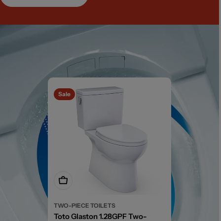
Sale
Add To Cart
TWO-PIECE TOILETS
Toto Glaston 1.28GPF Two-