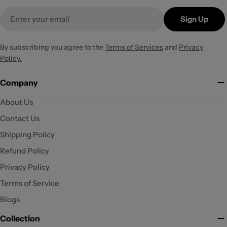
Email
Sign Up
By subscribing you agree to the
Terms of Services
and
Privacy
Policy.
Company
About Us
Contact Us
Shipping Policy
Refund Policy
Privacy Policy
Terms of Service
Blogs
Collection