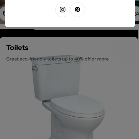
1
Instagram
Pinterest
Toilets
Great eco-friendly toilets up to 40% off or more