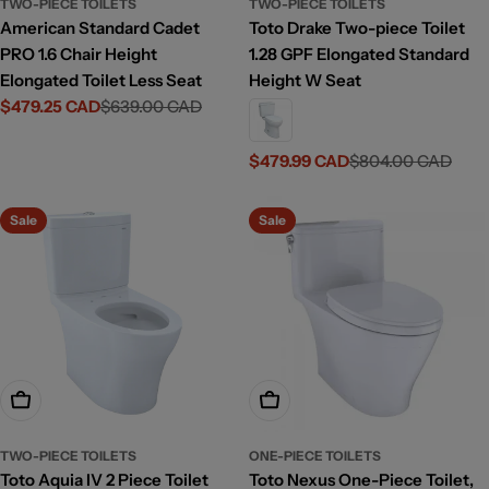
TWO-PIECE TOILETS
TWO-PIECE TOILETS
American Standard Cadet
Toto Drake Two-piece Toilet
PRO 1.6 Chair Height
1.28 GPF Elongated Standard
Elongated Toilet Less Seat
Height W Seat
$479.25 CAD
$639.00 CAD
Sale
Regular
price
price
$479.99 CAD
$804.00 CAD
Sale
Regular
price
price
Sale
Sale
Add To Cart
Choose Options
TWO-PIECE TOILETS
ONE-PIECE TOILETS
Toto Aquia IV 2 Piece Toilet
Toto Nexus One-Piece Toilet,