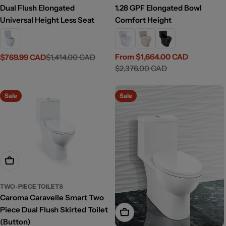
Dual Flush Elongated
1.28 GPF Elongated Bowl
Universal Height Less Seat
Comfort Height
From $1,664.00 CAD
$769.99 CAD
$1,414.00 CAD
Sale
Regular
Sale
Regular
$2,376.00 CAD
price
price
price
price
Sale
Sale
Add To Cart
TWO-PIECE TOILETS
Caroma Caravelle Smart Two
Piece Dual Flush Skirted Toilet
Add To Cart
(Button)