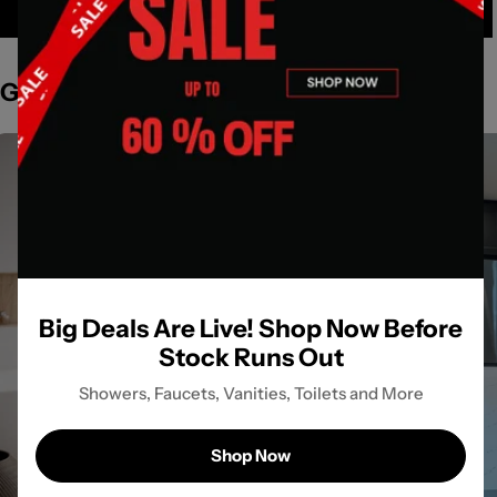
Get Inspired by Spaces
Big Deals Are Live! Shop Now Before
Stock Runs Out
Showers, Faucets, Vanities, Toilets and More
Shop Now