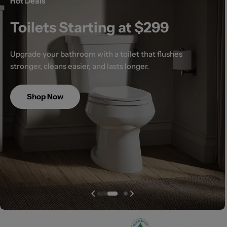
Hot Deals
Toilets Starting at $299
Upgrade your bathroom with a toilet that flushes
stronger, cleans easier, and lasts longer.
Shop Now