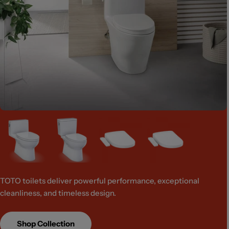
TOTO toilets deliver powerful performance, exceptional
cleanliness, and timeless design.
Shop Collection