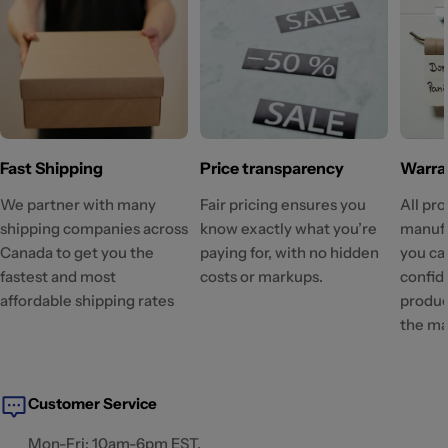
Fast Shipping
Price transparency
Warra
We partner with many
Fair pricing ensures you
All pr
shipping companies across
know exactly what you’re
manufa
Canada to get you the
paying for, with no hidden
you ca
fastest and most
costs or markups.
confid
affordable shipping rates
produc
the ma
Customer Service
Mon-Fri: 10am-6pm EST.