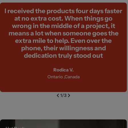
I received the products four days faster
at no extra cost. When things go
wrong in the middle of a project, it
means a lot when someone goes the
extra mile to help. Even over the
phone, their willingness and
dedication truly stood out
Rodica V.
Ontario ,Canada
1
/
3