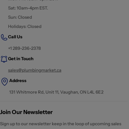
Sat: 10am-4pm EST.
Sun: Closed
Holidays: Closed
Call Us
+1 289-236-2378
Get in Touch
sales@plumbingmarket.ca
Address
131 Whitmore Rd, Unit 11, Vaughan, ON L4L 6E2
Join Our Newsletter
Sign up to our newsletter keep in the loop of upcoming sales