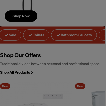
Shop Now
Save
Sale
Toilets
Bathroom Faucets
Up to 40%
Shop Our Offers
Traditional divides between personal and professional space.
Shop All Products
Sale
Sale