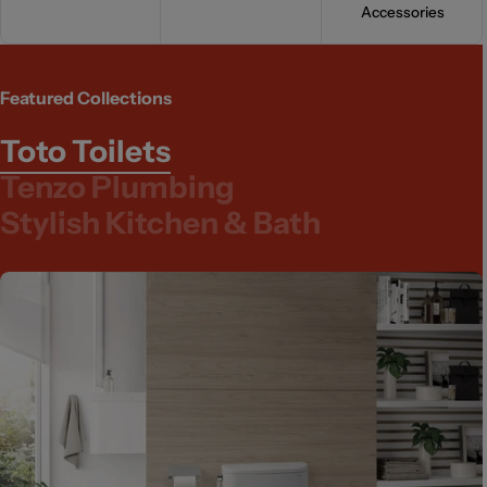
Accessories
Featured Collections
Toto Toilets
Tenzo Plumbing
Stylish Kitchen & Bath