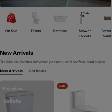
On Sale
Toilets
Bathtubs
Shower
Bathr
Faucets
Vanit
New Arrivals
Traditional divides between personal and professional space.
New Arrivals
Hot Items
Sale
Promotion
Toilets