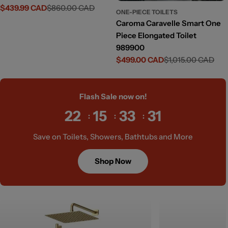
$439.99 CAD
$860.00 CAD
Sale
Regular
ONE-PIECE TOILETS
price
price
Caroma Caravelle Smart One
Piece Elongated Toilet
989900
$499.00 CAD
$1,015.00 CAD
Sale
Regular
price
price
Flash Sale now on!
22
15
33
29
Save on Toilets, Showers, Bathtubs and More
Shop Now