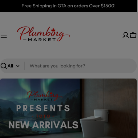
Skip
Free Shipping in GTA on orders Over $1500!
to
content
Ca
Search