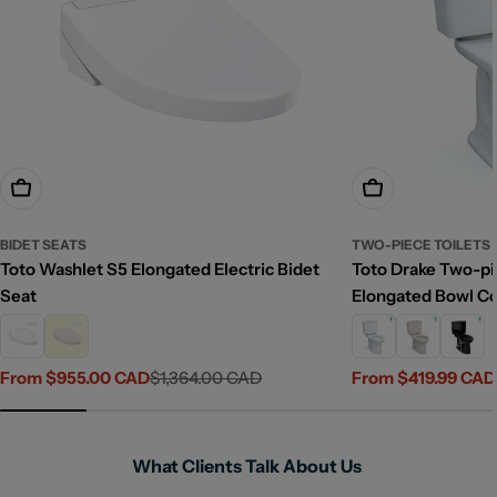
Choose Options
Choose Options
BIDET SEATS
TWO-PIECE TOILETS
Toto Washlet S5 Elongated Electric Bidet
Toto Drake Two-pie
Seat
Elongated Bowl C
From $955.00 CAD
$1,364.00 CAD
From $419.99 CAD
Sale
Regular
Sale
Regular
price
price
price
price
What Clients Talk About Us