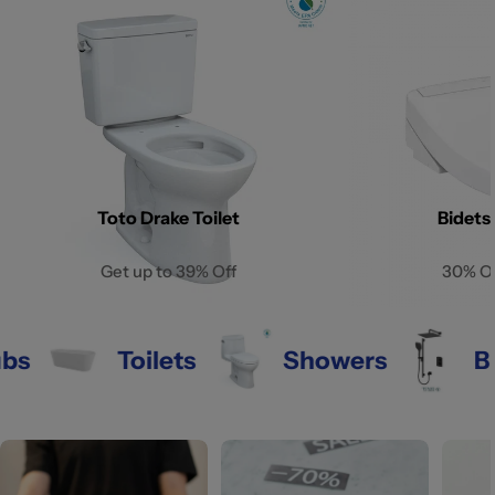
Toto Drake Toilet
Bidets
Get up to 39% Off
30% O
Toilets
Showers
Bathr