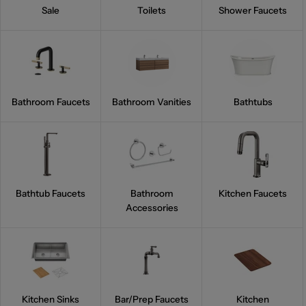
Sale
Toilets
Shower Faucets
Bathroom Faucets
Bathroom Vanities
Bathtubs
Bathtub Faucets
Bathroom
Kitchen Faucets
Accessories
Kitchen Sinks
Bar/Prep Faucets
Kitchen