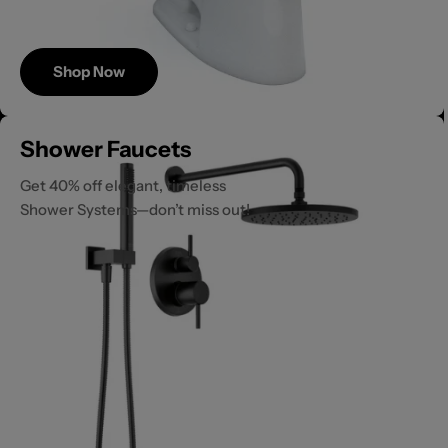
Shop Now
Save
Shower Faucets
Up to 40%
Get 40% off elegant, timeless
Shower Systems—don’t miss out!