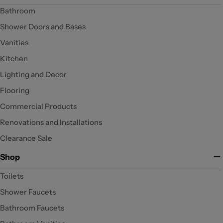
Bathroom
Shower Doors and Bases
Vanities
Kitchen
Lighting and Decor
Flooring
Commercial Products
Renovations and Installations
Clearance Sale
Shop
Toilets
Shower Faucets
Bathroom Faucets