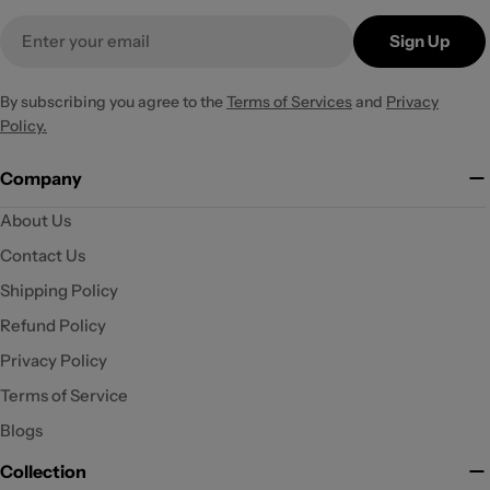
Email
Sign Up
By subscribing you agree to the
Terms of Services
and
Privacy
Policy.
Company
About Us
Contact Us
Shipping Policy
Refund Policy
Privacy Policy
Terms of Service
Blogs
Collection