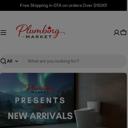
Skip
Free Shipping in GTA on orders Over $1500!
to
content
Ca
Search