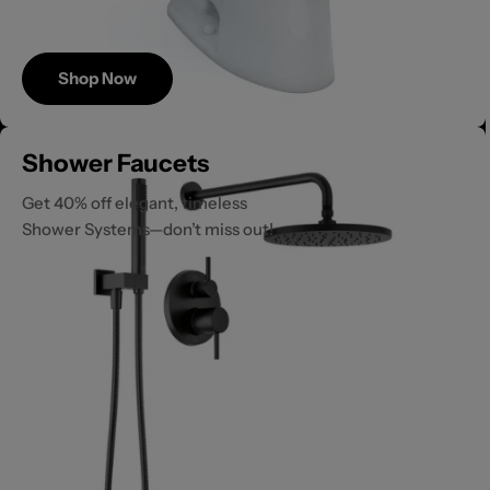
Shop Now
Save
Shower Faucets
Up to 40%
Get 40% off elegant, timeless
Shower Systems—don’t miss out!