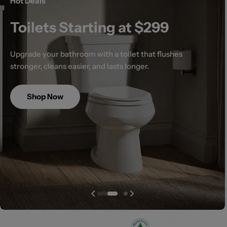
Hot Deals
Toilets Starting at $299
Upgrade your bathroom with a toilet that flushes
stronger, cleans easier, and lasts longer.
Shop Now