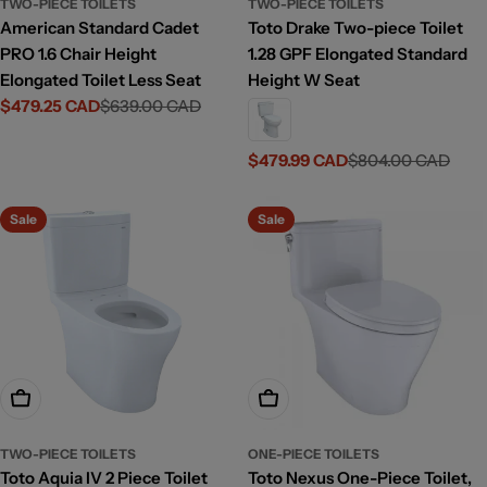
TWO-PIECE TOILETS
TWO-PIECE TOILETS
American Standard Cadet
Toto Drake Two-piece Toilet
PRO 1.6 Chair Height
1.28 GPF Elongated Standard
Elongated Toilet Less Seat
Height W Seat
$479.25 CAD
$639.00 CAD
Sale
Regular
price
price
$479.99 CAD
$804.00 CAD
Sale
Regular
price
price
Sale
Sale
Add To Cart
Choose Options
TWO-PIECE TOILETS
ONE-PIECE TOILETS
Toto Aquia IV 2 Piece Toilet
Toto Nexus One-Piece Toilet,