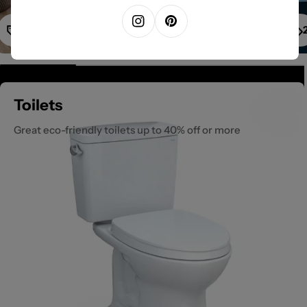
1
Instagram
Pinterest
Toilets
Great eco-friendly toilets up to 40% off or more