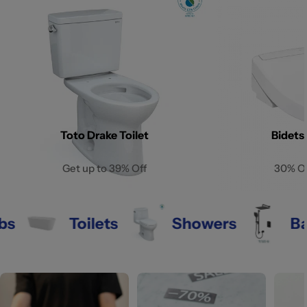
Toto Drake Toilet
Bidets
Get up to 39% Off
30% O
Toilets
Showers
Bathro