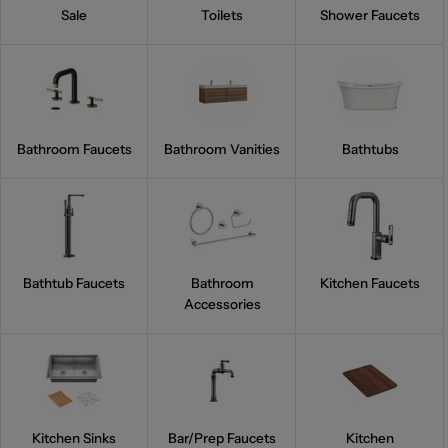
Sale
Toilets
Shower Faucets
Bathroom Faucets
Bathroom Vanities
Bathtubs
Bathtub Faucets
Bathroom
Kitchen Faucets
Accessories
Kitchen Sinks
Bar/Prep Faucets
Kitchen