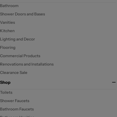
Bathroom
Shower Doors and Bases
Vanities
Kitchen
Lighting and Decor
Flooring
Commercial Products
Renovations and Installations
Clearance Sale
Shop
Toilets
Shower Faucets
Bathroom Faucets