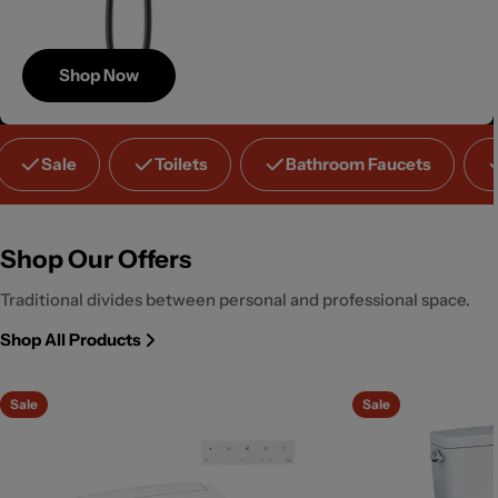
Shop Now
Save
Sale
Toilets
Bathroom Faucets
Up to 40%
Shop Our Offers
Traditional divides between personal and professional space.
Shop All Products
Sale
Sale