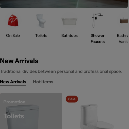
On Sale
Toilets
Bathtubs
Shower
Bathr
Faucets
Vanit
New Arrivals
Traditional divides between personal and professional space.
New Arrivals
Hot Items
Sale
Promotion
Toilets