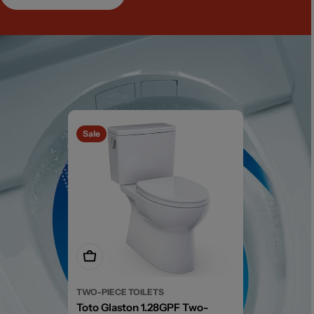
Sale
Add To Cart
TWO-PIECE TOILETS
Toto Glaston 1.28GPF Two-