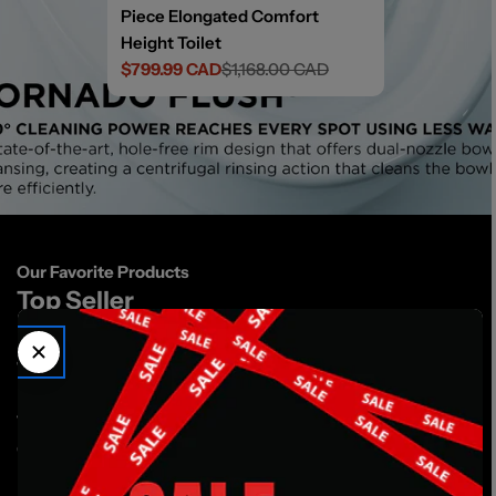
Piece Elongated Comfort
Height Toilet
$799.99 CAD
$1,168.00 CAD
Sale
Regular
price
price
Our Favorite Products
Top Seller
S
St
Toto Glaston Two-Piece Toilet
Ex
17
Toto
Glaston Elongated Two-Piece Toilet
1
/
3