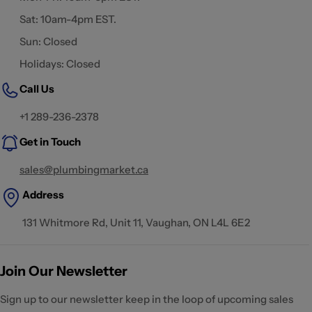
Sat: 10am-4pm EST.
Sun: Closed
Holidays: Closed
Call Us
+1 289-236-2378
Get in Touch
sales@plumbingmarket.ca
Address
131 Whitmore Rd, Unit 11, Vaughan, ON L4L 6E2
Join Our Newsletter
Sign up to our newsletter keep in the loop of upcoming sales