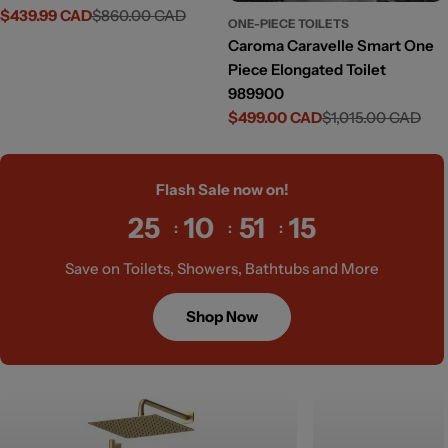
$439.99 CAD
$860.00 CAD
Sale
Regular
ONE-PIECE TOILETS
price
price
Caroma Caravelle Smart One
Piece Elongated Toilet
989900
$499.00 CAD
$1,015.00 CAD
Sale
Regular
price
price
Flash Sale now on!
25
10
51
13
Save on Toilets, Showers, Bathtubs and More
Shop Now