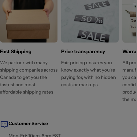
Fast Shipping
Price transparency
Warra
We partner with many
Fair pricing ensures you
All pr
shipping companies across
know exactly what you’re
manufa
Canada to get you the
paying for, with no hidden
you ca
fastest and most
costs or markups.
confid
affordable shipping rates
produc
the ma
Customer Service
Mon-Fri: 10am-6pm EST.