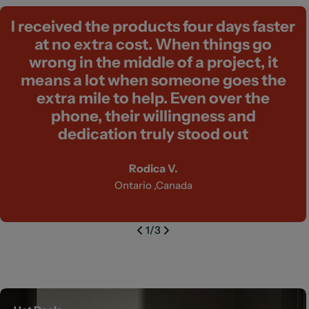
I received the products four days faster
at no extra cost. When things go
wrong in the middle of a project, it
means a lot when someone goes the
extra mile to help. Even over the
phone, their willingness and
dedication truly stood out
Rodica V.
Ontario ,Canada
1
/
3