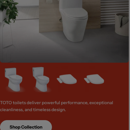
TOTO toilets deliver powerful performance, exceptional
cleanliness, and timeless design.
Shop Collection