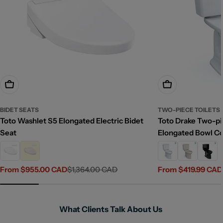
Choose Options
Choose Options
BIDET SEATS
TWO-PIECE TOILETS
Toto Washlet S5 Elongated Electric Bidet
Toto Drake Two-pie
Seat
Elongated Bowl C
From $955.00 CAD
$1,364.00 CAD
From $419.99 CAD
Sale
Regular
Sale
Regular
price
price
price
price
What Clients Talk About Us