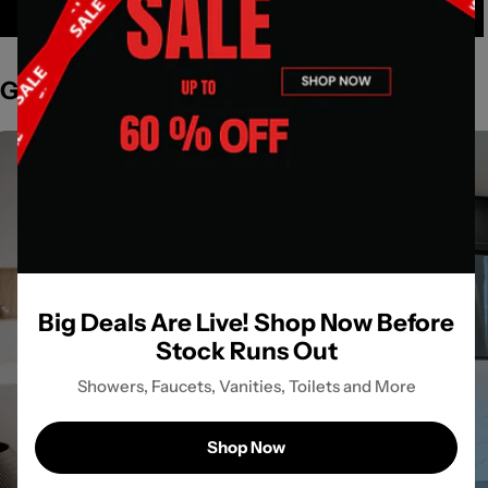
Get Inspired by Spaces
Big Deals Are Live! Shop Now Before
Stock Runs Out
Showers, Faucets, Vanities, Toilets and More
Shop Now