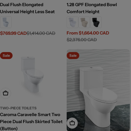
Dual Flush Elongated
1.28 GPF Elongated Bowl
Universal Height Less Seat
Comfort Height
From $1,664.00 CAD
$769.99 CAD
$1,414.00 CAD
Sale
Regular
Sale
Regular
$2,376.00 CAD
price
price
price
price
Sale
Sale
Add To Cart
TWO-PIECE TOILETS
Caroma Caravelle Smart Two
Piece Dual Flush Skirted Toilet
Add To Cart
(Button)