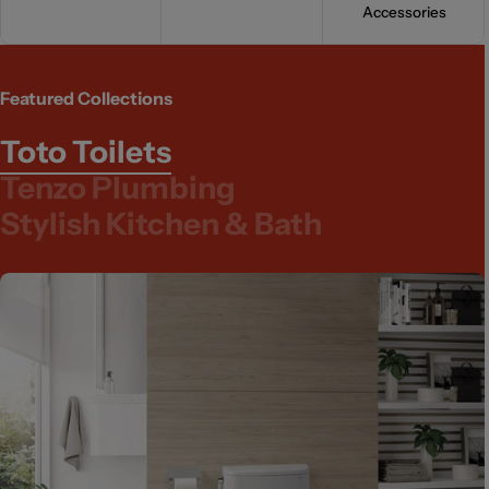
Accessories
Featured Collections
Toto Toilets
Tenzo Plumbing
Stylish Kitchen & Bath