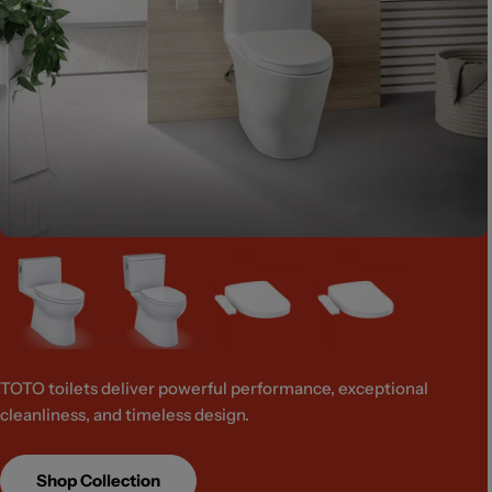
TOTO toilets deliver powerful performance, exceptional
cleanliness, and timeless design.
Shop Collection