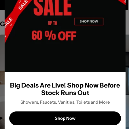
Get Inspired by Spaces
Big Deals Are Live! Shop Now Before
Stock Runs Out
Showers, Faucets, Vanities, Toilets and More
Shop Now