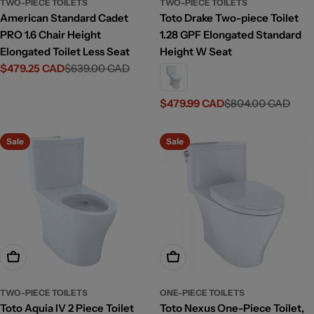
TWO-PIECE TOILETS
TWO-PIECE TOILETS
American Standard Cadet
Toto Drake Two-piece Toilet
PRO 1.6 Chair Height
1.28 GPF Elongated Standard
Elongated Toilet Less Seat
Height W Seat
$479.25 CAD
$639.00 CAD
Sale
Regular
price
price
$479.99 CAD
$804.00 CAD
Sale
Regular
price
price
Sale
Sale
Add To Cart
Choose Options
TWO-PIECE TOILETS
ONE-PIECE TOILETS
Toto Aquia IV 2 Piece Toilet
Toto Nexus One-Piece Toilet,