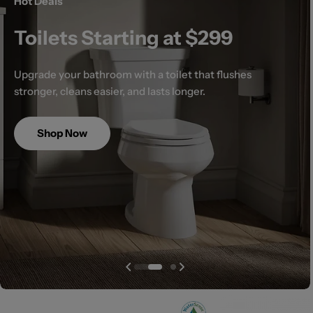
Hot Deals
Toilets Starting at $299
Upgrade your bathroom with a toilet that flushes
stronger, cleans easier, and lasts longer.
Shop Now