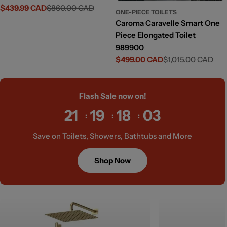
$439.99 CAD
$860.00 CAD
Sale
Regular
ONE-PIECE TOILETS
price
price
Caroma Caravelle Smart One
Piece Elongated Toilet
989900
$499.00 CAD
$1,015.00 CAD
Sale
Regular
price
price
Flash Sale now on!
21
19
18
01
Save on Toilets, Showers, Bathtubs and More
Shop Now