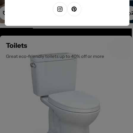
1
Instagram
Pinterest
Toilets
Great eco-friendly toilets up to 40% off or more