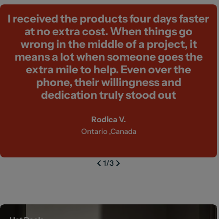
I received the products four days faster
at no extra cost. When things go
wrong in the middle of a project, it
means a lot when someone goes the
extra mile to help. Even over the
phone, their willingness and
dedication truly stood out
Rodica V.
Ontario ,Canada
1
/
3