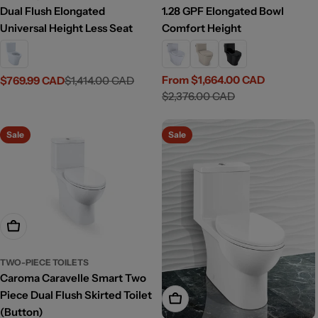
Dual Flush Elongated
1.28 GPF Elongated Bowl
Universal Height Less Seat
Comfort Height
From $1,664.00 CAD
$769.99 CAD
$1,414.00 CAD
Sale
Regular
Sale
Regular
$2,376.00 CAD
price
price
price
price
Sale
Sale
Add To Cart
TWO-PIECE TOILETS
Caroma Caravelle Smart Two
Piece Dual Flush Skirted Toilet
Add To Cart
(Button)