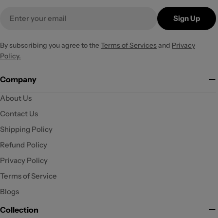
Email
Sign Up
By subscribing you agree to the
Terms of Services
and
Privacy
Policy.
Company
About Us
Contact Us
Shipping Policy
Refund Policy
Privacy Policy
Terms of Service
Blogs
Collection