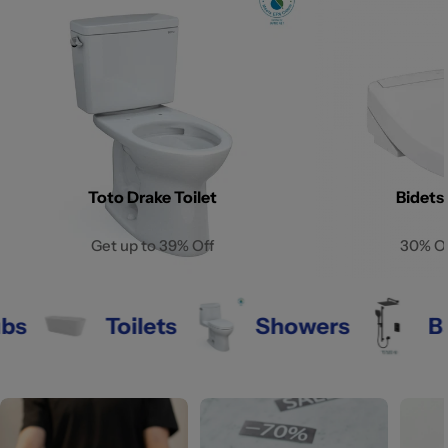
Toto Drake Toilet
Bidets
Get up to 39% Off
30% O
Toilets
Showers
Bathr