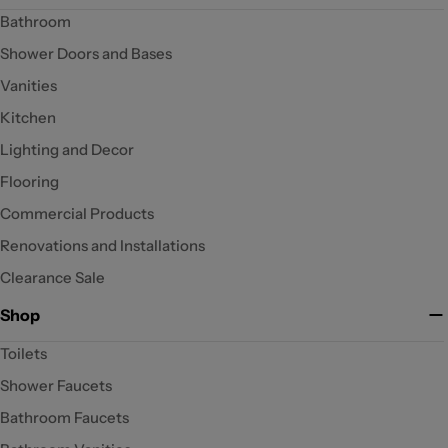
Bathroom
Shower Doors and Bases
Vanities
Kitchen
Lighting and Decor
Flooring
Commercial Products
Renovations and Installations
Clearance Sale
Shop
Toilets
Shower Faucets
Bathroom Faucets