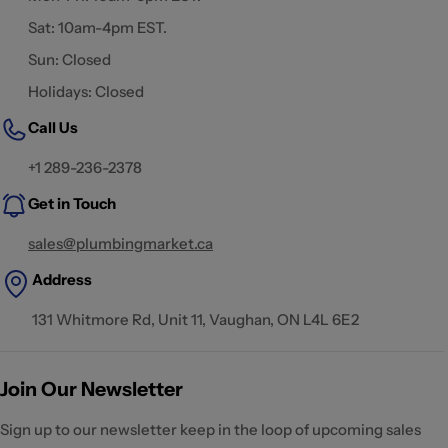
Sat: 10am-4pm EST.
Sun: Closed
Holidays: Closed
Call Us
+1 289-236-2378
Get in Touch
sales@plumbingmarket.ca
Address
131 Whitmore Rd, Unit 11, Vaughan, ON L4L 6E2
Join Our Newsletter
Sign up to our newsletter keep in the loop of upcoming sales