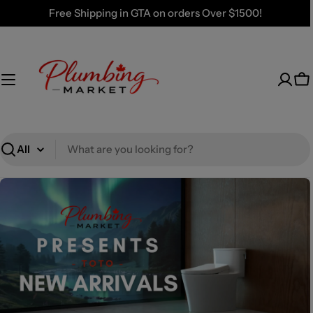
Skip
Free Shipping in GTA on orders Over $1500!
to
content
Ca
Search