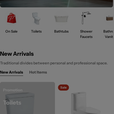
On Sale
Toilets
Bathtubs
Shower
Bathr
Faucets
Vanit
New Arrivals
Traditional divides between personal and professional space.
New Arrivals
Hot Items
Sale
Promotion
Toilets