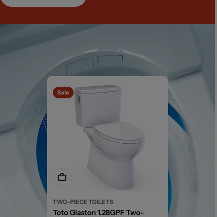
Sale
Add To Cart
TWO-PIECE TOILETS
Toto Glaston 1.28GPF Two-