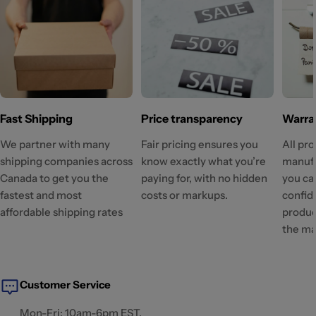
Fast Shipping
Price transparency
Warra
We partner with many
Fair pricing ensures you
All pr
shipping companies across
know exactly what you’re
manufa
Canada to get you the
paying for, with no hidden
you ca
fastest and most
costs or markups.
confid
affordable shipping rates
produc
the ma
Customer Service
Mon-Fri: 10am-6pm EST.