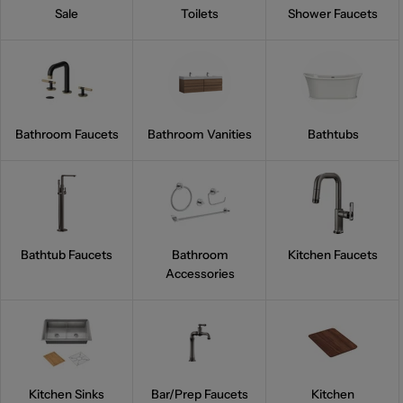
Sale
Toilets
Shower Faucets
Bathroom Faucets
Bathroom Vanities
Bathtubs
Bathtub Faucets
Bathroom
Kitchen Faucets
Accessories
Kitchen Sinks
Bar/Prep Faucets
Kitchen