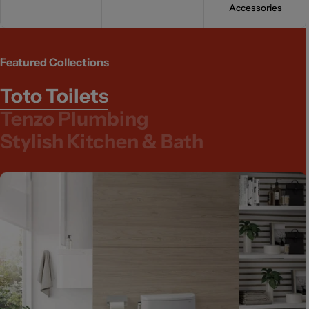
Accessories
Featured Collections
Toto Toilets
Tenzo Plumbing
Stylish Kitchen & Bath