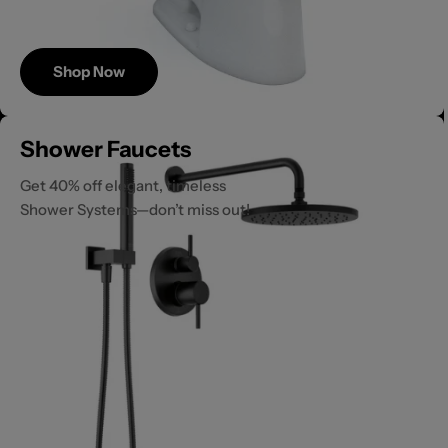
Shop Now
Save
Shower Faucets
Up to 40%
Get 40% off elegant, timeless
Shower Systems—don’t miss out!