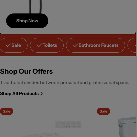
Shop Now
Save
Sale
Toilets
Bathroom Faucets
Up to 40%
Shop Our Offers
Traditional divides between personal and professional space.
Shop All Products
Sale
Sale