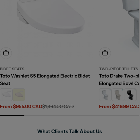
Choose Options
Choose Options
BIDET SEATS
TWO-PIECE TOILETS
Toto Washlet S5 Elongated Electric Bidet
Toto Drake Two-pie
Seat
Elongated Bowl C
From $955.00 CAD
$1,364.00 CAD
From $419.99 CAD
Sale
Regular
Sale
Regular
price
price
price
price
What Clients Talk About Us